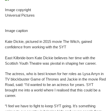
Image copyright
Universal Pictures
Image caption
Kate Dickie, pictured in 2015 movie The Witch, gained
confidence from working with the SYT
East Kilbride-born Kate Dickie believes her time with the
Scottish Youth Theatre was pivotal in shaping her career.
The actress, who is best known for her roles as Lysa Arryn in
TV blockbuster Game of Thrones and Jackie in the movie Red
Road, said: “I’d wanted to be an actress for years. SYT
brought me into a world where I realised that this could be a
career.
“I feel we have to fight to keep SYT going. It’s something