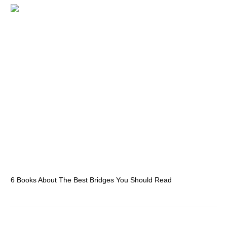
6 Books About The Best Bridges You Should Read
Es