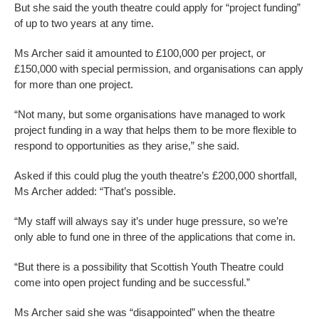
But she said the youth theatre could apply for “project funding”
of up to two years at any time.
Ms Archer said it amounted to £100,000 per project, or
£150,000 with special permission, and organisations can apply
for more than one project.
“Not many, but some organisations have managed to work
project funding in a way that helps them to be more flexible to
respond to opportunities as they arise,” she said.
Asked if this could plug the youth theatre’s £200,000 shortfall,
Ms Archer added: “That’s possible.
“My staff will always say it’s under huge pressure, so we’re
only able to fund one in three of the applications that come in.
“But there is a possibility that Scottish Youth Theatre could
come into open project funding and be successful.”
Ms Archer said she was “disappointed” when the theatre