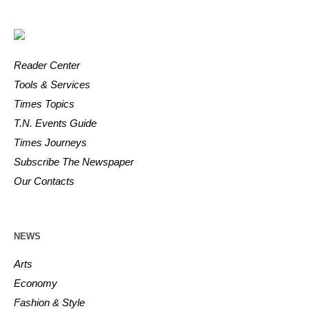
Reader Center
Tools & Services
Times Topics
T.N. Events Guide
Times Journeys
Subscribe The Newspaper
Our Contacts
NEWS
Arts
Economy
Fashion & Style