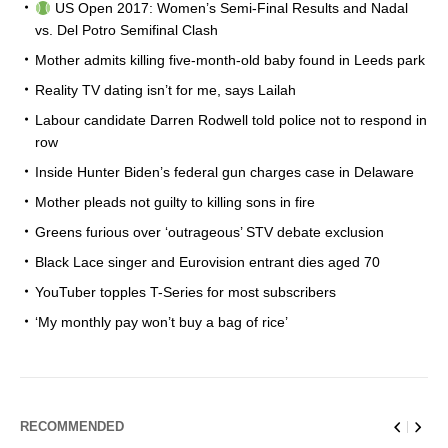
US Open 2017: Women’s Semi-Final Results and Nadal
vs. Del Potro Semifinal Clash
Mother admits killing five-month-old baby found in Leeds park
Reality TV dating isn’t for me, says Lailah
Labour candidate Darren Rodwell told police not to respond in
row
Inside Hunter Biden’s federal gun charges case in Delaware
Mother pleads not guilty to killing sons in fire
Greens furious over ‘outrageous’ STV debate exclusion
Black Lace singer and Eurovision entrant dies aged 70
YouTuber topples T-Series for most subscribers
‘My monthly pay won’t buy a bag of rice’
RECOMMENDED