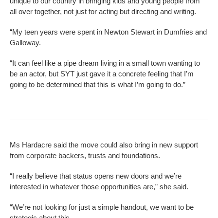
unique to our country in bringing kids and young people from
all over together, not just for acting but directing and writing.
“My teen years were spent in Newton Stewart in Dumfries and
Galloway.
“It can feel like a pipe dream living in a small town wanting to
be an actor, but SYT just gave it a concrete feeling that I’m
going to be determined that this is what I’m going to do.”
Ms Hardacre said the move could also bring in new support
from corporate backers, trusts and foundations.
“I really believe that status opens new doors and we’re
interested in whatever those opportunities are,” she said.
“We’re not looking for just a simple handout, we want to be
strategic about this.