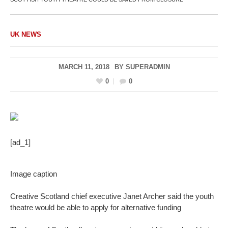
UK NEWS
MARCH 11, 2018
BY
SUPERADMIN
0
0
[ad_1]
Image caption
Creative Scotland chief executive Janet Archer said the youth
theatre would be able to apply for alternative funding