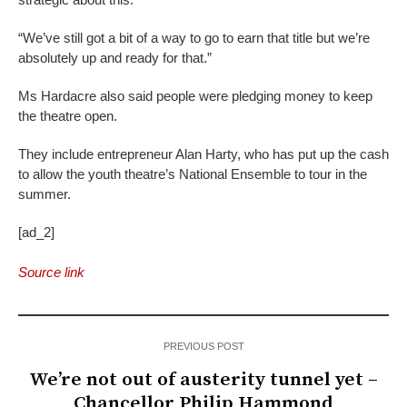
“We’ve still got a bit of a way to go to earn that title but we’re
absolutely up and ready for that.”
Ms Hardacre also said people were pledging money to keep
the theatre open.
They include entrepreneur Alan Harty, who has put up the cash
to allow the youth theatre’s National Ensemble to tour in the
summer.
[ad_2]
Source link
PREVIOUS POST
We’re not out of austerity tunnel yet –
Chancellor Philip Hammond