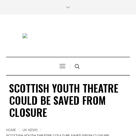
SCOTTISH YOUTH THEATRE
COULD BE SAVED FROM
CLOSURE
HOME
UK NEWS
SCOTTISH YOUTH THEATRE COULD BE SAVED FROM CLOSURE