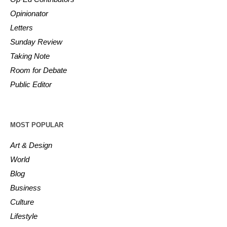
Opinionator
Letters
Sunday Review
Taking Note
Room for Debate
Public Editor
MOST POPULAR
Art & Design
World
Blog
Business
Culture
Lifestyle