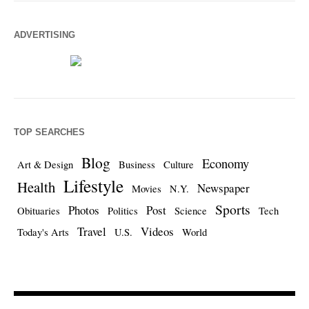
ADVERTISING
TOP SEARCHES
Blog
Economy
Art & Design
Business
Culture
Lifestyle
Health
Newspaper
Movies
N.Y.
Sports
Photos
Post
Obituaries
Politics
Science
Tech
Travel
Videos
Today's Arts
U.S.
World