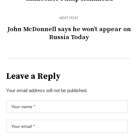
NEXT POST
John McDonnell says he won’t appear on
Russia Today
Leave a Reply
Your email address will not be published.