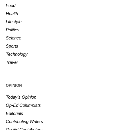
Food
Health
Lifestyle
Politics
Science
Sports
Technology
Travel
OPINION
Today’s Opinion
Op-Ed Columnists
Editorials
Contributing Writers
Op-Ed Contributors