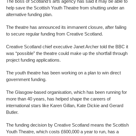
The boss of Scotland’s arts agency has said it may be able to
help save the Scottish Youth Theatre from shutting under an
alternative funding plan.
The theatre has announced its immanent closure, after failing
to secure regular funding from Creative Scotland.
Creative Scotland chief executive Janet Archer told the BBC it
was “possible” the theatre could make up the shortfall through
project funding applications.
The youth theatre has been working on a plan to win direct
government funding.
The Glasgow-based organisation, which has been running for
more than 40 years, has helped shape the careers of
international stars like Karen Gillan, Kate Dickie and Gerard
Butler.
The funding decision by Creative Scotland means the Scottish
Youth Theatre, which costs £600,000 a year to run, has a