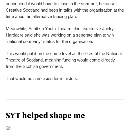
announced it would have to close in the summer, because
Creative Scotland had been in talks with the organisation at the
time about an alternative funding plan.
Meanwhile, Scottish Youth Theatre chief executive Jacky
Hardacre said she was working on a seperate plan to win
“national company” status for the organisation.
This would put it on the same level as the likes of the National
Theatre of Scotland, meaning funding would come directly
from the Scottish government.
That would be a decision for ministers.
SYT helped shape me