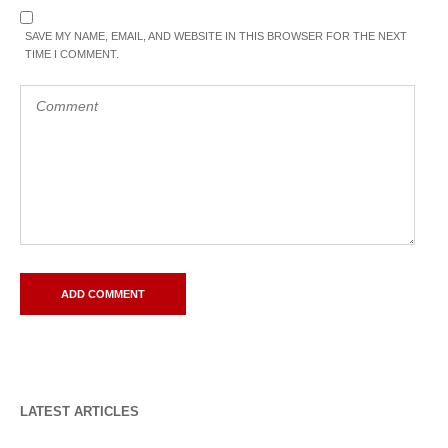
SAVE MY NAME, EMAIL, AND WEBSITE IN THIS BROWSER FOR THE NEXT
TIME I COMMENT.
LATEST ARTICLES