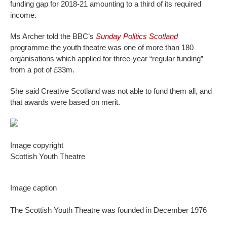
funding gap for 2018-21 amounting to a third of its required
income.
Ms Archer told the BBC’s
Sunday Politics Scotland
programme the youth theatre was one of more than 180
organisations which applied for three-year “regular funding”
from a pot of £33m.
She said Creative Scotland was not able to fund them all, and
that awards were based on merit.
Image copyright
Scottish Youth Theatre
Image caption
The Scottish Youth Theatre was founded in December 1976