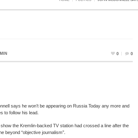
MIN
0
0
nell says he won’t be appearing on Russia Today any more and
 to follow his lead.
show the Kremlin-backed TV station had crossed a line after the
e beyond “objective journalism”.