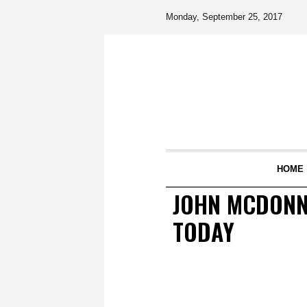
Monday, September 25, 2017
HOME
JOHN MCDONNE
TODAY