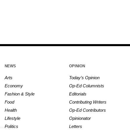
NEWS
OPINION
Arts
Today’s Opinion
Economy
Op-Ed Columnists
Fashion & Style
Editorials
Food
Contributing Writers
Health
Op-Ed Contributors
Lifestyle
Opinionator
Politics
Letters