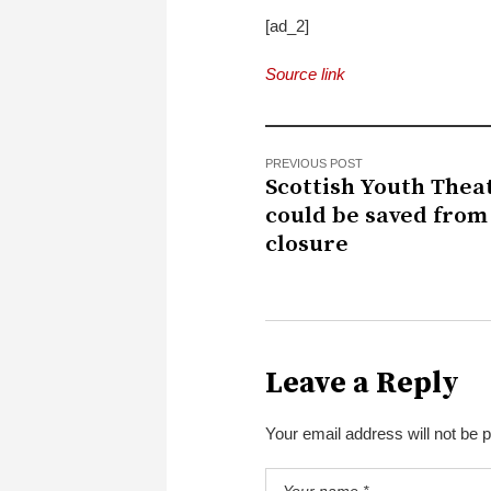
[ad_2]
Source link
PREVIOUS POST
Scottish Youth Thea
could be saved from
closure
Leave a Reply
Your email address will not be 