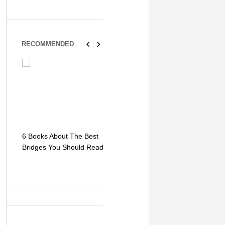
RECOMMENDED
6 Books About The Best
Escape Myst: Into a
9 Signs You
Bridges You Should Read
World of Mystery and
Hipster Trav
Adventure