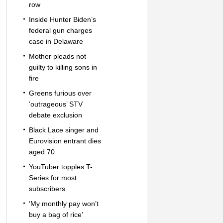
row
Inside Hunter Biden’s
federal gun charges
case in Delaware
Mother pleads not
guilty to killing sons in
fire
Greens furious over
‘outrageous’ STV
debate exclusion
Black Lace singer and
Eurovision entrant dies
aged 70
YouTuber topples T-
Series for most
subscribers
‘My monthly pay won’t
buy a bag of rice’