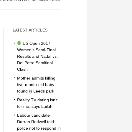
LATEST ARTICLES
US Open 2017:
Women’s Semi-Final
Results and Nadal vs.
Del Potro Semifinal
Clash
Mother admits killing
five-month-old baby
found in Leeds park
Reality TV dating isn’t
for me, says Lailah
Labour candidate
Darren Rodwell told
police not to respond in