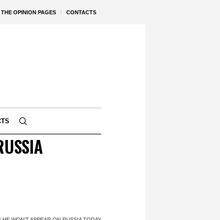
THE OPINION PAGES
CONTACTS
CTS
RUSSIA
 HE WON’T APPEAR ON RUSSIA TODAY