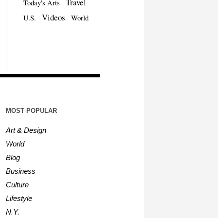
Travel
Today's Arts
Videos
U.S.
World
MOST POPULAR
Art & Design
World
Blog
Business
Culture
Lifestyle
N.Y.