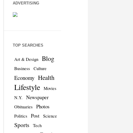
ADVERTISING
TOP SEARCHES
Blog
Art & Design
Business
Culture
Health
Economy
Lifestyle
Movies
Newspaper
N.Y.
Photos
Obituaries
Post
Politics
Science
Sports
Tech