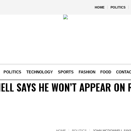
HOME
POLITICS
POLITICS
TECHNOLOGY
SPORTS
FASHION
FOOD
CONTA
LL SAYS HE WON’T APPEAR ON 
HOME
POLITICS
JOHN MCDONNELL SAYS