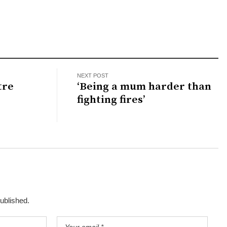
NEXT POST
tre
‘Being a mum harder than
fighting fires’
published.