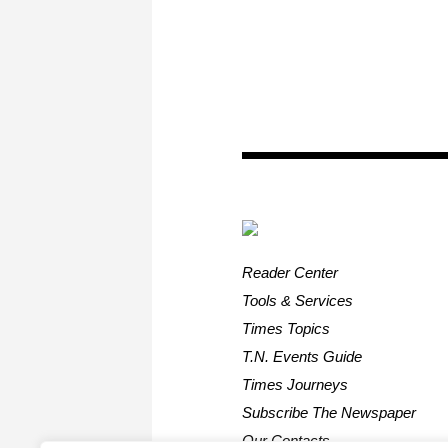
Reader Center
Tools & Services
Times Topics
T.N. Events Guide
Times Journeys
Subscribe The Newspaper
Our Contacts