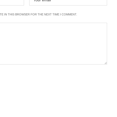
ITE IN THIS BROWSER FOR THE NEXT TIME I COMMENT.