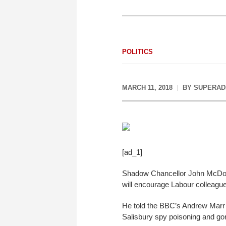
POLITICS
MARCH 11, 2018
BY
SUPERAD
[ad_1]
Shadow Chancellor John McDon
will encourage Labour colleagues
He told the BBC’s Andrew Marr 
Salisbury spy poisoning and gon