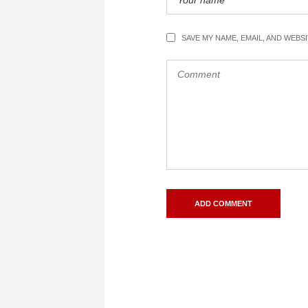
SAVE MY NAME, EMAIL, AND WEBS