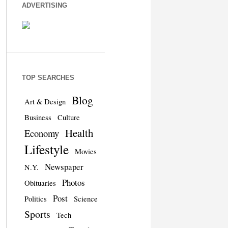
ADVERTISING
TOP SEARCHES
Blog
Art & Design
Business
Culture
Health
Economy
Lifestyle
Movies
Newspaper
N.Y.
Photos
Obituaries
Post
Politics
Science
Sports
Tech