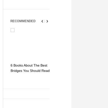
RECOMMENDED
6 Books About The Best
Escape Myst: Into a
9 Signs You
Bridges You Should Read
World of Mystery and
Hipster Trav
Adventure