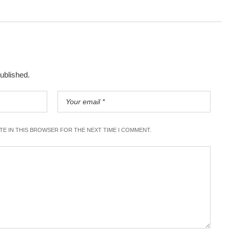
published.
ITE IN THIS BROWSER FOR THE NEXT TIME I COMMENT.