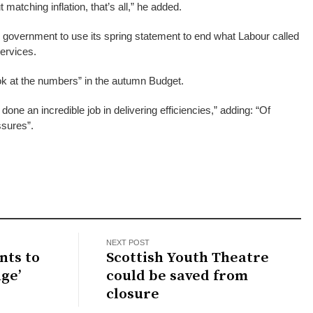
matching inflation, that’s all,” he added.
 government to use its spring statement to end what Labour called
services.
 at the numbers” in the autumn Budget.
done an incredible job in delivering efficiencies,” adding: “Of
sures”.
NEXT POST
nts to
Scottish Youth Theatre
ge’
could be saved from
closure