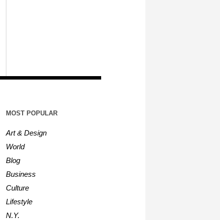
MOST POPULAR
Art & Design
World
Blog
Business
Culture
Lifestyle
N.Y.