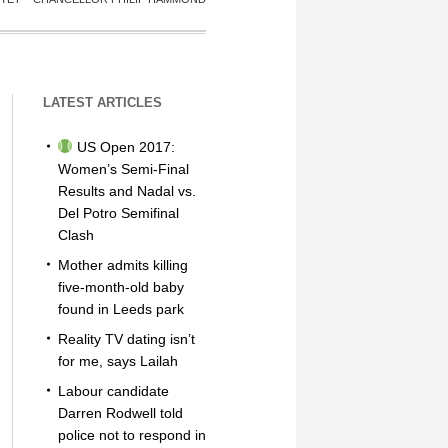
LATEST ARTICLES
US Open 2017:
Women’s Semi-Final
Results and Nadal vs.
Del Potro Semifinal
Clash
Mother admits killing
five-month-old baby
found in Leeds park
Reality TV dating isn’t
for me, says Lailah
Labour candidate
Darren Rodwell told
police not to respond in