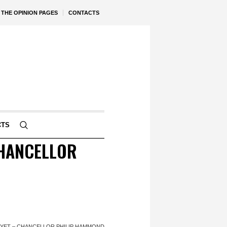
THE OPINION PAGES
CONTACTS
CTS
CHANCELLOR
 YET – CHANCELLOR PHILIP HAMMOND