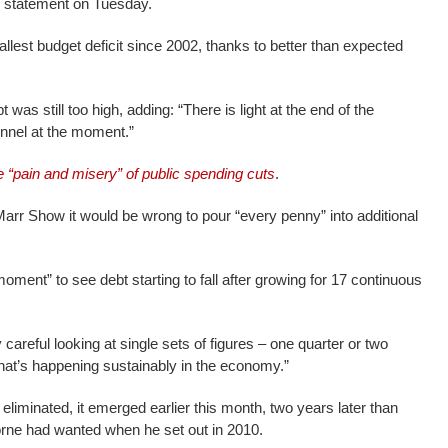
ng statement on Tuesday.
llest budget deficit since 2002, thanks to better than expected
 was still too high, adding: “There is light at the end of the
tunnel at the moment.”
e “pain and misery” of public spending cuts
.
r Show it would be wrong to pour “every penny” into additional
oment” to see debt starting to fall after growing for 17 continuous
careful looking at single sets of figures – one quarter or two
hat’s happening sustainably in the economy.”
eliminated, it emerged earlier this month, two years later than
rne had wanted when he set out in 2010.