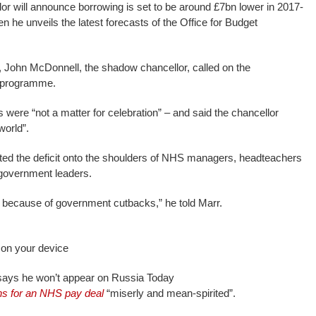
r will announce borrowing is set to be around £7bn lower in 2017-
 he unveils the latest forecasts of the Office for Budget
 John McDonnell, the shadow chancellor, called on the
y programme.
 were “not a matter for celebration” – and said the chancellor
world”.
ed the deficit onto the shoulders of NHS managers, headteachers
 government leaders.
is because of government cutbacks,” he told Marr.
 on your device
ays he won’t appear on Russia Today
ns for an NHS pay deal
“miserly and mean-spirited”.