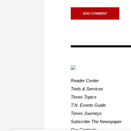
Reader Center
Tools & Services
Times Topics
T.N. Events Guide
Times Journeys
Subscribe The Newspaper
Our Contacts