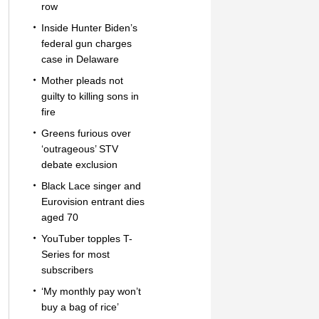
row
Inside Hunter Biden’s
federal gun charges
case in Delaware
Mother pleads not
guilty to killing sons in
fire
Greens furious over
‘outrageous’ STV
debate exclusion
Black Lace singer and
Eurovision entrant dies
aged 70
YouTuber topples T-
Series for most
subscribers
‘My monthly pay won’t
buy a bag of rice’