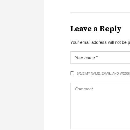
Leave a Reply
Your email address will not be 
SAVE MY NAME, EMAIL, AND WEBS