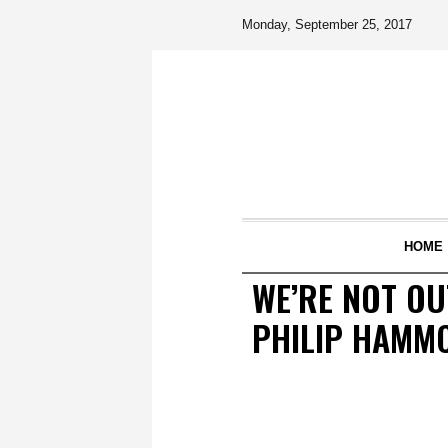
Monday, September 25, 2017
HOME
WE’RE NOT OU
PHILIP HAMM