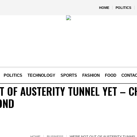
HOME
POLITICS
POLITICS
TECHNOLOGY
SPORTS
FASHION
FOOD
CONTA
T OF AUSTERITY TUNNEL YET – 
OND
HOME
BUSINESS
WE’RE NOT OUT OF AUSTERITY TUNNEL