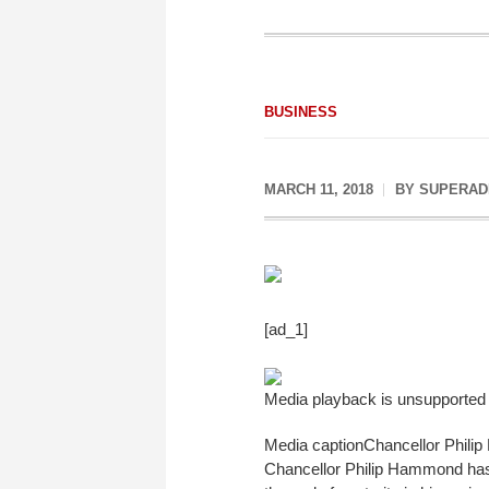
BUSINESS
MARCH 11, 2018
BY
SUPERAD
[ad_1]
Media playback is unsupported
Media caption
Chancellor Philip 
Chancellor Philip Hammond has