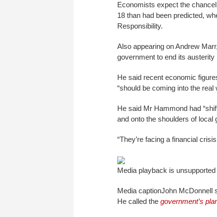
Economists expect the chancello
18 than had been predicted, when
Responsibility.
Also appearing on Andrew Marr,
government to end its austerit
He said recent economic figures
“should be coming into the real 
He said Mr Hammond had “shift
and onto the shoulders of local
“They’re facing a financial cris
Media playback is unsupported
Media caption
John McDonnell s
He called the
government’s pla