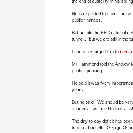
the end of austerity in his spri
He is expected to unveil the sma
public finances.
But he told the BBC national debt
tunnel… but we are still in the 
Labour has urged him to
end th
Mr Hammond told the Andrew Mar
public spending.
He said it was “very important m
years.
But he said: “We should be very 
quarters – we need to look at w
The day-to-day deficit has been 
former chancellor George Osbo