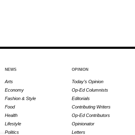
NEWS
OPINION
Arts
Today’s Opinion
Economy
Op-Ed Columnists
Fashion & Style
Editorials
Food
Contributing Writers
Health
Op-Ed Contributors
Lifestyle
Opinionator
Politics
Letters