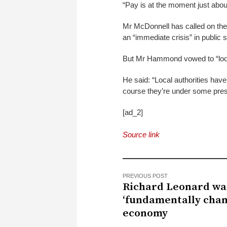
“Pay is at the moment just about 
Mr McDonnell has called on the
an “immediate crisis” in public 
But Mr Hammond vowed to “look
He said: “Local authorities have 
course they’re under some pres
[ad_2]
Source link
PREVIOUS POST
Richard Leonard wa
‘fundamentally chan
economy