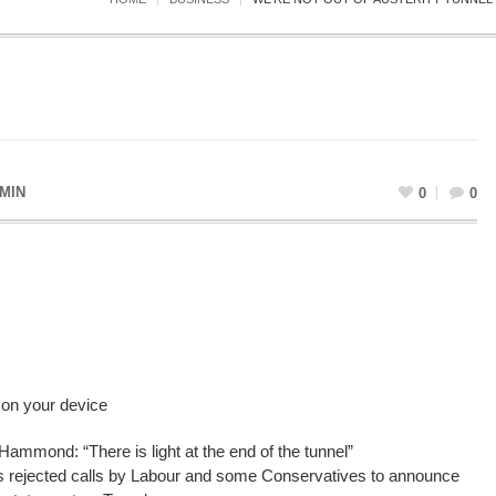
MIN
0
0
 on your device
Hammond: “There is light at the end of the tunnel”
 rejected calls by Labour and some Conservatives to announce