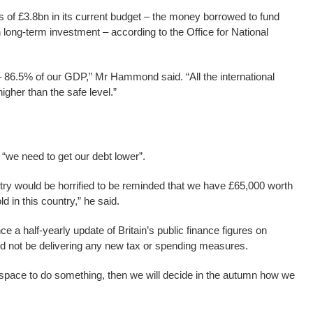
 of £3.8bn in its current budget – the money borrowed to fund
 long-term investment – according to the Office for National
n – 86.5% of our GDP,” Mr Hammond said. “All the international
igher than the safe level.”
we need to get our debt lower”.
untry would be horrified to be reminded that we have £65,000 worth
d in this country,” he said.
e a half-yearly update of Britain’s public finance figures on
d not be delivering any new tax or spending measures.
 the space to do something, then we will decide in the autumn how we