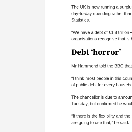
The UK is now running a surplus
day-to-day spending rather than
Statistics.
“We have a debt of £1.8 trillio
organisations recognise that is h
Debt ‘horror’
Mr Hammond told the BBC that “
“I think most people in this co
of public debt for every househol
The chancellor is due to announc
Tuesday, but confirmed he woul
“If there is the flexibility and
are going to use that,” he said.