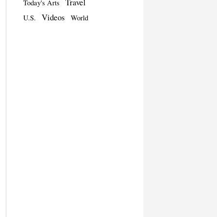
Travel
Today's Arts
Videos
U.S.
World