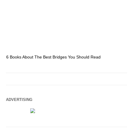
6 Books About The Best Bridges You Should Read
Es
ADVERTISING