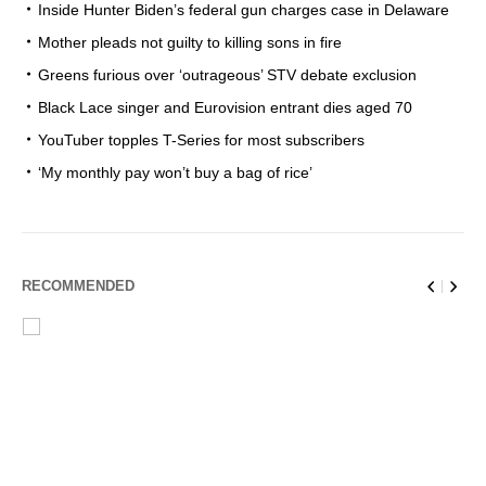
Inside Hunter Biden’s federal gun charges case in Delaware
Mother pleads not guilty to killing sons in fire
Greens furious over ‘outrageous’ STV debate exclusion
Black Lace singer and Eurovision entrant dies aged 70
YouTuber topples T-Series for most subscribers
‘My monthly pay won’t buy a bag of rice’
RECOMMENDED