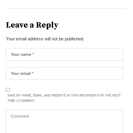
Leave a Reply
Your email address will not be published.
SAVE MY NAME, EMAIL, AND WEBSITE IN THIS BROWSER FOR THE NEXT
TIME I COMMENT.