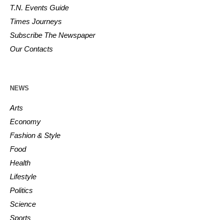
T.N. Events Guide
Times Journeys
Subscribe The Newspaper
Our Contacts
NEWS
Arts
Economy
Fashion & Style
Food
Health
Lifestyle
Politics
Science
Sports