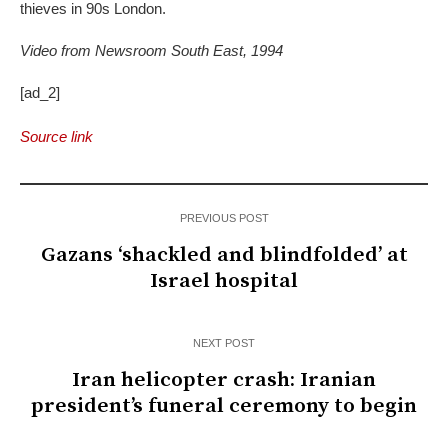
thieves in 90s London.
Video from Newsroom South East, 1994
[ad_2]
Source link
PREVIOUS POST
Gazans ‘shackled and blindfolded’ at
Israel hospital
NEXT POST
Iran helicopter crash: Iranian
president’s funeral ceremony to begin