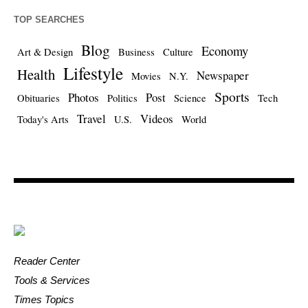
TOP SEARCHES
Blog
Economy
Art & Design
Business
Culture
Lifestyle
Health
Newspaper
Movies
N.Y.
Sports
Photos
Post
Obituaries
Politics
Science
Tech
Travel
Videos
Today's Arts
U.S.
World
Reader Center
Tools & Services
Times Topics