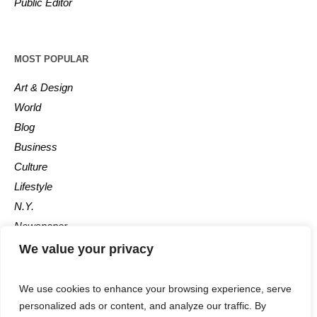
Public Editor
MOST POPULAR
Art & Design
World
Blog
Business
Culture
Lifestyle
N.Y.
Newspaper
Photos
We value your privacy
Post
We use cookies to enhance your browsing experience, serve
personalized ads or content, and analyze our traffic. By