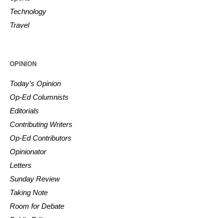
Technology
Travel
OPINION
Today’s Opinion
Op-Ed Columnists
Editorials
Contributing Writers
Op-Ed Contributors
Opinionator
Letters
Sunday Review
Taking Note
Room for Debate