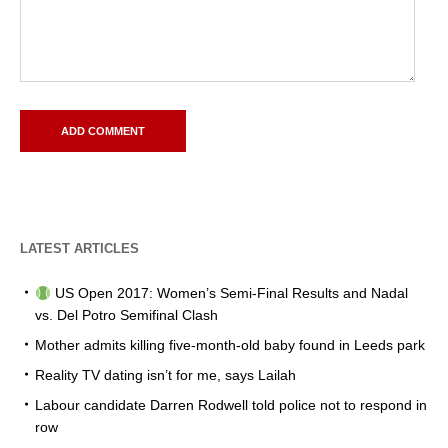
LATEST ARTICLES
US Open 2017: Women’s Semi-Final Results and Nadal
vs. Del Potro Semifinal Clash
Mother admits killing five-month-old baby found in Leeds park
Reality TV dating isn’t for me, says Lailah
Labour candidate Darren Rodwell told police not to respond in
row