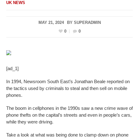
UK NEWS
MAY 21, 2024
BY
SUPERADMIN
0
0
[ad_1]
In 1994, Newsroom South East’s Jonathan Beale reported on
the tactics used by criminals to steal and then sell on mobile
phones.
The boom in cellphones in the 1990s saw a new crime wave of
phone thefts on the capital’s streets and even in people’s cars,
while they were driving.
Take a look at what was being done to clamp down on phone