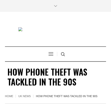
HOW PHONE THEFT WAS
TACKLED IN THE 90S
HOME
UK NEWS
HOW PHONE THEFT WAS TACKLED IN THE 90S