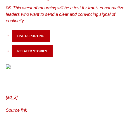
This week of mourning will be a test for Iran’s conservative
leaders who want to send a clear and convincing signal of
continuity
LIVE REPORTING
RELATED STORIES
[ad_2]
Source link