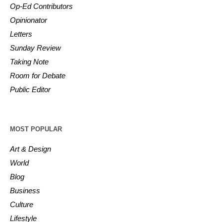
Op-Ed Contributors
Opinionator
Letters
Sunday Review
Taking Note
Room for Debate
Public Editor
MOST POPULAR
Art & Design
World
Blog
Business
Culture
Lifestyle