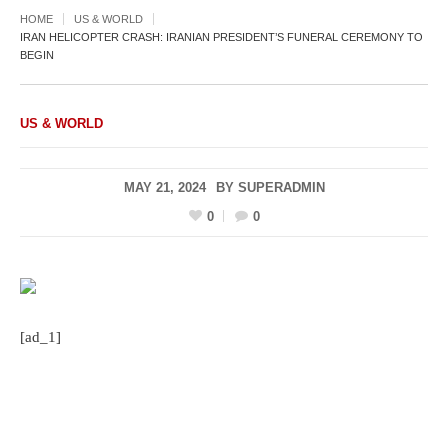
HOME
US & WORLD
IRAN HELICOPTER CRASH: IRANIAN PRESIDENT’S FUNERAL CEREMONY TO
BEGIN
US & WORLD
MAY 21, 2024
BY
SUPERADMIN
0
0
[ad_1]