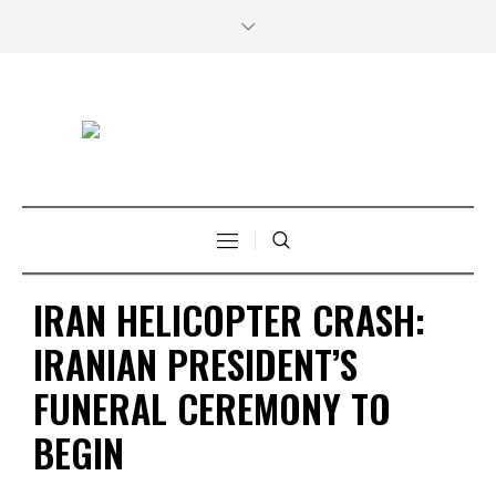
IRAN HELICOPTER CRASH:
IRANIAN PRESIDENT’S
FUNERAL CEREMONY TO
BEGIN