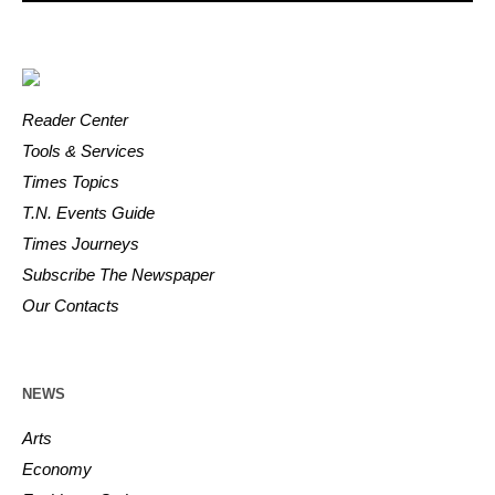
Reader Center
Tools & Services
Times Topics
T.N. Events Guide
Times Journeys
Subscribe The Newspaper
Our Contacts
NEWS
Arts
Economy