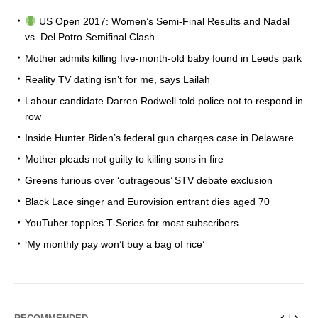
US Open 2017: Women’s Semi-Final Results and Nadal
vs. Del Potro Semifinal Clash
Mother admits killing five-month-old baby found in Leeds park
Reality TV dating isn’t for me, says Lailah
Labour candidate Darren Rodwell told police not to respond in
row
Inside Hunter Biden’s federal gun charges case in Delaware
Mother pleads not guilty to killing sons in fire
Greens furious over ‘outrageous’ STV debate exclusion
Black Lace singer and Eurovision entrant dies aged 70
YouTuber topples T-Series for most subscribers
‘My monthly pay won’t buy a bag of rice’