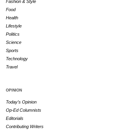
Fashion & Style
Food
Health
Lifestyle
Politics
Science
Sports
Technology
Travel
OPINION
Today’s Opinion
Op-Ed Columnists
Editorials
Contributing Writers