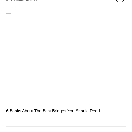
RECOMMENDED
6 Books About The Best Bridges You Should Read
Es