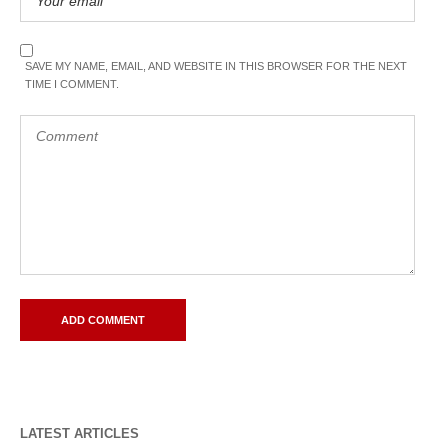
SAVE MY NAME, EMAIL, AND WEBSITE IN THIS BROWSER FOR THE NEXT
TIME I COMMENT.
LATEST ARTICLES