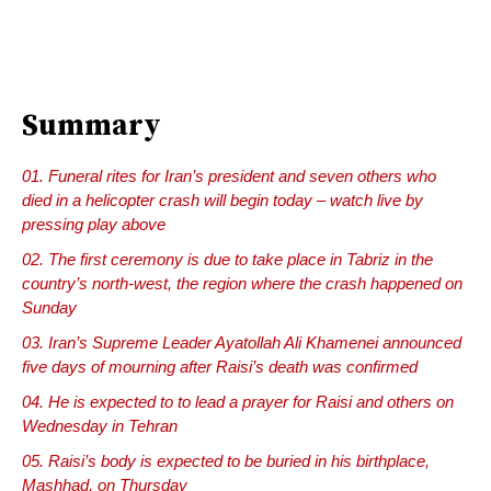
Summary
Funeral rites for Iran’s president and seven others who
died in a helicopter crash will begin today – watch live by
pressing play above
The first ceremony is due to take place in Tabriz in the
country’s north-west, the region where the crash happened on
Sunday
Iran’s Supreme Leader Ayatollah Ali Khamenei announced
five days of mourning after Raisi’s death was confirmed
He is expected to to lead a prayer for Raisi and others on
Wednesday in Tehran
Raisi’s body is expected to be buried in his birthplace,
Mashhad, on Thursday