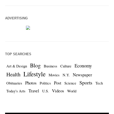
ADVERTISING
TOP SEARCHES
Blog
Economy
Art & Design
Business
Culture
Lifestyle
Health
Newspaper
Movies
N.Y.
Sports
Photos
Post
Obituaries
Politics
Science
Tech
Travel
Videos
Today's Arts
U.S.
World