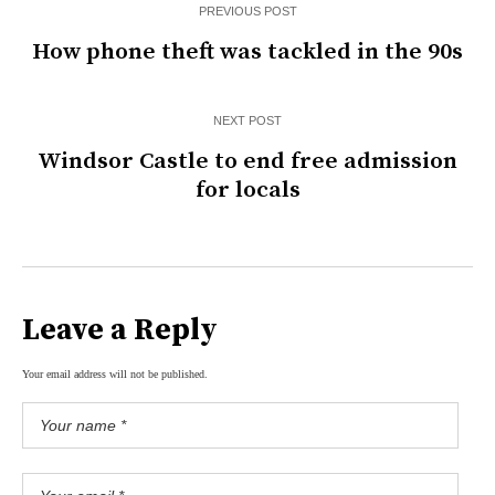
PREVIOUS POST
How phone theft was tackled in the 90s
NEXT POST
Windsor Castle to end free admission
for locals
Leave a Reply
Your email address will not be published.