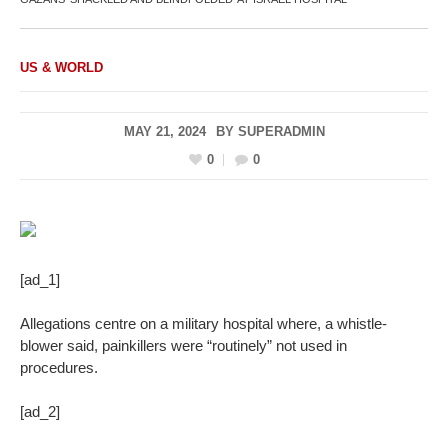
US & WORLD
MAY 21, 2024
BY
SUPERADMIN
0
0
[ad_1]
Allegations centre on a military hospital where, a whistle-
blower said, painkillers were “routinely” not used in
procedures.
[ad_2]