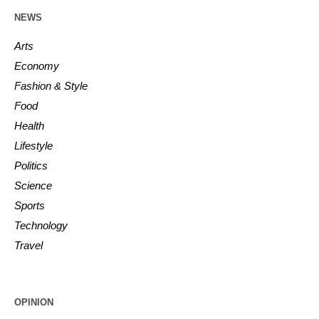
NEWS
Arts
Economy
Fashion & Style
Food
Health
Lifestyle
Politics
Science
Sports
Technology
Travel
OPINION