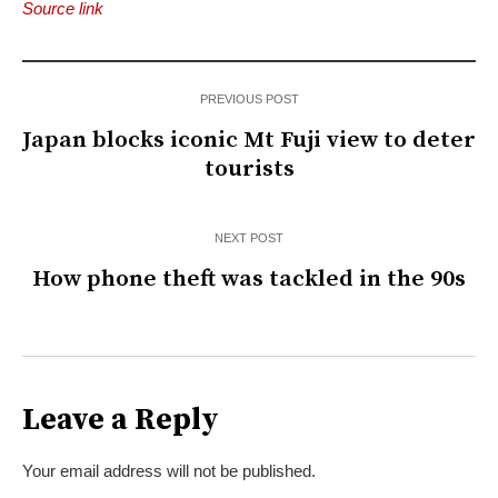
Source link
PREVIOUS POST
Japan blocks iconic Mt Fuji view to deter
tourists
NEXT POST
How phone theft was tackled in the 90s
Leave a Reply
Your email address will not be published.