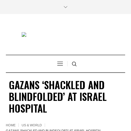
GAZANS ‘SHACKLED AND
BLINDFOLDED’ AT ISRAEL
HOSPITAL
HOME
US & WORLD
GAZANS ‘SHACKLED AND BLINDFOLDED’ AT ISRAEL HOSPITAL