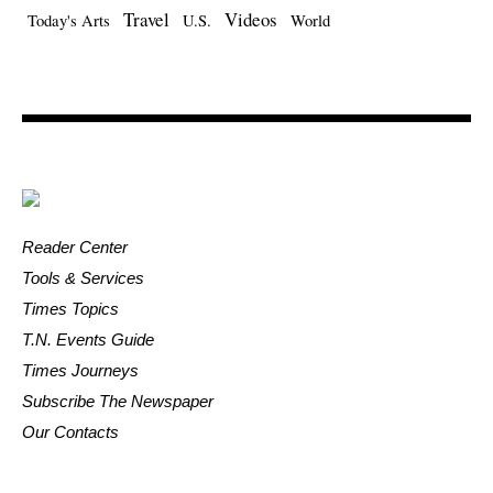
Travel
Videos
Today's Arts
U.S.
World
Reader Center
Tools & Services
Times Topics
T.N. Events Guide
Times Journeys
Subscribe The Newspaper
Our Contacts