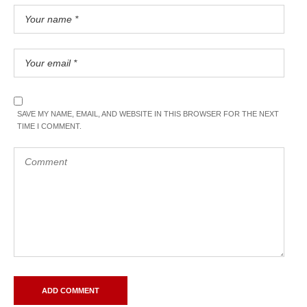
SAVE MY NAME, EMAIL, AND WEBSITE IN THIS BROWSER FOR THE NEXT
TIME I COMMENT.