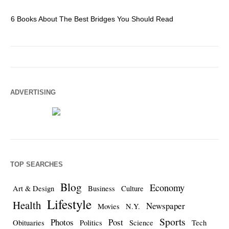
6 Books About The Best Bridges You Should Read
Es
ADVERTISING
TOP SEARCHES
Blog
Economy
Art & Design
Business
Culture
Lifestyle
Health
Newspaper
Movies
N.Y.
Sports
Photos
Post
Obituaries
Politics
Science
Tech