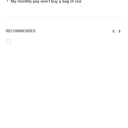
‘My monthly pay won’t buy a bag of rice’
RECOMMENDED