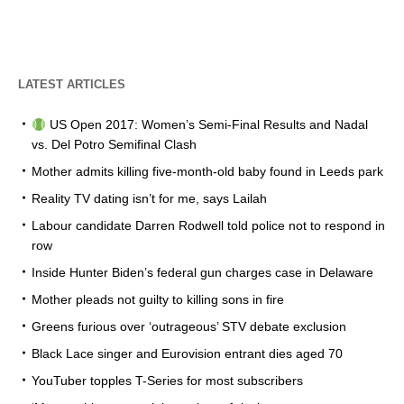
LATEST ARTICLES
US Open 2017: Women’s Semi-Final Results and Nadal
vs. Del Potro Semifinal Clash
Mother admits killing five-month-old baby found in Leeds park
Reality TV dating isn’t for me, says Lailah
Labour candidate Darren Rodwell told police not to respond in
row
Inside Hunter Biden’s federal gun charges case in Delaware
Mother pleads not guilty to killing sons in fire
Greens furious over ‘outrageous’ STV debate exclusion
Black Lace singer and Eurovision entrant dies aged 70
YouTuber topples T-Series for most subscribers