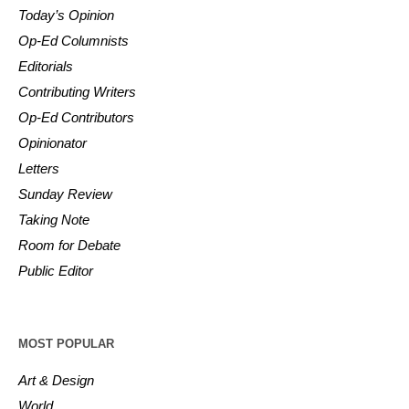
Today’s Opinion
Op-Ed Columnists
Editorials
Contributing Writers
Op-Ed Contributors
Opinionator
Letters
Sunday Review
Taking Note
Room for Debate
Public Editor
MOST POPULAR
Art & Design
World