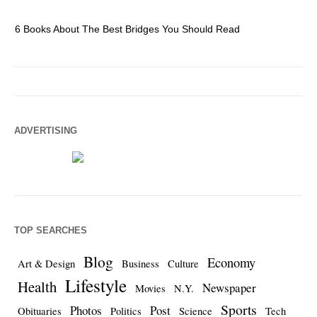
6 Books About The Best Bridges You Should Read
Es
ADVERTISING
TOP SEARCHES
Blog
Economy
Art & Design
Business
Culture
Lifestyle
Health
Newspaper
Movies
N.Y.
Sports
Photos
Post
Obituaries
Politics
Science
Tech