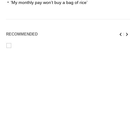
‘My monthly pay won’t buy a bag of rice’
RECOMMENDED