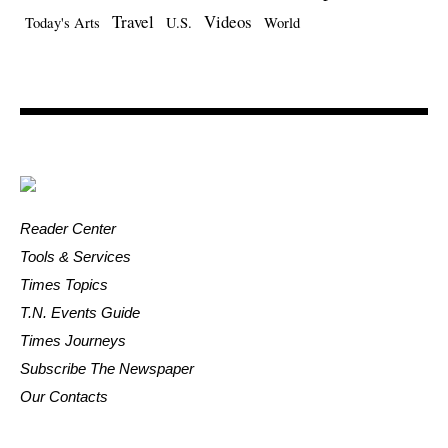
Travel
Videos
Today's Arts
U.S.
World
Reader Center
Tools & Services
Times Topics
T.N. Events Guide
Times Journeys
Subscribe The Newspaper
Our Contacts