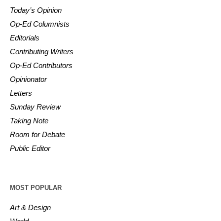
Today’s Opinion
Op-Ed Columnists
Editorials
Contributing Writers
Op-Ed Contributors
Opinionator
Letters
Sunday Review
Taking Note
Room for Debate
Public Editor
MOST POPULAR
Art & Design