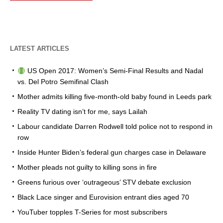
LATEST ARTICLES
US Open 2017: Women’s Semi-Final Results and Nadal
vs. Del Potro Semifinal Clash
Mother admits killing five-month-old baby found in Leeds park
Reality TV dating isn’t for me, says Lailah
Labour candidate Darren Rodwell told police not to respond in
row
Inside Hunter Biden’s federal gun charges case in Delaware
Mother pleads not guilty to killing sons in fire
Greens furious over ‘outrageous’ STV debate exclusion
Black Lace singer and Eurovision entrant dies aged 70
YouTuber topples T-Series for most subscribers