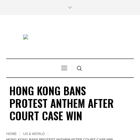
HONG KONG BANS
PROTEST ANTHEM AFTER
COURT CASE WIN
HOME
US & WORLD
HONG KONG BANS PROTEST ANTHEM AFTER COURT CASE WIN