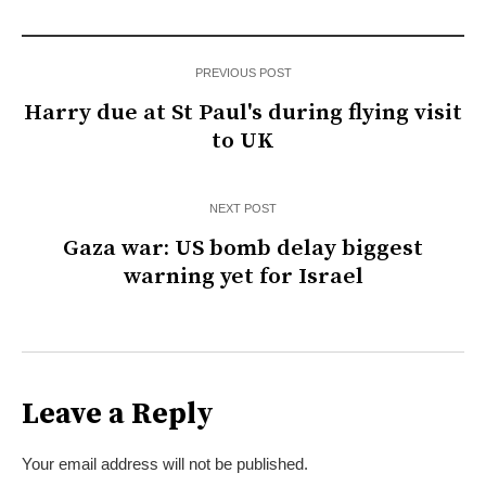
PREVIOUS POST
Harry due at St Paul's during flying visit
to UK
NEXT POST
Gaza war: US bomb delay biggest
warning yet for Israel
Leave a Reply
Your email address will not be published.