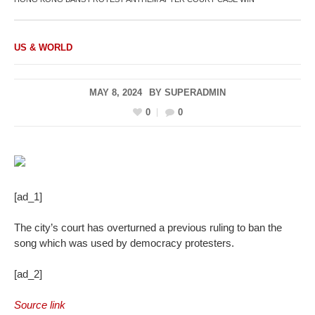
US & WORLD
MAY 8, 2024
BY
SUPERADMIN
0
0
[ad_1]
The city’s court has overturned a previous ruling to ban the
song which was used by democracy protesters.
[ad_2]
Source link