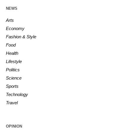
NEWS
Arts
Economy
Fashion & Style
Food
Health
Lifestyle
Politics
Science
Sports
Technology
Travel
OPINION