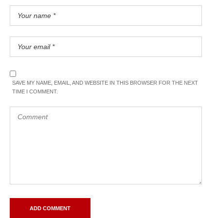
SAVE MY NAME, EMAIL, AND WEBSITE IN THIS BROWSER FOR THE NEXT
TIME I COMMENT.