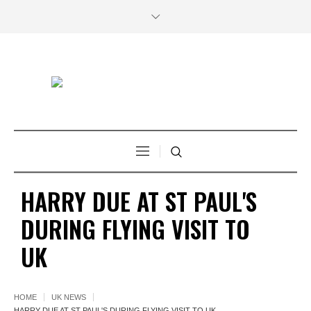
HARRY DUE AT ST PAUL'S
DURING FLYING VISIT TO
UK
HOME
UK NEWS
HARRY DUE AT ST PAUL'S DURING FLYING VISIT TO UK