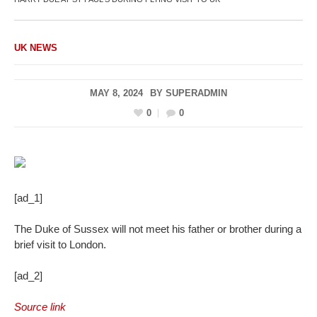
UK NEWS
MAY 8, 2024
BY
SUPERADMIN
0
0
[ad_1]
The Duke of Sussex will not meet his father or brother during a
brief visit to London.
[ad_2]
Source link