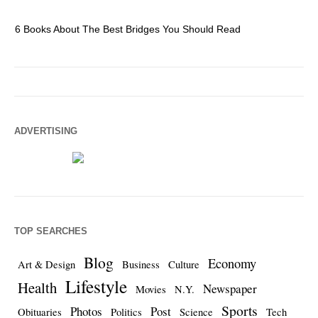
6 Books About The Best Bridges You Should Read
Es
ADVERTISING
TOP SEARCHES
Blog
Economy
Art & Design
Business
Culture
Lifestyle
Health
Newspaper
Movies
N.Y.
Sports
Photos
Post
Obituaries
Politics
Science
Tech