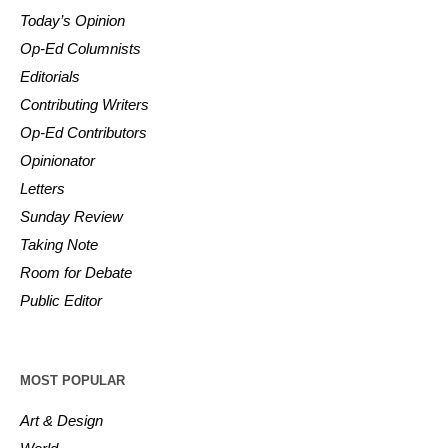
Today’s Opinion
Op-Ed Columnists
Editorials
Contributing Writers
Op-Ed Contributors
Opinionator
Letters
Sunday Review
Taking Note
Room for Debate
Public Editor
MOST POPULAR
Art & Design