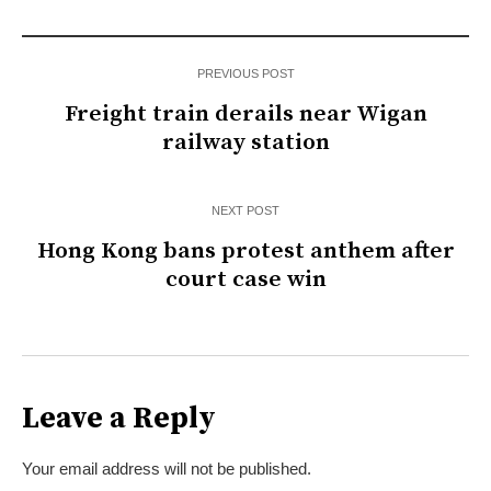
PREVIOUS POST
Freight train derails near Wigan
railway station
NEXT POST
Hong Kong bans protest anthem after
court case win
Leave a Reply
Your email address will not be published.