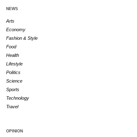
NEWS
Arts
Economy
Fashion & Style
Food
Health
Lifestyle
Politics
Science
Sports
Technology
Travel
OPINION