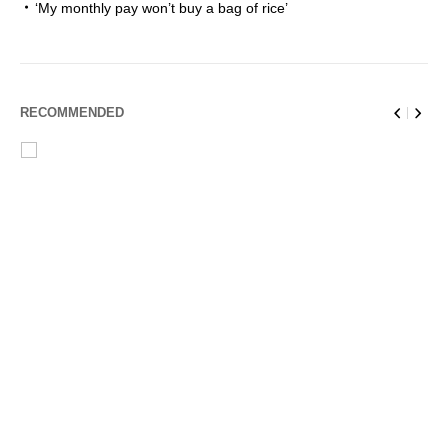
‘My monthly pay won’t buy a bag of rice’
RECOMMENDED