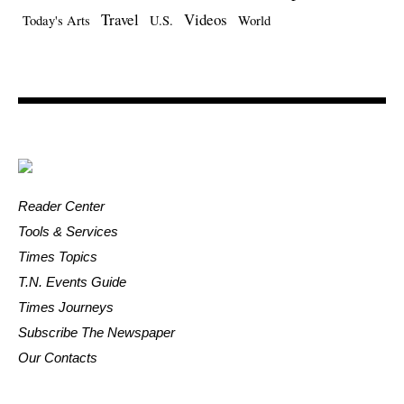
Travel
Videos
Today's Arts
U.S.
World
Reader Center
Tools & Services
Times Topics
T.N. Events Guide
Times Journeys
Subscribe The Newspaper
Our Contacts