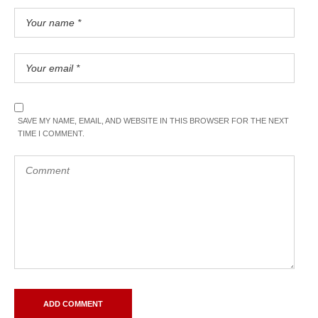
SAVE MY NAME, EMAIL, AND WEBSITE IN THIS BROWSER FOR THE NEXT
TIME I COMMENT.