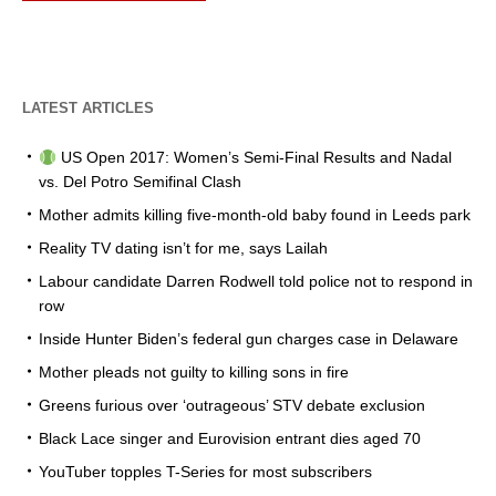
LATEST ARTICLES
US Open 2017: Women’s Semi-Final Results and Nadal
vs. Del Potro Semifinal Clash
Mother admits killing five-month-old baby found in Leeds park
Reality TV dating isn’t for me, says Lailah
Labour candidate Darren Rodwell told police not to respond in
row
Inside Hunter Biden’s federal gun charges case in Delaware
Mother pleads not guilty to killing sons in fire
Greens furious over ‘outrageous’ STV debate exclusion
Black Lace singer and Eurovision entrant dies aged 70
YouTuber topples T-Series for most subscribers