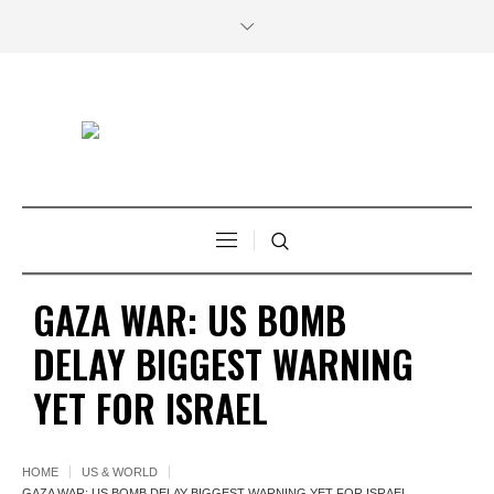
GAZA WAR: US BOMB
DELAY BIGGEST WARNING
YET FOR ISRAEL
HOME
US & WORLD
GAZA WAR: US BOMB DELAY BIGGEST WARNING YET FOR ISRAEL