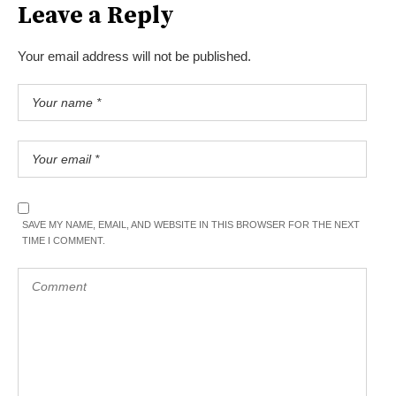
Leave a Reply
Your email address will not be published.
SAVE MY NAME, EMAIL, AND WEBSITE IN THIS BROWSER FOR THE NEXT
TIME I COMMENT.