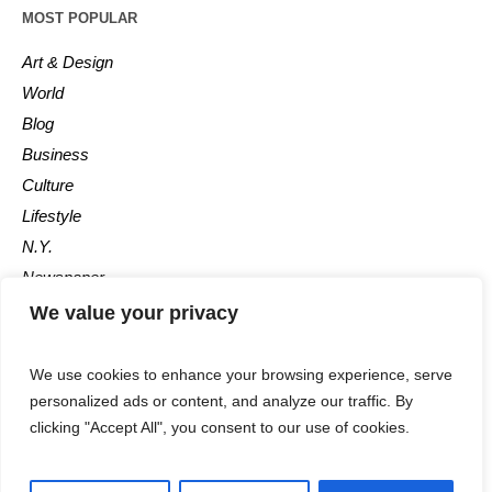
MOST POPULAR
Art & Design
World
Blog
Business
Culture
Lifestyle
N.Y.
Newspaper
Photos
We value your privacy
Post
We use cookies to enhance your browsing experience, serve
personalized ads or content, and analyze our traffic. By
clicking "Accept All", you consent to our use of cookies.