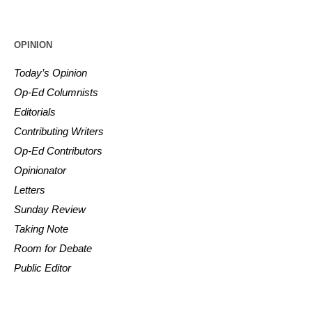
OPINION
Today’s Opinion
Op-Ed Columnists
Editorials
Contributing Writers
Op-Ed Contributors
Opinionator
Letters
Sunday Review
Taking Note
Room for Debate
Public Editor