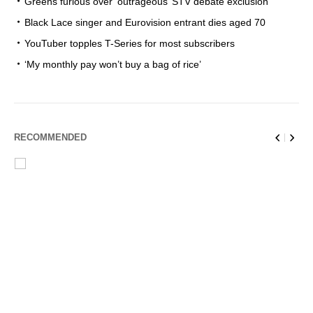
Greens furious over ‘outrageous’ STV debate exclusion
Black Lace singer and Eurovision entrant dies aged 70
YouTuber topples T-Series for most subscribers
‘My monthly pay won’t buy a bag of rice’
RECOMMENDED