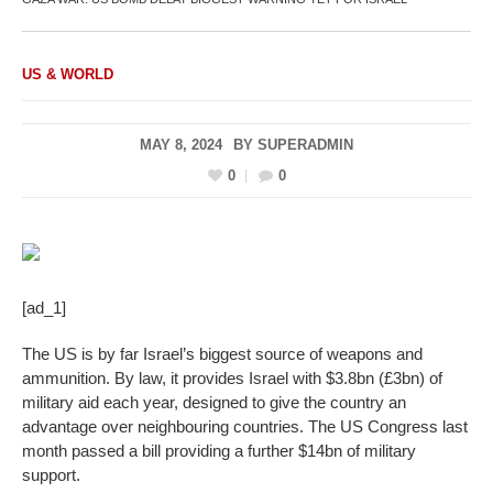
US & WORLD
MAY 8, 2024
BY
SUPERADMIN
0
0
[ad_1]
The US is by far Israel’s biggest source of weapons and
ammunition. By law, it provides Israel with $3.8bn (£3bn) of
military aid each year, designed to give the country an
advantage over neighbouring countries. The US Congress last
month passed a bill providing a further $14bn of military
support.