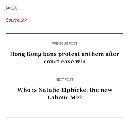
[ad_2]
Source link
PREVIOUS POST
Hong Kong bans protest anthem after
court case win
NEXT POST
Who is Natalie Elphicke, the new
Labour MP?