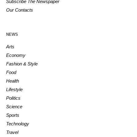
Subscribe The Newspaper
Our Contacts
NEWS
Arts
Economy
Fashion & Style
Food
Health
Lifestyle
Politics
Science
Sports
Technology
Travel