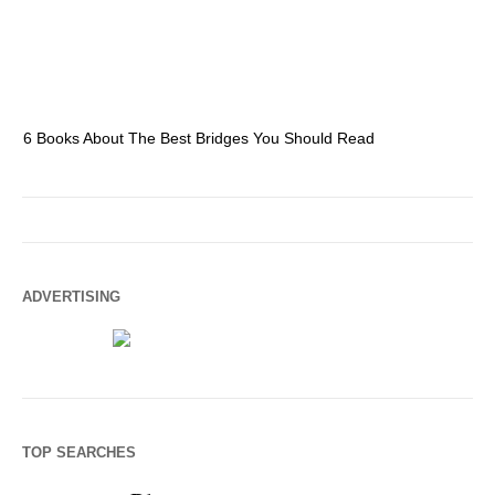
6 Books About The Best Bridges You Should Read
Es
ADVERTISING
TOP SEARCHES