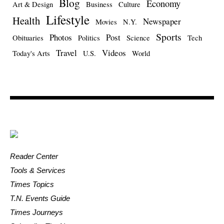
Blog
Economy
Art & Design
Business
Culture
Lifestyle
Health
Newspaper
Movies
N.Y.
Sports
Photos
Post
Obituaries
Politics
Science
Tech
Travel
Videos
Today's Arts
U.S.
World
Reader Center
Tools & Services
Times Topics
T.N. Events Guide
Times Journeys