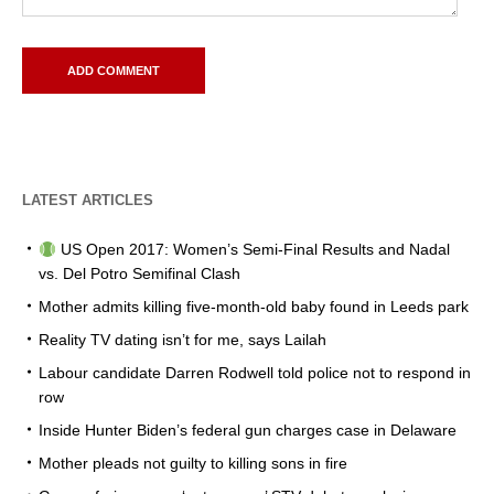
LATEST ARTICLES
US Open 2017: Women’s Semi-Final Results and Nadal
vs. Del Potro Semifinal Clash
Mother admits killing five-month-old baby found in Leeds park
Reality TV dating isn’t for me, says Lailah
Labour candidate Darren Rodwell told police not to respond in
row
Inside Hunter Biden’s federal gun charges case in Delaware
Mother pleads not guilty to killing sons in fire