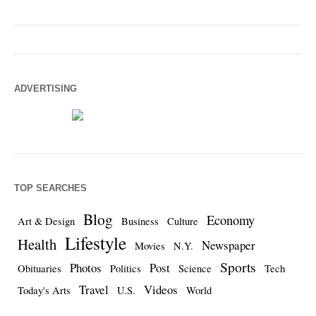
ADVERTISING
TOP SEARCHES
Blog
Economy
Art & Design
Business
Culture
Lifestyle
Health
Newspaper
Movies
N.Y.
Sports
Photos
Post
Obituaries
Politics
Science
Tech
Travel
Videos
Today's Arts
U.S.
World