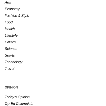
Arts
Economy
Fashion & Style
Food
Health
Lifestyle
Politics
Science
Sports
Technology
Travel
OPINION
Today’s Opinion
Op-Ed Columnists