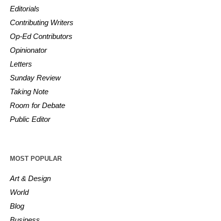
Editorials
Contributing Writers
Op-Ed Contributors
Opinionator
Letters
Sunday Review
Taking Note
Room for Debate
Public Editor
MOST POPULAR
Art & Design
World
Blog
Business