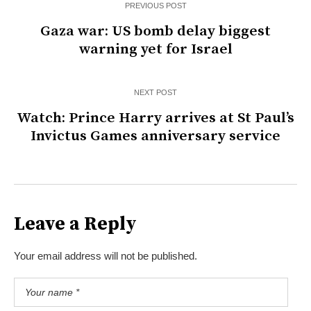
PREVIOUS POST
Gaza war: US bomb delay biggest
warning yet for Israel
NEXT POST
Watch: Prince Harry arrives at St Paul’s
Invictus Games anniversary service
Leave a Reply
Your email address will not be published.