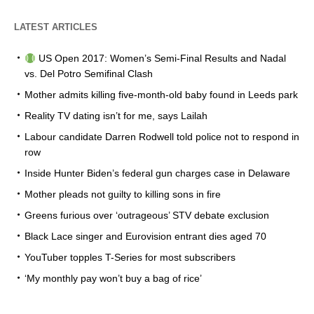
LATEST ARTICLES
US Open 2017: Women’s Semi-Final Results and Nadal
vs. Del Potro Semifinal Clash
Mother admits killing five-month-old baby found in Leeds park
Reality TV dating isn’t for me, says Lailah
Labour candidate Darren Rodwell told police not to respond in
row
Inside Hunter Biden’s federal gun charges case in Delaware
Mother pleads not guilty to killing sons in fire
Greens furious over ‘outrageous’ STV debate exclusion
Black Lace singer and Eurovision entrant dies aged 70
YouTuber topples T-Series for most subscribers
‘My monthly pay won’t buy a bag of rice’