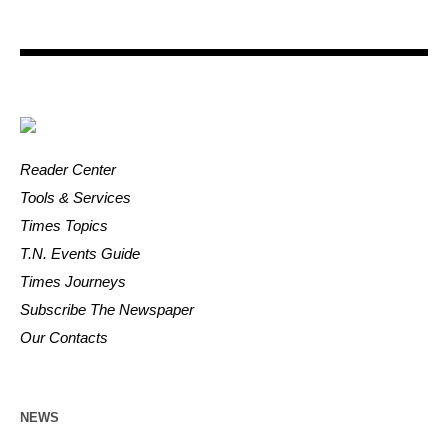
Reader Center
Tools & Services
Times Topics
T.N. Events Guide
Times Journeys
Subscribe The Newspaper
Our Contacts
NEWS