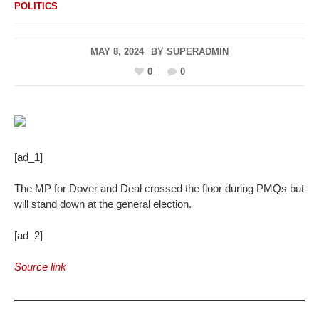
POLITICS
MAY 8, 2024
BY
SUPERADMIN
0
0
[ad_1]
The MP for Dover and Deal crossed the floor during PMQs but
will stand down at the general election.
[ad_2]
Source link