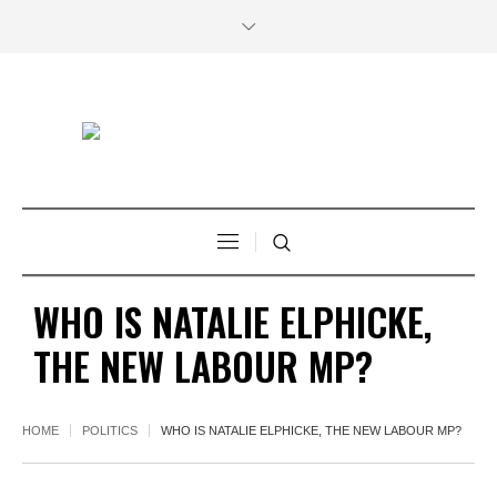
WHO IS NATALIE ELPHICKE,
THE NEW LABOUR MP?
HOME
POLITICS
WHO IS NATALIE ELPHICKE, THE NEW LABOUR MP?