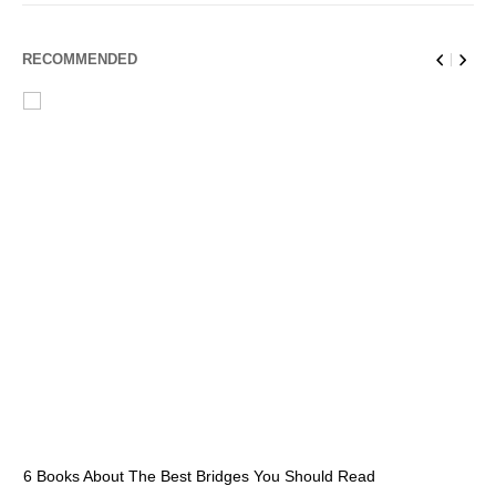
RECOMMENDED
6 Books About The Best Bridges You Should Read
Es