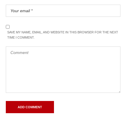
SAVE MY NAME, EMAIL, AND WEBSITE IN THIS BROWSER FOR THE NEXT
TIME I COMMENT.