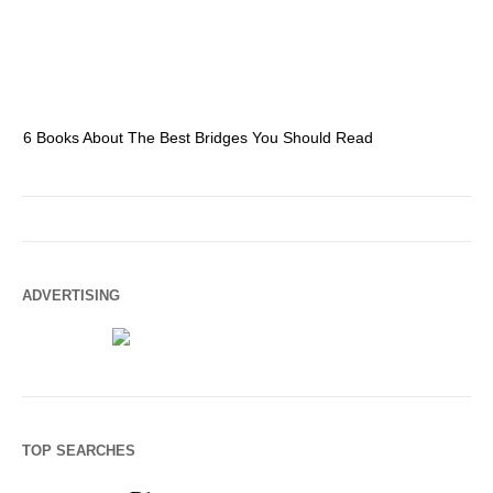
6 Books About The Best Bridges You Should Read
Es
ADVERTISING
TOP SEARCHES