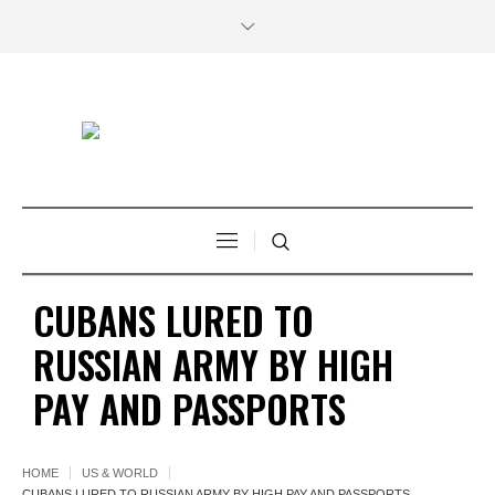
CUBANS LURED TO
RUSSIAN ARMY BY HIGH
PAY AND PASSPORTS
HOME
US & WORLD
CUBANS LURED TO RUSSIAN ARMY BY HIGH PAY AND PASSPORTS