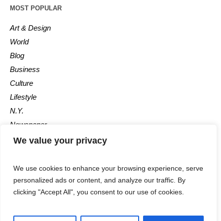
MOST POPULAR
Art & Design
World
Blog
Business
Culture
Lifestyle
N.Y.
Newspaper
Photos
We value your privacy
Post
We use cookies to enhance your browsing experience, serve
personalized ads or content, and analyze our traffic. By
clicking "Accept All", you consent to our use of cookies.