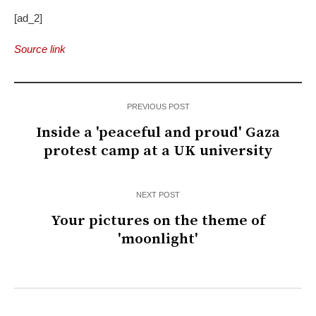
[ad_2]
Source link
PREVIOUS POST
Inside a 'peaceful and proud' Gaza
protest camp at a UK university
NEXT POST
Your pictures on the theme of
'moonlight'