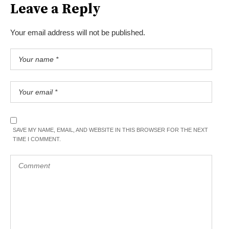
Leave a Reply
Your email address will not be published.
SAVE MY NAME, EMAIL, AND WEBSITE IN THIS BROWSER FOR THE NEXT
TIME I COMMENT.