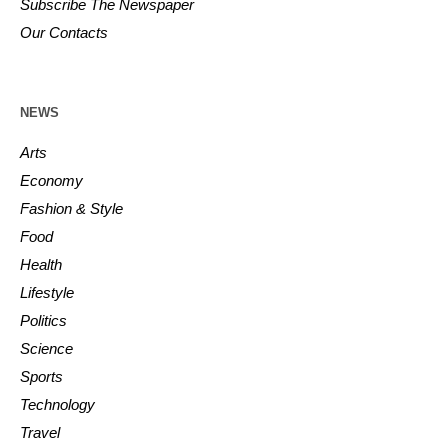
Subscribe The Newspaper
Our Contacts
NEWS
Arts
Economy
Fashion & Style
Food
Health
Lifestyle
Politics
Science
Sports
Technology
Travel