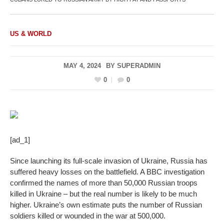
US & WORLD
MAY 4, 2024
BY
SUPERADMIN
0
0
[ad_1]
Since launching its full-scale invasion of Ukraine, Russia has
suffered heavy losses on the battlefield. A BBC investigation
confirmed the names of more than 50,000 Russian troops
killed in Ukraine – but the real number is likely to be much
higher. Ukraine’s own estimate puts the number of Russian
soldiers killed or wounded in the war at 500,000.