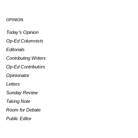
OPINION
Today’s Opinion
Op-Ed Columnists
Editorials
Contributing Writers
Op-Ed Contributors
Opinionator
Letters
Sunday Review
Taking Note
Room for Debate
Public Editor