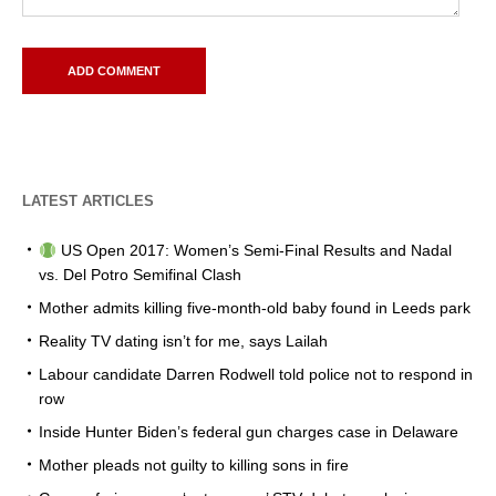
LATEST ARTICLES
US Open 2017: Women’s Semi-Final Results and Nadal
vs. Del Potro Semifinal Clash
Mother admits killing five-month-old baby found in Leeds park
Reality TV dating isn’t for me, says Lailah
Labour candidate Darren Rodwell told police not to respond in
row
Inside Hunter Biden’s federal gun charges case in Delaware
Mother pleads not guilty to killing sons in fire