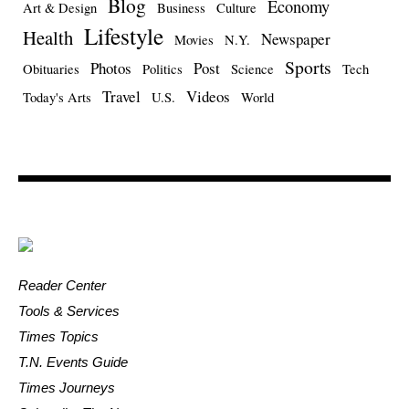
Blog
Economy
Art & Design
Business
Culture
Lifestyle
Health
Newspaper
Movies
N.Y.
Sports
Photos
Post
Obituaries
Politics
Science
Tech
Travel
Videos
Today's Arts
U.S.
World
Reader Center
Tools & Services
Times Topics
T.N. Events Guide
Times Journeys