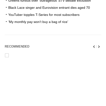
Greens furious over ‘outrageous’ STV debate exclusion
Black Lace singer and Eurovision entrant dies aged 70
YouTuber topples T-Series for most subscribers
‘My monthly pay won’t buy a bag of rice’
RECOMMENDED