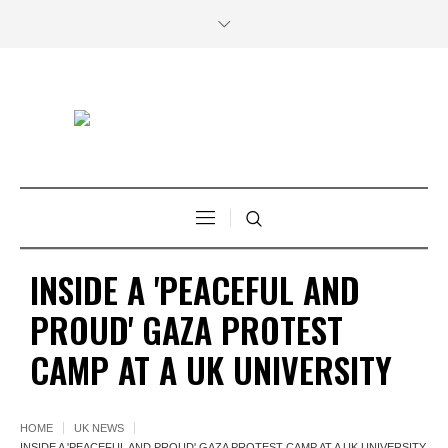
INSIDE A 'PEACEFUL AND
PROUD' GAZA PROTEST
CAMP AT A UK UNIVERSITY
HOME
UK NEWS
INSIDE A 'PEACEFUL AND PROUD' GAZA PROTEST CAMP AT A UK UNIVERSITY