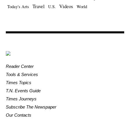
Travel
Videos
Today's Arts
U.S.
World
Reader Center
Tools & Services
Times Topics
T.N. Events Guide
Times Journeys
Subscribe The Newspaper
Our Contacts