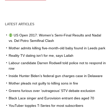
LATEST ARTICLES
US Open 2017: Women’s Semi-Final Results and Nadal
vs. Del Potro Semifinal Clash
Mother admits killing five-month-old baby found in Leeds park
Reality TV dating isn’t for me, says Lailah
Labour candidate Darren Rodwell told police not to respond in
row
Inside Hunter Biden’s federal gun charges case in Delaware
Mother pleads not guilty to killing sons in fire
Greens furious over ‘outrageous’ STV debate exclusion
Black Lace singer and Eurovision entrant dies aged 70
YouTuber topples T-Series for most subscribers