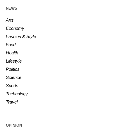
NEWS
Arts
Economy
Fashion & Style
Food
Health
Lifestyle
Politics
Science
Sports
Technology
Travel
OPINION