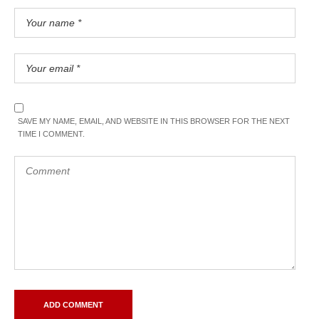
SAVE MY NAME, EMAIL, AND WEBSITE IN THIS BROWSER FOR THE NEXT
TIME I COMMENT.