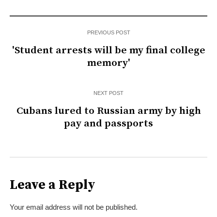
PREVIOUS POST
'Student arrests will be my final college
memory'
NEXT POST
Cubans lured to Russian army by high
pay and passports
Leave a Reply
Your email address will not be published.