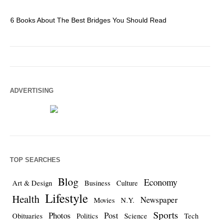
6 Books About The Best Bridges You Should Read
Es
ADVERTISING
TOP SEARCHES
Blog
Economy
Art & Design
Business
Culture
Lifestyle
Health
Newspaper
Movies
N.Y.
Sports
Photos
Post
Obituaries
Politics
Science
Tech