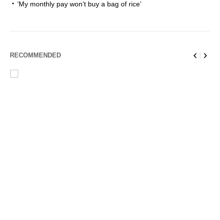
‘My monthly pay won’t buy a bag of rice’
RECOMMENDED