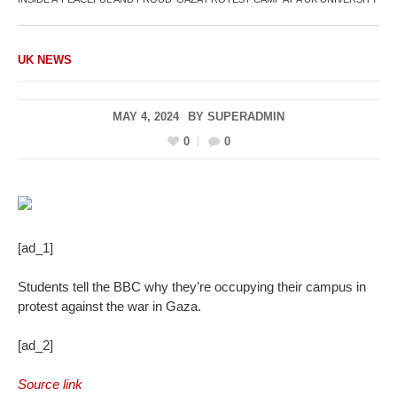
UK NEWS
MAY 4, 2024
BY
SUPERADMIN
0
0
[ad_1]
Students tell the BBC why they’re occupying their campus in
protest against the war in Gaza.
[ad_2]
Source link