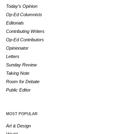
Today’s Opinion
Op-Ed Columnists
Editorials
Contributing Writers
Op-Ed Contributors
Opinionator
Letters
Sunday Review
Taking Note
Room for Debate
Public Editor
MOST POPULAR
Art & Design