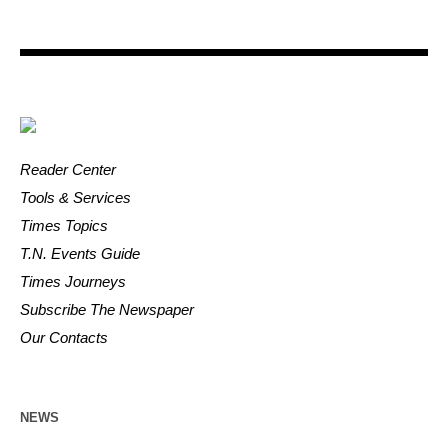
Reader Center
Tools & Services
Times Topics
T.N. Events Guide
Times Journeys
Subscribe The Newspaper
Our Contacts
NEWS