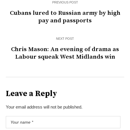
PREVIOUS POST
Cubans lured to Russian army by high
pay and passports
NEXT POST
Chris Mason: An evening of drama as
Labour squeak West Midlands win
Leave a Reply
Your email address will not be published.