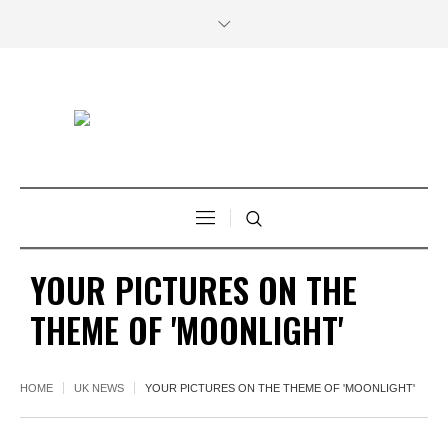
YOUR PICTURES ON THE
THEME OF 'MOONLIGHT'
HOME
UK NEWS
YOUR PICTURES ON THE THEME OF 'MOONLIGHT'