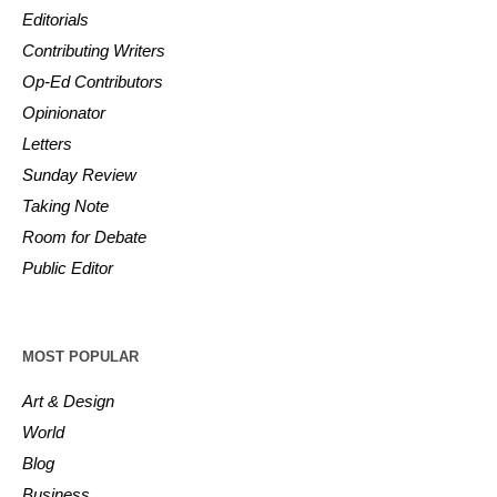
Editorials
Contributing Writers
Op-Ed Contributors
Opinionator
Letters
Sunday Review
Taking Note
Room for Debate
Public Editor
MOST POPULAR
Art & Design
World
Blog
Business