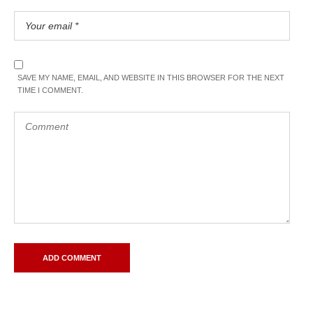
SAVE MY NAME, EMAIL, AND WEBSITE IN THIS BROWSER FOR THE NEXT
TIME I COMMENT.