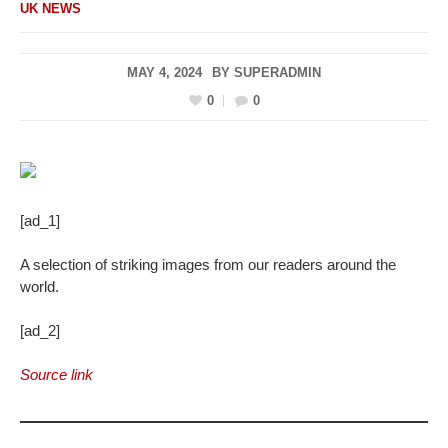
UK NEWS
MAY 4, 2024
BY
SUPERADMIN
0
0
[ad_1]
A selection of striking images from our readers around the
world.
[ad_2]
Source link