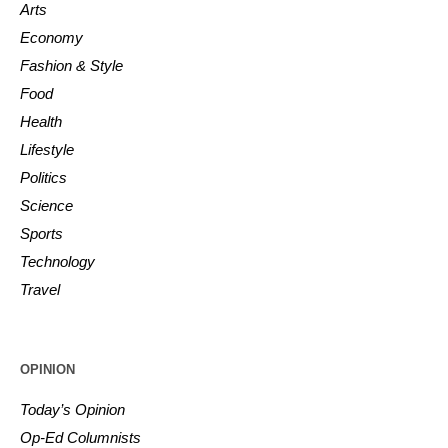
Arts
Economy
Fashion & Style
Food
Health
Lifestyle
Politics
Science
Sports
Technology
Travel
OPINION
Today’s Opinion
Op-Ed Columnists