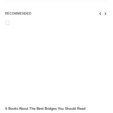
RECOMMENDED
6 Books About The Best Bridges You Should Read
Es