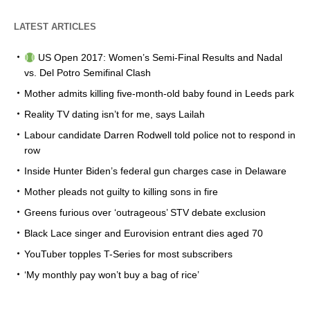
LATEST ARTICLES
US Open 2017: Women’s Semi-Final Results and Nadal
vs. Del Potro Semifinal Clash
Mother admits killing five-month-old baby found in Leeds park
Reality TV dating isn’t for me, says Lailah
Labour candidate Darren Rodwell told police not to respond in
row
Inside Hunter Biden’s federal gun charges case in Delaware
Mother pleads not guilty to killing sons in fire
Greens furious over ‘outrageous’ STV debate exclusion
Black Lace singer and Eurovision entrant dies aged 70
YouTuber topples T-Series for most subscribers
‘My monthly pay won’t buy a bag of rice’