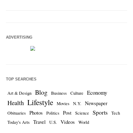
ADVERTISING
TOP SEARCHES
Blog
Economy
Art & Design
Business
Culture
Lifestyle
Health
Newspaper
Movies
N.Y.
Sports
Photos
Post
Obituaries
Politics
Science
Tech
Travel
Videos
Today's Arts
U.S.
World