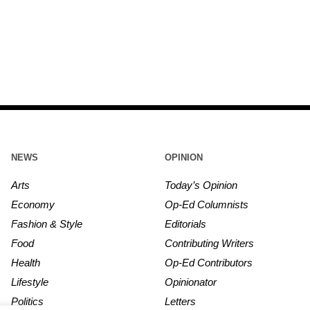
NEWS
OPINION
Arts
Today’s Opinion
Economy
Op-Ed Columnists
Fashion & Style
Editorials
Food
Contributing Writers
Health
Op-Ed Contributors
Lifestyle
Opinionator
Politics
Letters