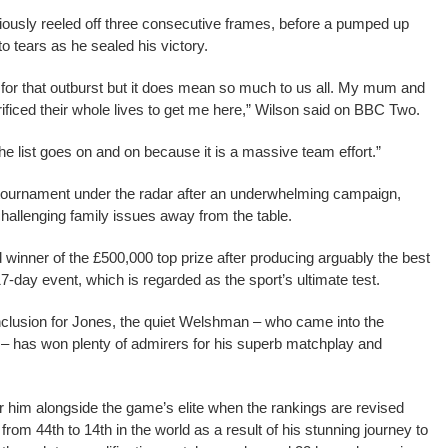
iously reeled off three consecutive frames, before a pumped up
o tears as he sealed his victory.
ak for that outburst but it does mean so much to us all. My mum and
ficed their whole lives to get me here,” Wilson said on BBC Two.
e list goes on and on because it is a massive team effort.”
tournament under the radar after an underwhelming campaign,
challenging family issues away from the table.
inner of the £500,000 top prize after producing arguably the best
7-day event, which is regarded as the sport’s ultimate test.
nclusion for Jones, the quiet Welshman – who came into the
 – has won plenty of admirers for his superb matchplay and
or him alongside the game’s elite when the rankings are revised
from 44th to 14th in the world as a result of his stunning journey to