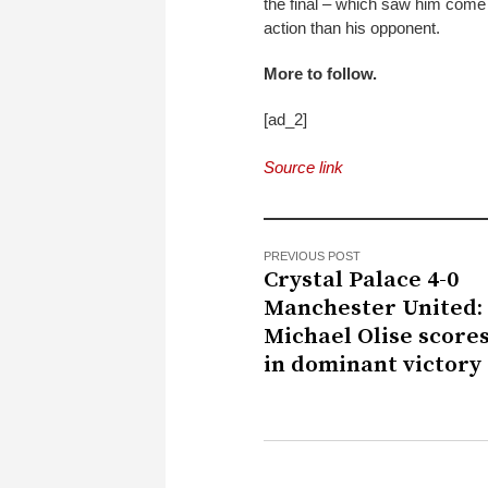
the final – which saw him come 
action than his opponent.
More to follow.
[ad_2]
Source link
PREVIOUS POST
Crystal Palace 4-0
Manchester United:
Michael Olise score
in dominant victory