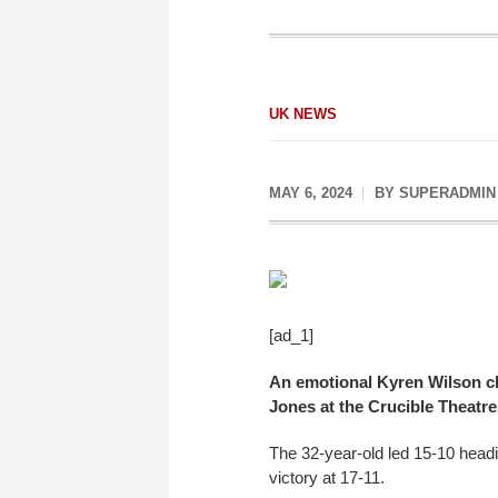
UK NEWS
MAY 6, 2024
BY
SUPERADMIN
[ad_1]
An emotional Kyren Wilson cla
Jones at the Crucible Theatre 
The 32-year-old led 15-10 head
victory at 17-11.