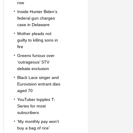
row
Inside Hunter Biden’s
federal gun charges
case in Delaware
Mother pleads not
guilty to killing sons in
fire
Greens furious over
‘outrageous’ STV
debate exclusion
Black Lace singer and
Eurovision entrant dies
aged 70
YouTuber topples T-
Series for most
subscribers
‘My monthly pay won’t
buy a bag of rice’