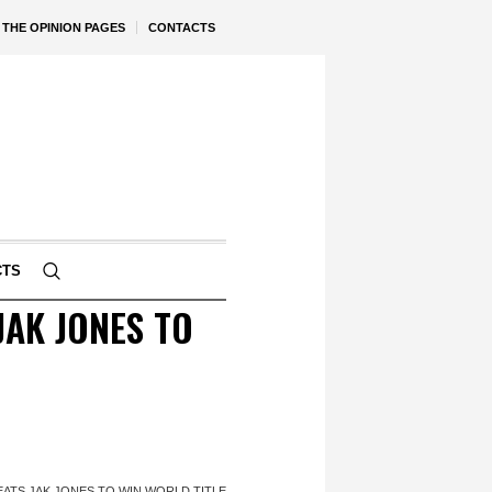
THE OPINION PAGES
CONTACTS
CTS
AK JONES TO
ATS JAK JONES TO WIN WORLD TITLE