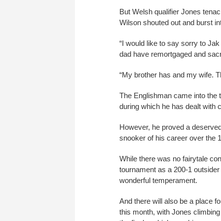
But Welsh qualifier Jones tenac
Wilson shouted out and burst int
“I would like to say sorry to J
dad have remortgaged and sacri
“My brother has and my wife. Th
The Englishman came into the 
during which he has dealt with 
However, he proved a deserved w
snooker of his career over the 1
While there was no fairytale co
tournament as a 200-1 outsider
wonderful temperament.
And there will also be a place f
this month, with Jones climbing 