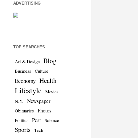
ADVERTISING
TOP SEARCHES
Blog
Art & Design
Business
Culture
Health
Economy
Lifestyle
Movies
Newspaper
N.Y.
Photos
Obituaries
Post
Politics
Science
Sports
Tech