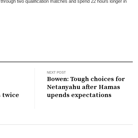
through two qualification matches and spend 22 hours longer in
NEXT POST
Bowen: Tough choices for
Netanyahu after Hamas
s twice
upends expectations