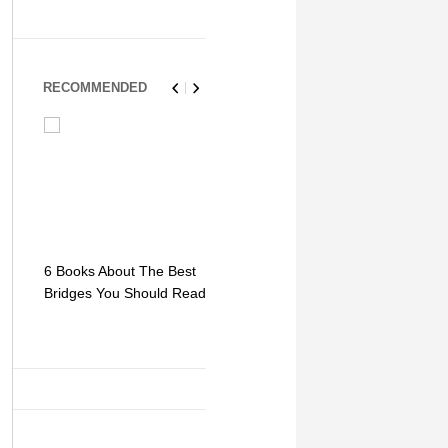
RECOMMENDED
6 Books About The Best
Escape Myst: Into a
9 Signs You
Bridges You Should Read
World of Mystery and
Hipster Trav
Adventure