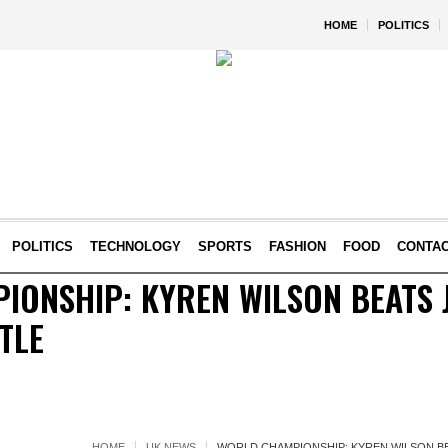
HOME
POLITICS
POLITICS
TECHNOLOGY
SPORTS
FASHION
FOOD
CONTA
ONSHIP: KYREN WILSON BEATS J
TLE
HOME
UK NEWS
WORLD CHAMPIONSHIP: KYREN WILSON BE