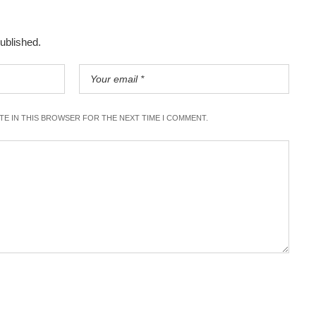
published.
ITE IN THIS BROWSER FOR THE NEXT TIME I COMMENT.