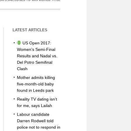
LATEST ARTICLES
US Open 2017:
Women’s Semi-Final
Results and Nadal vs.
Del Potro Semifinal
Clash
Mother admits killing
five-month-old baby
found in Leeds park
Reality TV dating isn’t
for me, says Lailah
Labour candidate
Darren Rodwell told
police not to respond in