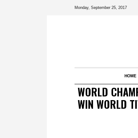
Monday, September 25, 2017
HOME
WORLD CHAMPI
WIN WORLD TI