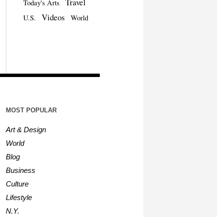
Travel
Today's Arts
Videos
U.S.
World
MOST POPULAR
Art & Design
World
Blog
Business
Culture
Lifestyle
N.Y.