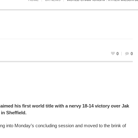
0
0
imed his first world title with a nervy 18-14 victory over Jak
in Sheffield.
ing into Monday’s concluding session and moved to the brink of