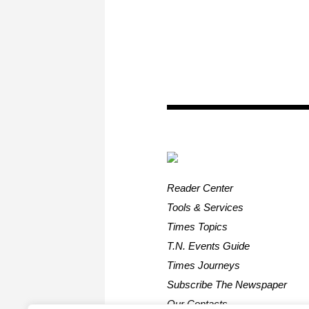
Reader Center
Tools & Services
Times Topics
T.N. Events Guide
Times Journeys
Subscribe The Newspaper
Our Contacts