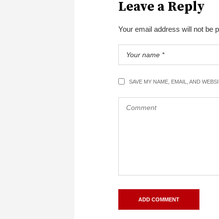
Leave a Reply
Your email address will not be 
SAVE MY NAME, EMAIL, AND WEBS