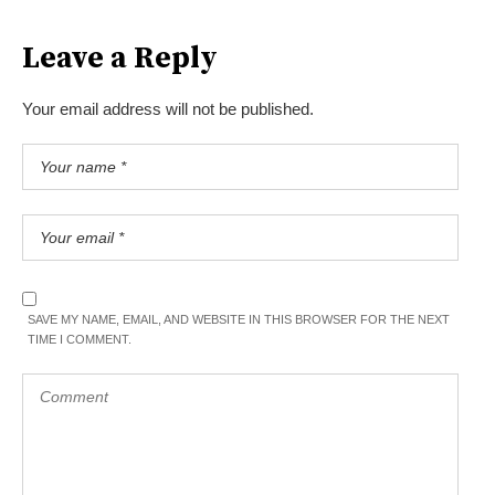
Leave a Reply
Your email address will not be published.
SAVE MY NAME, EMAIL, AND WEBSITE IN THIS BROWSER FOR THE NEXT
TIME I COMMENT.