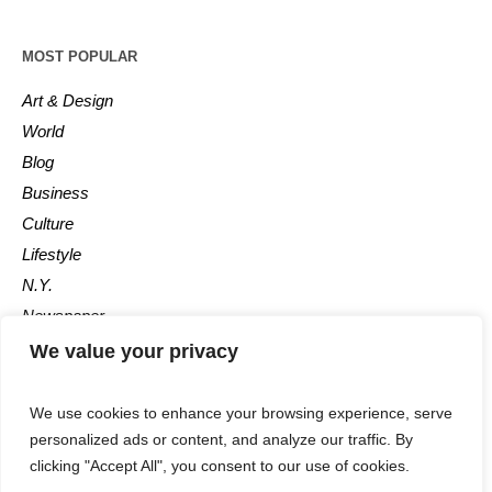
MOST POPULAR
Art & Design
World
Blog
Business
Culture
Lifestyle
N.Y.
Newspaper
Photos
We value your privacy
Post
We use cookies to enhance your browsing experience, serve
personalized ads or content, and analyze our traffic. By
clicking "Accept All", you consent to our use of cookies.