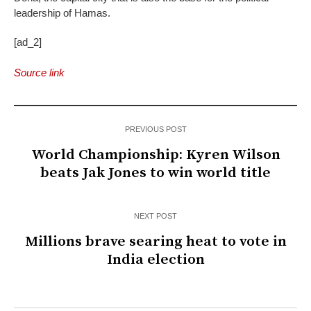
leadership of Hamas.
[ad_2]
Source link
PREVIOUS POST
World Championship: Kyren Wilson
beats Jak Jones to win world title
NEXT POST
Millions brave searing heat to vote in
India election