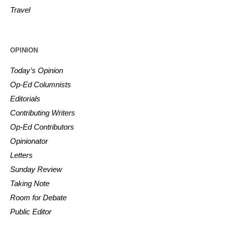
Travel
OPINION
Today’s Opinion
Op-Ed Columnists
Editorials
Contributing Writers
Op-Ed Contributors
Opinionator
Letters
Sunday Review
Taking Note
Room for Debate
Public Editor