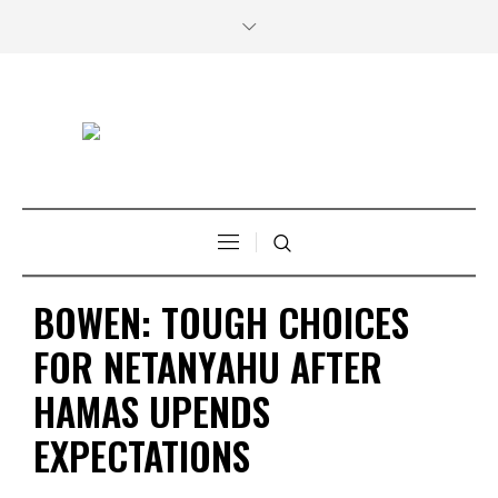
BOWEN: TOUGH CHOICES
FOR NETANYAHU AFTER
HAMAS UPENDS
EXPECTATIONS