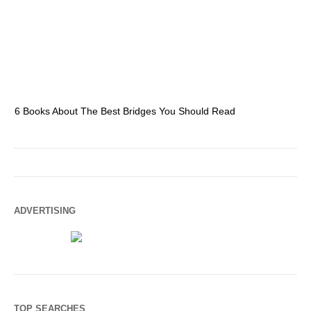
6 Books About The Best Bridges You Should Read
Es
ADVERTISING
TOP SEARCHES