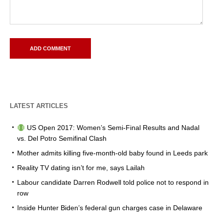
LATEST ARTICLES
US Open 2017: Women’s Semi-Final Results and Nadal
vs. Del Potro Semifinal Clash
Mother admits killing five-month-old baby found in Leeds park
Reality TV dating isn’t for me, says Lailah
Labour candidate Darren Rodwell told police not to respond in
row
Inside Hunter Biden’s federal gun charges case in Delaware