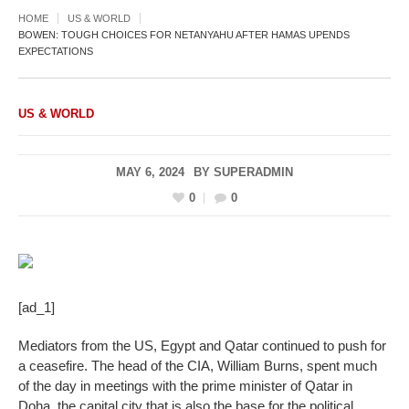
HOME
US & WORLD
BOWEN: TOUGH CHOICES FOR NETANYAHU AFTER HAMAS UPENDS
EXPECTATIONS
US & WORLD
MAY 6, 2024
BY
SUPERADMIN
0
0
[ad_1]
Mediators from the US, Egypt and Qatar continued to push for
a ceasefire. The head of the CIA, William Burns, spent much
of the day in meetings with the prime minister of Qatar in
Doha, the capital city that is also the base for the political