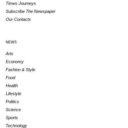
Times Journeys
Subscribe The Newspaper
Our Contacts
NEWS
Arts
Economy
Fashion & Style
Food
Health
Lifestyle
Politics
Science
Sports
Technology