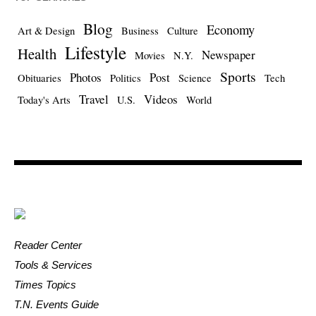
Blog
Economy
Art & Design
Business
Culture
Lifestyle
Health
Newspaper
Movies
N.Y.
Sports
Photos
Post
Obituaries
Politics
Science
Tech
Travel
Videos
Today's Arts
U.S.
World
Reader Center
Tools & Services
Times Topics
T.N. Events Guide