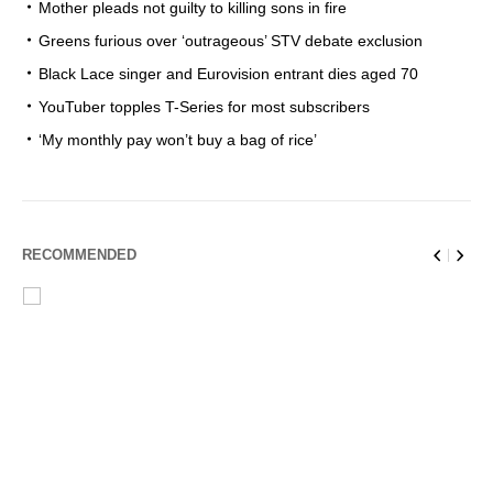
Mother pleads not guilty to killing sons in fire
Greens furious over ‘outrageous’ STV debate exclusion
Black Lace singer and Eurovision entrant dies aged 70
YouTuber topples T-Series for most subscribers
‘My monthly pay won’t buy a bag of rice’
RECOMMENDED