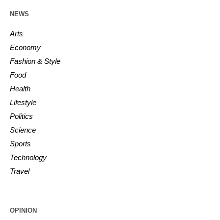
NEWS
Arts
Economy
Fashion & Style
Food
Health
Lifestyle
Politics
Science
Sports
Technology
Travel
OPINION