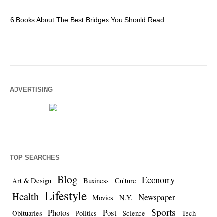
6 Books About The Best Bridges You Should Read
Es
ADVERTISING
TOP SEARCHES
Blog
Economy
Art & Design
Business
Culture
Lifestyle
Health
Newspaper
Movies
N.Y.
Sports
Photos
Post
Obituaries
Politics
Science
Tech