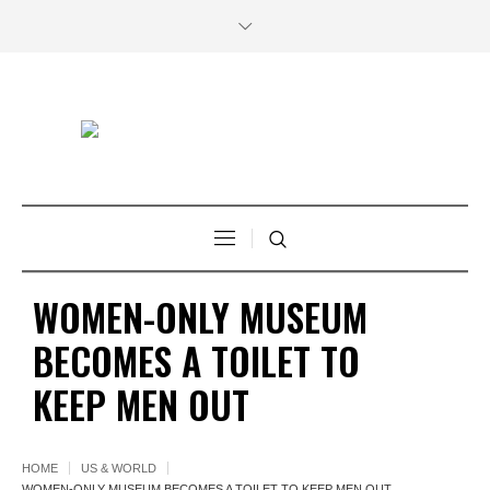
WOMEN-ONLY MUSEUM
BECOMES A TOILET TO
KEEP MEN OUT
HOME
US & WORLD
WOMEN-ONLY MUSEUM BECOMES A TOILET TO KEEP MEN OUT