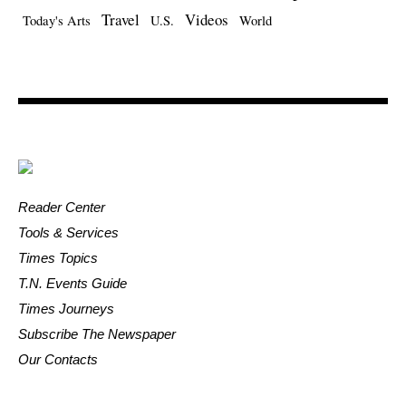
Travel
Videos
Today's Arts
U.S.
World
Reader Center
Tools & Services
Times Topics
T.N. Events Guide
Times Journeys
Subscribe The Newspaper
Our Contacts