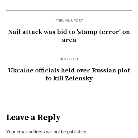
PREVIOUS POST
Nail attack was bid to 'stamp terror' on
area
NEXT POST
Ukraine officials held over Russian plot
to kill Zelensky
Leave a Reply
Your email address will not be published.