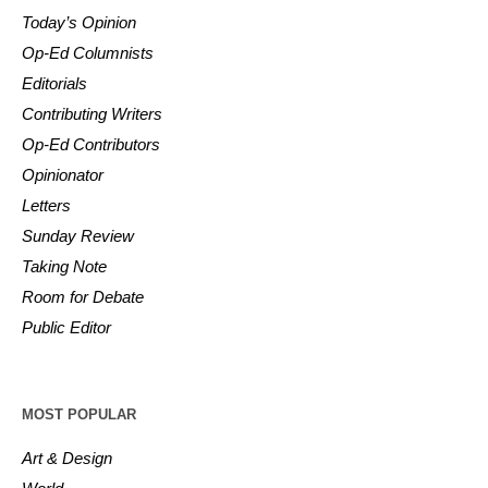
Today’s Opinion
Op-Ed Columnists
Editorials
Contributing Writers
Op-Ed Contributors
Opinionator
Letters
Sunday Review
Taking Note
Room for Debate
Public Editor
MOST POPULAR
Art & Design