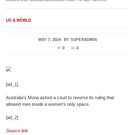
US & WORLD
MAY 7, 2024
BY
SUPERADMIN
0
0
[ad_1]
Australia’s Mona asked a court to reverse its ruling that
allowed men inside a women’s only space.
[ad_2]
Source link