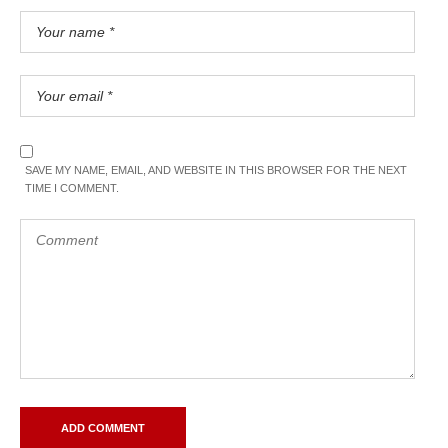
SAVE MY NAME, EMAIL, AND WEBSITE IN THIS BROWSER FOR THE NEXT
TIME I COMMENT.