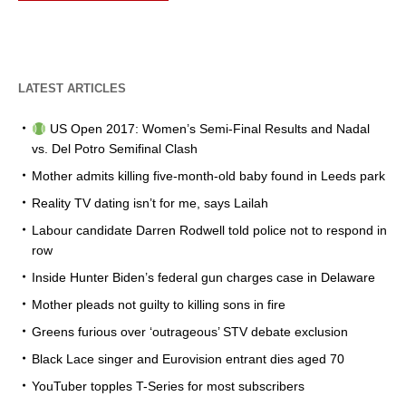
LATEST ARTICLES
US Open 2017: Women’s Semi-Final Results and Nadal
vs. Del Potro Semifinal Clash
Mother admits killing five-month-old baby found in Leeds park
Reality TV dating isn’t for me, says Lailah
Labour candidate Darren Rodwell told police not to respond in
row
Inside Hunter Biden’s federal gun charges case in Delaware
Mother pleads not guilty to killing sons in fire
Greens furious over ‘outrageous’ STV debate exclusion
Black Lace singer and Eurovision entrant dies aged 70
YouTuber topples T-Series for most subscribers