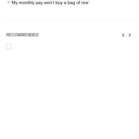
‘My monthly pay won’t buy a bag of rice’
RECOMMENDED