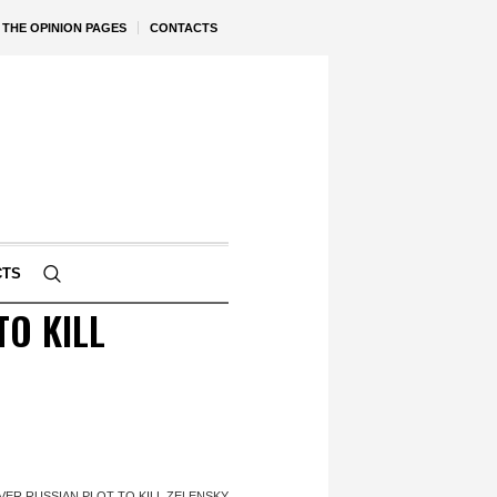
THE OPINION PAGES
CONTACTS
CTS
TO KILL
VER RUSSIAN PLOT TO KILL ZELENSKY