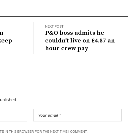
NEXT POST
m
P&O boss admits he
keep
couldn’t live on £4.87 an
hour crew pay
published.
ITE IN THIS BROWSER FOR THE NEXT TIME I COMMENT.