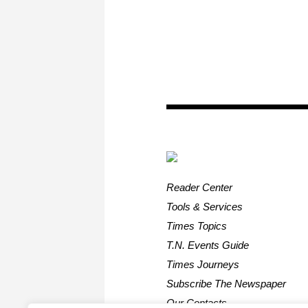
Reader Center
Tools & Services
Times Topics
T.N. Events Guide
Times Journeys
Subscribe The Newspaper
Our Contacts