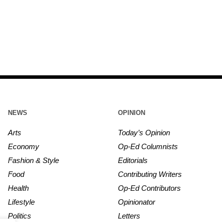
NEWS
OPINION
Arts
Today’s Opinion
Economy
Op-Ed Columnists
Fashion & Style
Editorials
Food
Contributing Writers
Health
Op-Ed Contributors
Lifestyle
Opinionator
Politics
Letters