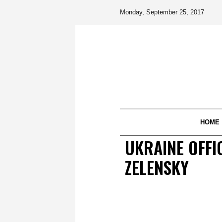
Monday, September 25, 2017
HOME
UKRAINE OFFI
ZELENSKY