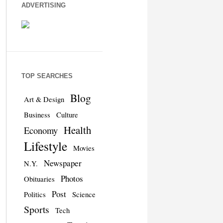
ADVERTISING
TOP SEARCHES
Blog
Art & Design
Business
Culture
Health
Economy
Lifestyle
Movies
Newspaper
N.Y.
Photos
Obituaries
Post
Politics
Science
Sports
Tech