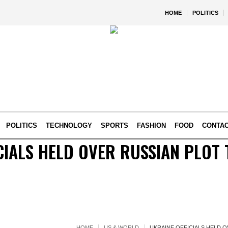
HOME
POLITICS
POLITICS
TECHNOLOGY
SPORTS
FASHION
FOOD
CONTA
CIALS HELD OVER RUSSIAN PLOT 
HOME
US & WORLD
UKRAINE OFFICIALS HELD O