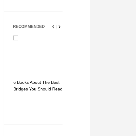
RECOMMENDED
6 Books About The Best
Escape Myst: Into a
9 Signs You
Bridges You Should Read
World of Mystery and
Hipster Trav
Adventure