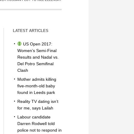
LATEST ARTICLES
US Open 2017:
Women’s Semi-Final
Results and Nadal vs.
Del Potro Semifinal
Clash
Mother admits killing
five-month-old baby
found in Leeds park
Reality TV dating isn’t
for me, says Lailah
Labour candidate
Darren Rodwell told
police not to respond in