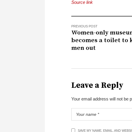
Source link
PREVIOUS POST
Women-only museu
becomes a toilet to 
men out
Leave a Reply
Your email address will not be 
SAVE MY NAME, EMAIL, AND WEBS