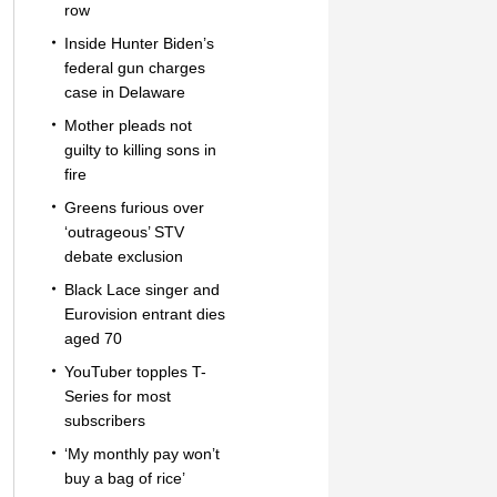
row
Inside Hunter Biden’s
federal gun charges
case in Delaware
Mother pleads not
guilty to killing sons in
fire
Greens furious over
‘outrageous’ STV
debate exclusion
Black Lace singer and
Eurovision entrant dies
aged 70
YouTuber topples T-
Series for most
subscribers
‘My monthly pay won’t
buy a bag of rice’