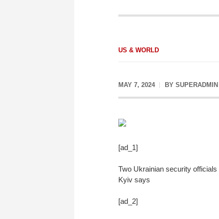
US & WORLD
MAY 7, 2024
BY
SUPERADMIN
[ad_1]
Two Ukrainian security official
Kyiv says
[ad_2]