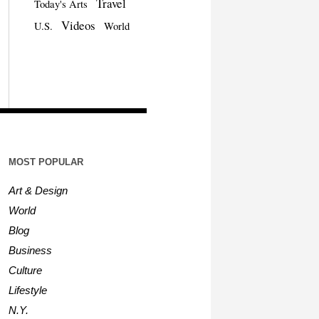
Travel
Today's Arts
Videos
U.S.
World
MOST POPULAR
Art & Design
World
Blog
Business
Culture
Lifestyle
N.Y.