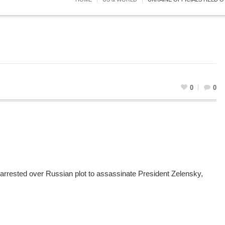
0
0
s arrested over Russian plot to assassinate President Zelensky,