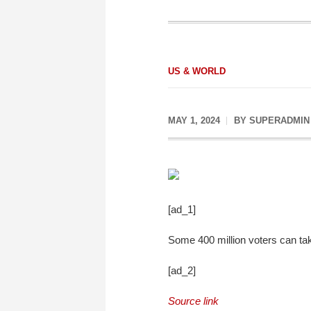
US & WORLD
MAY 1, 2024
BY
SUPERADMIN
[ad_1]
Some 400 million voters can tak
[ad_2]
Source link