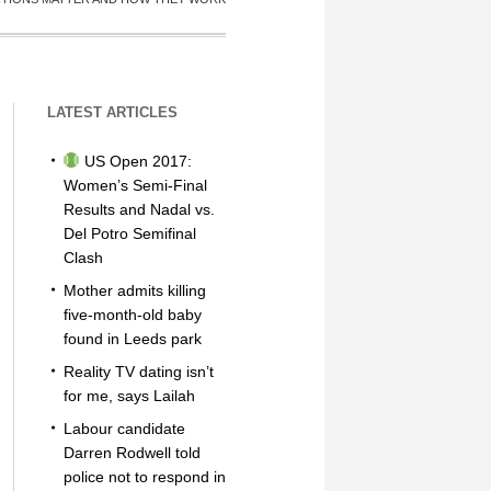
LATEST ARTICLES
US Open 2017:
Women’s Semi-Final
Results and Nadal vs.
Del Potro Semifinal
Clash
Mother admits killing
five-month-old baby
found in Leeds park
Reality TV dating isn’t
for me, says Lailah
Labour candidate
Darren Rodwell told
police not to respond in