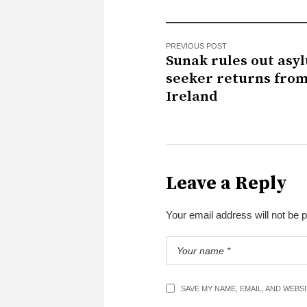
PREVIOUS POST
Sunak rules out asy
seeker returns fro
Ireland
Leave a Reply
Your email address will not be 
SAVE MY NAME, EMAIL, AND WEBS