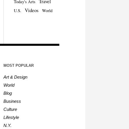
Travel
Today's Arts
Videos
U.S.
World
MOST POPULAR
Art & Design
World
Blog
Business
Culture
Lifestyle
N.Y.