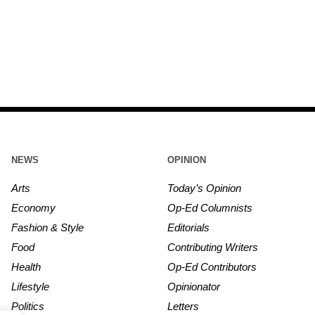
NEWS
OPINION
Arts
Today’s Opinion
Economy
Op-Ed Columnists
Fashion & Style
Editorials
Food
Contributing Writers
Health
Op-Ed Contributors
Lifestyle
Opinionator
Politics
Letters