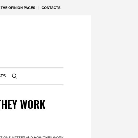
THE OPINION PAGES
CONTACTS
CTS
THEY WORK
TIONS MATTER AND HOW THEY WORK