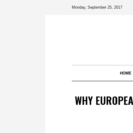
Monday, September 25, 2017
HOME
WHY EUROPEA