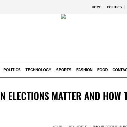
HOME
POLITICS
POLITICS
TECHNOLOGY
SPORTS
FASHION
FOOD
CONTA
N ELECTIONS MATTER AND HOW 
HOME
US & WORLD
WHY EUROPEAN ELEC