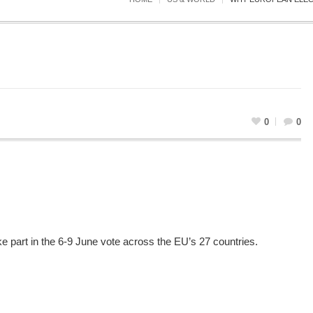
0
0
e part in the 6-9 June vote across the EU’s 27 countries.