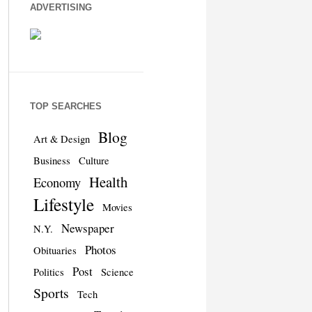
ADVERTISING
TOP SEARCHES
Blog
Art & Design
Business
Culture
Health
Economy
Lifestyle
Movies
Newspaper
N.Y.
Photos
Obituaries
Post
Politics
Science
Sports
Tech