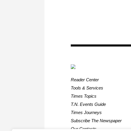
Reader Center
Tools & Services
Times Topics
T.N. Events Guide
Times Journeys
Subscribe The Newspaper
Our Contacts