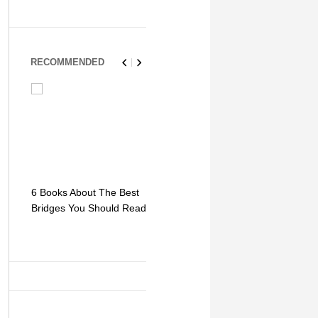
RECOMMENDED
6 Books About The Best
Escape Myst: Into a
9 Signs You
Bridges You Should Read
World of Mystery and
Hipster Trav
Adventure