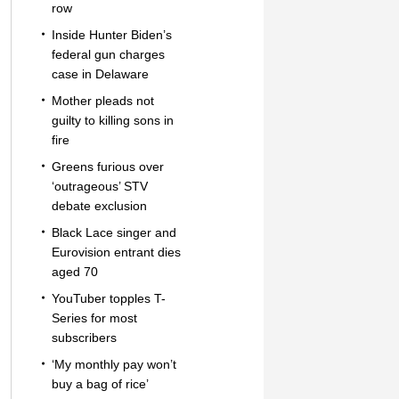
row
Inside Hunter Biden’s
federal gun charges
case in Delaware
Mother pleads not
guilty to killing sons in
fire
Greens furious over
‘outrageous’ STV
debate exclusion
Black Lace singer and
Eurovision entrant dies
aged 70
YouTuber topples T-
Series for most
subscribers
‘My monthly pay won’t
buy a bag of rice’