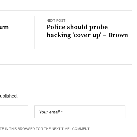
NEXT POST
lum
Police should probe
m
hacking 'cover up' – Brown
published.
ITE IN THIS BROWSER FOR THE NEXT TIME I COMMENT.