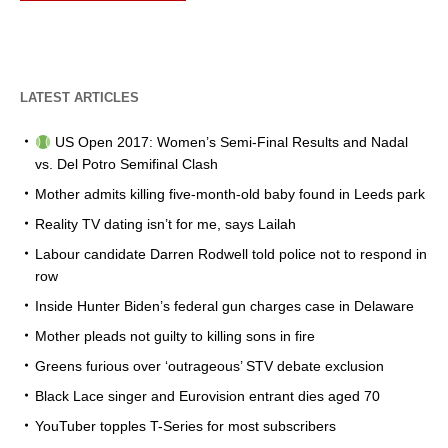
LATEST ARTICLES
US Open 2017: Women’s Semi-Final Results and Nadal
vs. Del Potro Semifinal Clash
Mother admits killing five-month-old baby found in Leeds park
Reality TV dating isn’t for me, says Lailah
Labour candidate Darren Rodwell told police not to respond in
row
Inside Hunter Biden’s federal gun charges case in Delaware
Mother pleads not guilty to killing sons in fire
Greens furious over ‘outrageous’ STV debate exclusion
Black Lace singer and Eurovision entrant dies aged 70
YouTuber topples T-Series for most subscribers