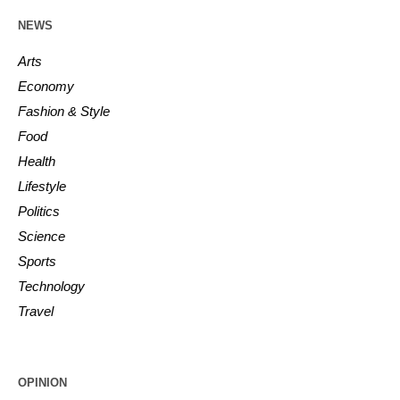
NEWS
Arts
Economy
Fashion & Style
Food
Health
Lifestyle
Politics
Science
Sports
Technology
Travel
OPINION