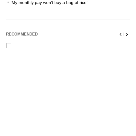
‘My monthly pay won’t buy a bag of rice’
RECOMMENDED