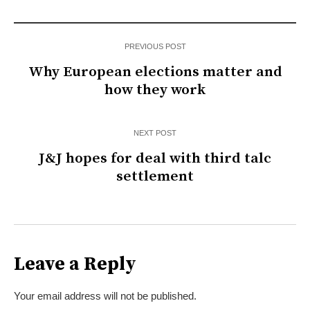
PREVIOUS POST
Why European elections matter and
how they work
NEXT POST
J&J hopes for deal with third talc
settlement
Leave a Reply
Your email address will not be published.