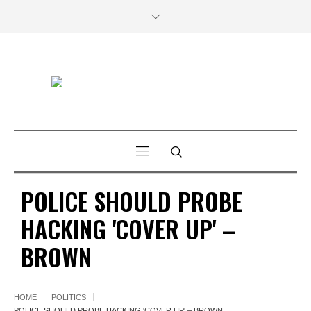
POLICE SHOULD PROBE
HACKING 'COVER UP' –
BROWN
HOME
POLITICS
POLICE SHOULD PROBE HACKING 'COVER UP' – BROWN