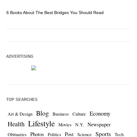
6 Books About The Best Bridges You Should Read
Es
ADVERTISING
TOP SEARCHES
Blog
Economy
Art & Design
Business
Culture
Lifestyle
Health
Newspaper
Movies
N.Y.
Sports
Photos
Post
Obituaries
Politics
Science
Tech