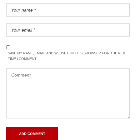
SAVE MY NAME, EMAIL, AND WEBSITE IN THIS BROWSER FOR THE NEXT
TIME I COMMENT.