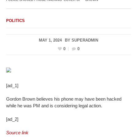
POLITICS
MAY 1, 2024
BY
SUPERADMIN
0
0
[ad_1]
Gordon Brown believes his phone may have been hacked
while he was PM and is considering legal action.
[ad_2]
Source link