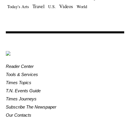
Travel
Videos
Today's Arts
U.S.
World
Reader Center
Tools & Services
Times Topics
T.N. Events Guide
Times Journeys
Subscribe The Newspaper
Our Contacts