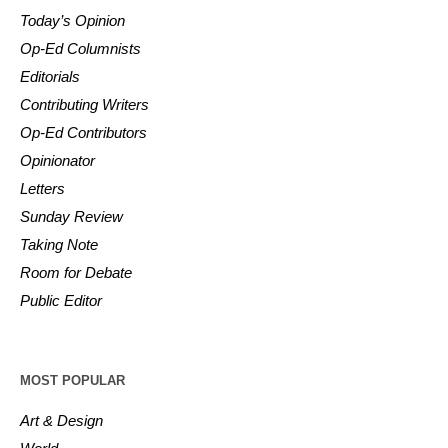
Today’s Opinion
Op-Ed Columnists
Editorials
Contributing Writers
Op-Ed Contributors
Opinionator
Letters
Sunday Review
Taking Note
Room for Debate
Public Editor
MOST POPULAR
Art & Design