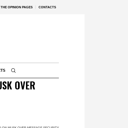
THE OPINION PAGES
CONTACTS
CTS
USK OVER
 ELON MUSK OVER MESSAGE SECURITY