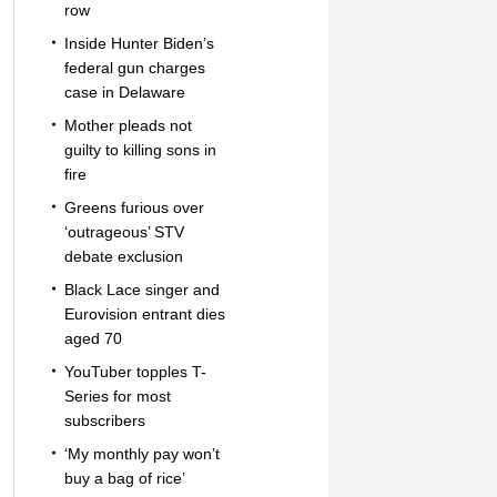
row
Inside Hunter Biden’s
federal gun charges
case in Delaware
Mother pleads not
guilty to killing sons in
fire
Greens furious over
‘outrageous’ STV
debate exclusion
Black Lace singer and
Eurovision entrant dies
aged 70
YouTuber topples T-
Series for most
subscribers
‘My monthly pay won’t
buy a bag of rice’