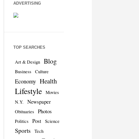
ADVERTISING
TOP SEARCHES
Blog
Art & Design
Business
Culture
Health
Economy
Lifestyle
Movies
Newspaper
N.Y.
Photos
Obituaries
Post
Politics
Science
Sports
Tech