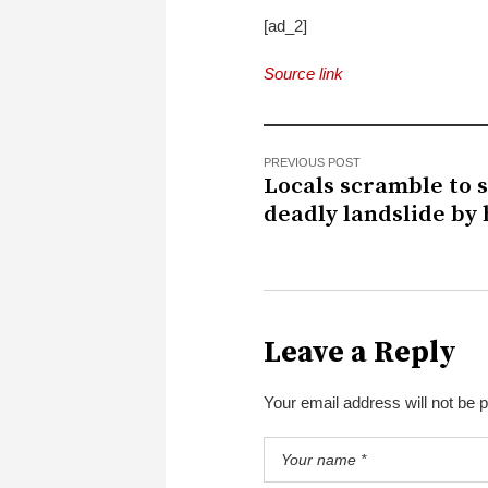
[ad_2]
Source link
PREVIOUS POST
Locals scramble to 
deadly landslide by
Leave a Reply
Your email address will not be 