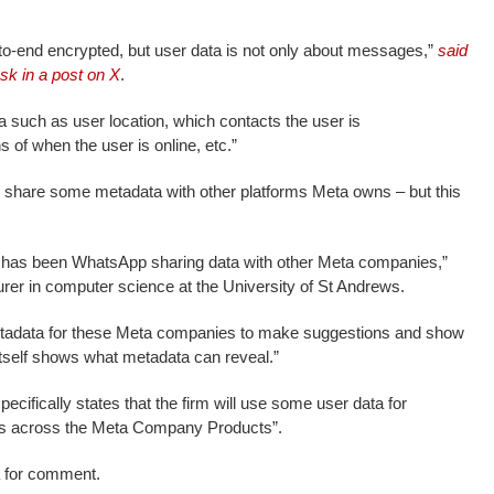
-end encrypted, but user data is not only about messages,”
said
k in a post on X
.
a such as user location, which contacts the user is
 of when the user is online, etc.”
 share some metadata with other platforms Meta owns – but this
n has been WhatsApp sharing data with other Meta companies,”
urer in computer science at the University of St Andrews.
metadata for these Meta companies to make suggestions and show
itself shows what metadata can reveal.”
cifically states that the firm will use some user data for
ads across the Meta Company Products”.
 for comment.