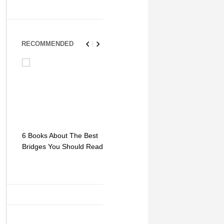
RECOMMENDED
6 Books About The Best
Escape Myst: Into a
9 Signs You
Bridges You Should Read
World of Mystery and
Hipster Trav
Adventure