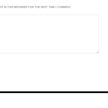
ITE IN THIS BROWSER FOR THE NEXT TIME I COMMENT.