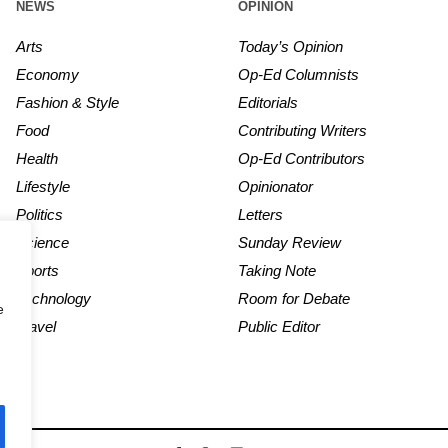
NEWS
OPINION
Arts
Today’s Opinion
Economy
Op-Ed Columnists
Fashion & Style
Editorials
Food
Contributing Writers
Health
Op-Ed Contributors
Lifestyle
Opinionator
Politics
Letters
Science
Sunday Review
Sports
Taking Note
Technology
Room for Debate
e
Travel
Public Editor