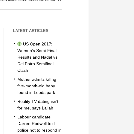
LATEST ARTICLES
US Open 2017:
Women’s Semi-Final
Results and Nadal vs.
Del Potro Semifinal
Clash
Mother admits killing
five-month-old baby
found in Leeds park
Reality TV dating isn’t
for me, says Lailah
Labour candidate
Darren Rodwell told
police not to respond in