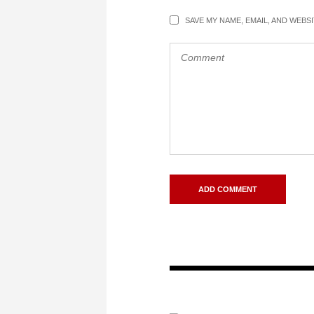
SAVE MY NAME, EMAIL, AND WEBS