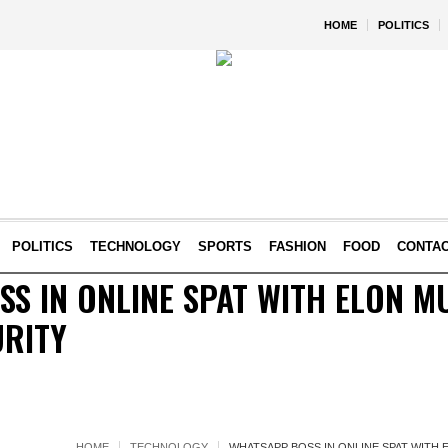
HOME
POLITICS
POLITICS
TECHNOLOGY
SPORTS
FASHION
FOOD
CONTA
S IN ONLINE SPAT WITH ELON M
URITY
HOME
TECHNOLOGY
WHATSAPP BOSS IN ONLINE SPAT WITH