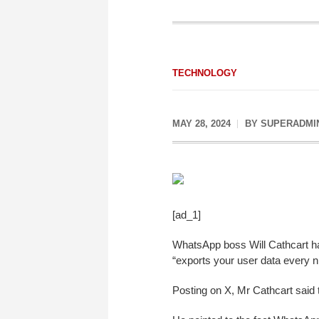
TECHNOLOGY
MAY 28, 2024
BY
SUPERADMI
[ad_1]
WhatsApp boss Will Cathcart ha
“exports your user data every ni
Posting on X, Mr Cathcart said t