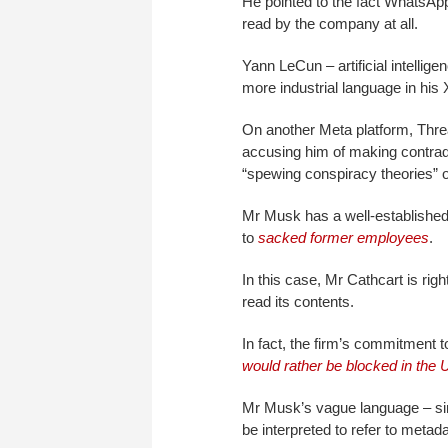
He pointed to the fact WhatsA
read by the company at all.
Yann LeCun – artificial intellig
more industrial language in his
On another Meta platform, Threa
accusing him of making contradic
“spewing conspiracy theories” o
Mr Musk has a well-established 
to
sacked former employees
.
In this case, Mr Cathcart is ri
read its contents.
In fact, the firm’s commitment t
would rather be blocked in the 
Mr Musk’s vague language – sim
be interpreted to refer to metada