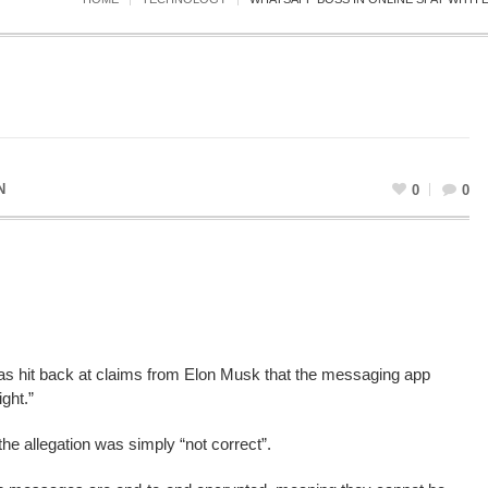
N
0
0
s hit back at claims from Elon Musk that the messaging app
ght.”
he allegation was simply “not correct”.