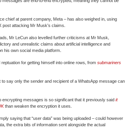
pp messages are end-to-end encrypted, meaning they cannot be
ence chief at parent company, Meta – has also weighed in, using
 X post attacking Mr Musk’s claims.
ds, Mr LeCun also levelled further criticisms at Mr Musk,
tory and unrealistic claims about artificial intelligence and
n his own social media platform.
reptuation for getting himself into online rows, from
submariners
ght to say only the sender and recipient of a WhatsApp message can
o encrypting messages is so significant that it previously said
it
UK
than weaken the encryption it uses.
ply saying that “user data” was being uploaded – could however
ta, the extra bits of information sent alongside the actual