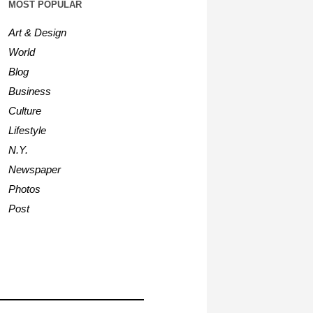
MOST POPULAR
Art & Design
World
Blog
Business
Culture
Lifestyle
N.Y.
Newspaper
Photos
Post