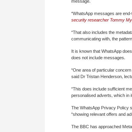
message.
“WhatsApp messages are end-to
security researcher Tommy Mys
“That also includes the metadat
communicating with, the patterns
It is known that WhatsApp does
does not include messages.
“One area of particular concer
said Dr Tristan Henderson, lect
“This does include sufficient 
personalised adverts, which in 
The WhatsApp Privacy Policy spe
“showing relevant offers and 
The BBC has approached Meta