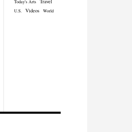
Travel
Today's Arts
Videos
U.S.
World