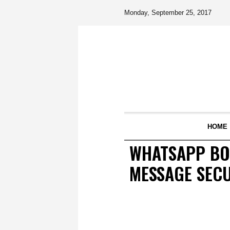
Monday, September 25, 2017
HOME
WHATSAPP BOS
MESSAGE SEC