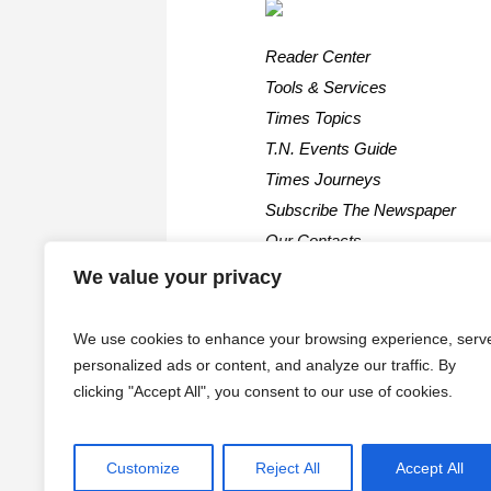
Reader Center
Tools & Services
Times Topics
T.N. Events Guide
Times Journeys
Subscribe The Newspaper
Our Contacts
We value your privacy
We use cookies to enhance your browsing experience, serv
personalized ads or content, and analyze our traffic. By
clicking "Accept All", you consent to our use of cookies.
Customize
Reject All
Accept All