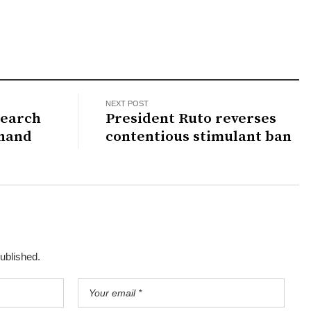
NEXT POST
search
President Ruto reverses
 hand
contentious stimulant ban
published.