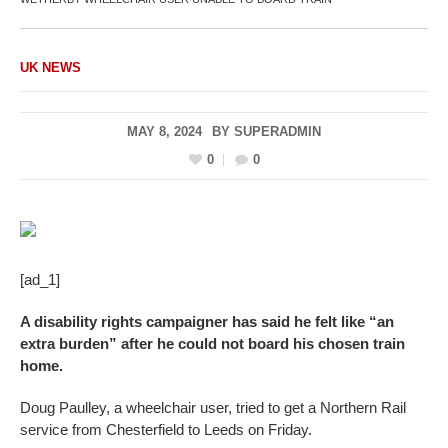
UK NEWS
MAY 8, 2024
BY
SUPERADMIN
0
0
[ad_1]
A disability rights campaigner has said he felt like “an
extra burden” after he could not board his chosen train
home.
Doug Paulley, a wheelchair user, tried to get a Northern Rail
service from Chesterfield to Leeds on Friday.