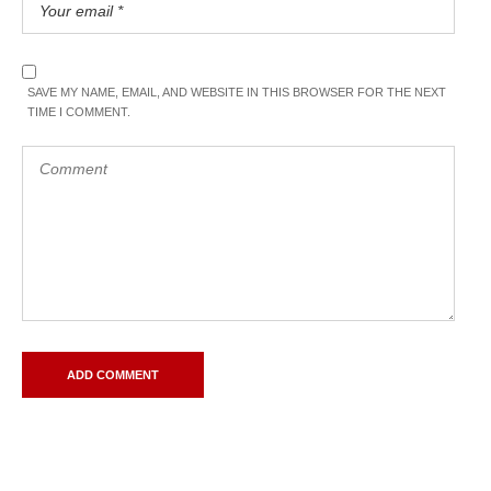
SAVE MY NAME, EMAIL, AND WEBSITE IN THIS BROWSER FOR THE NEXT
TIME I COMMENT.