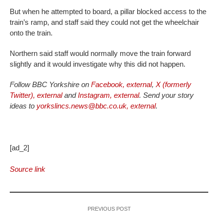
But when he attempted to board, a pillar blocked access to the
train’s ramp, and staff said they could not get the wheelchair
onto the train.
Northern said staff would normally move the train forward
slightly and it would investigate why this did not happen.
Follow BBC Yorkshire on
Facebook
,
external
,
X (formerly
Twitter)
,
external
and
Instagram
,
external
. Send your story
ideas to
yorkslincs.news@bbc.co.uk
,
external
.
[ad_2]
Source link
PREVIOUS POST