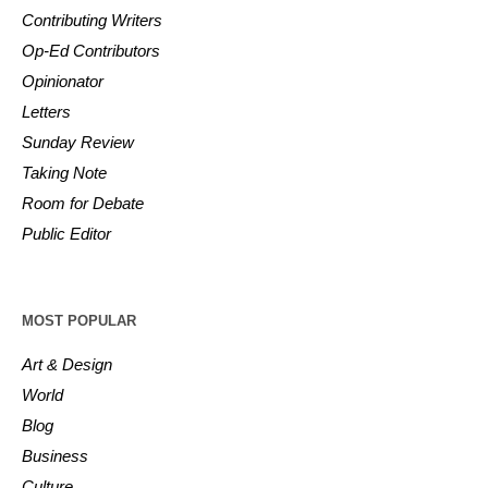
Contributing Writers
Op-Ed Contributors
Opinionator
Letters
Sunday Review
Taking Note
Room for Debate
Public Editor
MOST POPULAR
Art & Design
World
Blog
Business
Culture