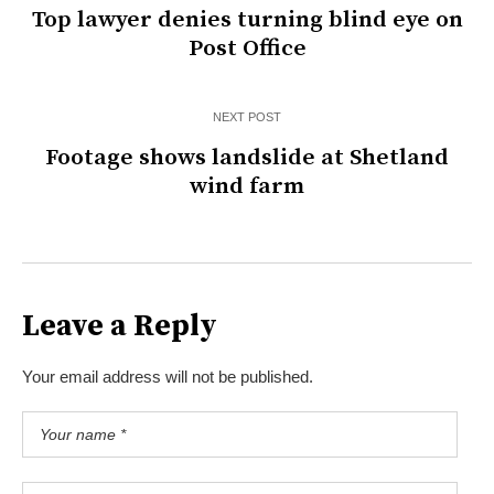
Top lawyer denies turning blind eye on
Post Office
NEXT POST
Footage shows landslide at Shetland
wind farm
Leave a Reply
Your email address will not be published.