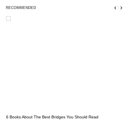
RECOMMENDED
6 Books About The Best Bridges You Should Read
Es