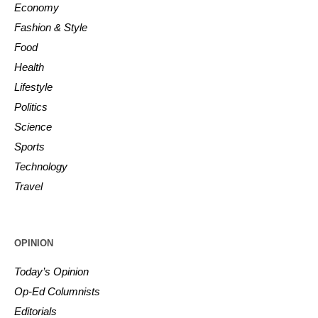
Economy
Fashion & Style
Food
Health
Lifestyle
Politics
Science
Sports
Technology
Travel
OPINION
Today’s Opinion
Op-Ed Columnists
Editorials