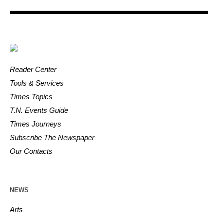
Reader Center
Tools & Services
Times Topics
T.N. Events Guide
Times Journeys
Subscribe The Newspaper
Our Contacts
NEWS
Arts