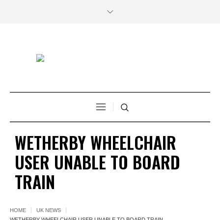
WETHERBY WHEELCHAIR
USER UNABLE TO BOARD
TRAIN
HOME
UK NEWS
WETHERBY WHEELCHAIR USER UNABLE TO BOARD TRAIN