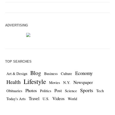
ADVERTISING
TOP SEARCHES
Blog
Economy
Art & Design
Business
Culture
Lifestyle
Health
Newspaper
Movies
N.Y.
Sports
Photos
Post
Obituaries
Politics
Science
Tech
Travel
Videos
Today's Arts
U.S.
World