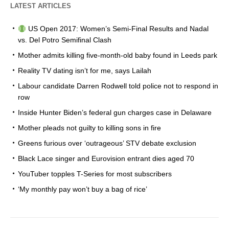
LATEST ARTICLES
US Open 2017: Women’s Semi-Final Results and Nadal
vs. Del Potro Semifinal Clash
Mother admits killing five-month-old baby found in Leeds park
Reality TV dating isn’t for me, says Lailah
Labour candidate Darren Rodwell told police not to respond in
row
Inside Hunter Biden’s federal gun charges case in Delaware
Mother pleads not guilty to killing sons in fire
Greens furious over ‘outrageous’ STV debate exclusion
Black Lace singer and Eurovision entrant dies aged 70
YouTuber topples T-Series for most subscribers
‘My monthly pay won’t buy a bag of rice’