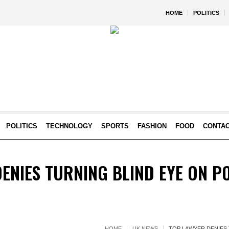
HOME
POLITICS
POLITICS
TECHNOLOGY
SPORTS
FASHION
FOOD
CONTA
ENIES TURNING BLIND EYE ON PO
HOME
UK NEWS
TOP LAWYER DENIES 