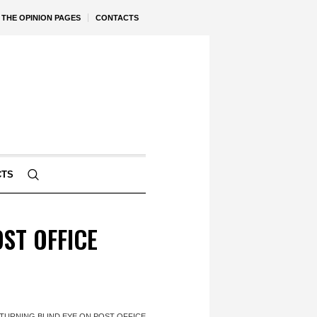
THE OPINION PAGES
CONTACTS
CTS
ST OFFICE
TURNING BLIND EYE ON POST OFFICE