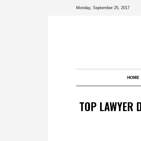
Monday, September 25, 2017
HOME
TOP LAWYER D