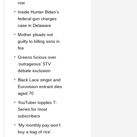
row
Inside Hunter Biden’s
federal gun charges
case in Delaware
Mother pleads not
guilty to killing sons in
fire
Greens furious over
‘outrageous’ STV
debate exclusion
Black Lace singer and
Eurovision entrant dies
aged 70
YouTuber topples T-
Series for most
subscribers
‘My monthly pay won’t
buy a bag of rice’