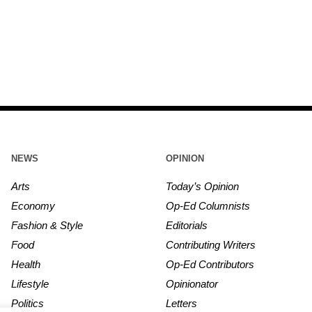
NEWS
OPINION
Arts
Today’s Opinion
Economy
Op-Ed Columnists
Fashion & Style
Editorials
Food
Contributing Writers
Health
Op-Ed Contributors
Lifestyle
Opinionator
Politics
Letters