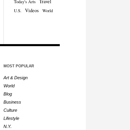
Travel
Today's Arts
Videos
U.S.
World
MOST POPULAR
Art & Design
World
Blog
Business
Culture
Lifestyle
N.Y.