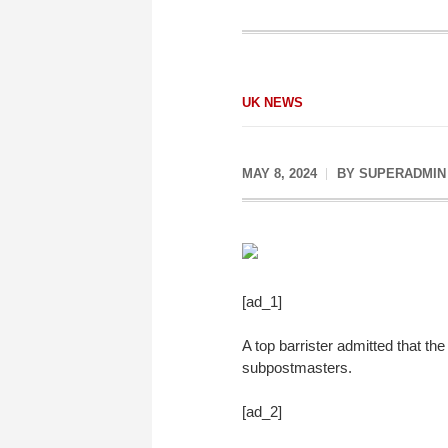
UK NEWS
MAY 8, 2024
BY
SUPERADMIN
[ad_1]
A top barrister admitted that th
subpostmasters.
[ad_2]