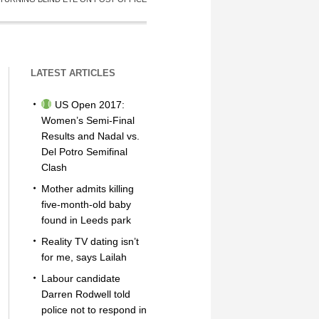
LATEST ARTICLES
US Open 2017:
Women’s Semi-Final
Results and Nadal vs.
Del Potro Semifinal
Clash
Mother admits killing
five-month-old baby
found in Leeds park
Reality TV dating isn’t
for me, says Lailah
Labour candidate
Darren Rodwell told
police not to respond in