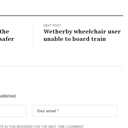
NEXT POST
 the
Wetherby wheelchair user
 safer
unable to board train
published.
ITE IN THIS BROWSER FOR THE NEXT TIME I COMMENT.