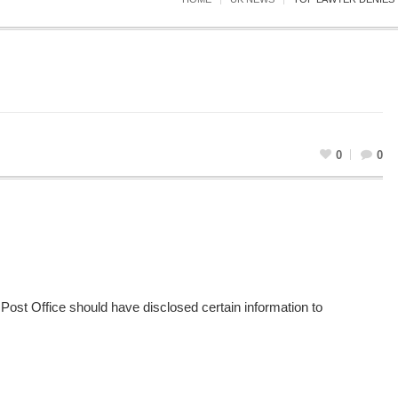
0
0
e Post Office should have disclosed certain information to