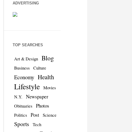
ADVERTISING
TOP SEARCHES
Blog
Art & Design
Business
Culture
Health
Economy
Lifestyle
Movies
Newspaper
N.Y.
Photos
Obituaries
Post
Politics
Science
Sports
Tech