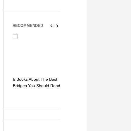
RECOMMENDED
6 Books About The Best
Escape Myst: Into a
9 Signs You
Bridges You Should Read
World of Mystery and
Hipster Trav
Adventure