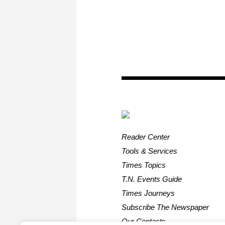
Reader Center
Tools & Services
Times Topics
T.N. Events Guide
Times Journeys
Subscribe The Newspaper
Our Contacts