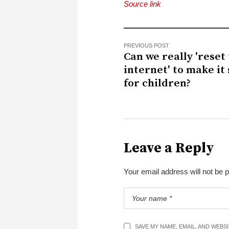
Source link
PREVIOUS POST
Can we really 'reset
internet' to make it
for children?
Leave a Reply
Your email address will not be 
SAVE MY NAME, EMAIL, AND WEBS