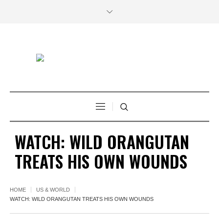
WATCH: WILD ORANGUTAN
TREATS HIS OWN WOUNDS
HOME
US & WORLD
WATCH: WILD ORANGUTAN TREATS HIS OWN WOUNDS