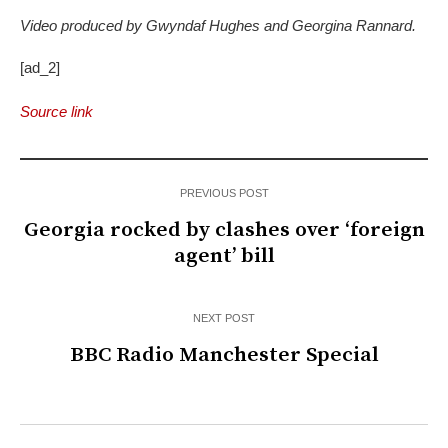
Video produced by Gwyndaf Hughes and Georgina Rannard.
[ad_2]
Source link
PREVIOUS POST
Georgia rocked by clashes over ‘foreign
agent’ bill
NEXT POST
BBC Radio Manchester Special