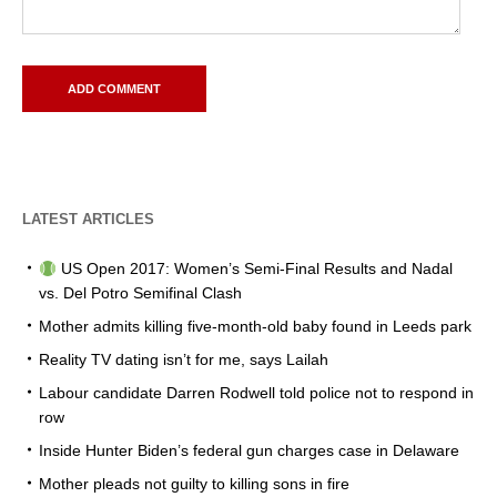
LATEST ARTICLES
US Open 2017: Women’s Semi-Final Results and Nadal
vs. Del Potro Semifinal Clash
Mother admits killing five-month-old baby found in Leeds park
Reality TV dating isn’t for me, says Lailah
Labour candidate Darren Rodwell told police not to respond in
row
Inside Hunter Biden’s federal gun charges case in Delaware
Mother pleads not guilty to killing sons in fire