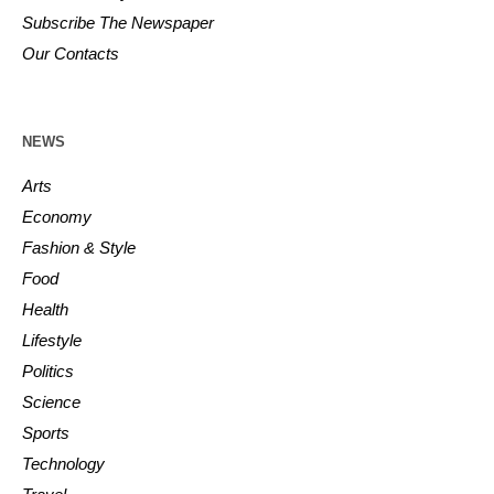
Subscribe The Newspaper
Our Contacts
NEWS
Arts
Economy
Fashion & Style
Food
Health
Lifestyle
Politics
Science
Sports
Technology