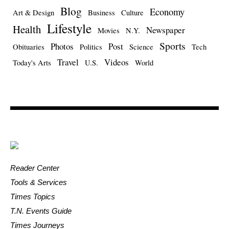
Blog
Economy
Art & Design
Business
Culture
Lifestyle
Health
Newspaper
Movies
N.Y.
Sports
Photos
Post
Obituaries
Politics
Science
Tech
Travel
Videos
Today's Arts
U.S.
World
Reader Center
Tools & Services
Times Topics
T.N. Events Guide
Times Journeys