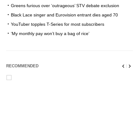
Greens furious over ‘outrageous’ STV debate exclusion
Black Lace singer and Eurovision entrant dies aged 70
YouTuber topples T-Series for most subscribers
‘My monthly pay won’t buy a bag of rice’
RECOMMENDED