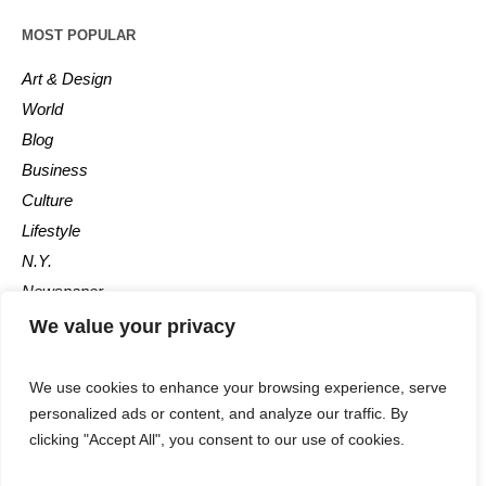
MOST POPULAR
Art & Design
World
Blog
Business
Culture
Lifestyle
N.Y.
Newspaper
Photos
We value your privacy
Post
We use cookies to enhance your browsing experience, serve
personalized ads or content, and analyze our traffic. By
clicking "Accept All", you consent to our use of cookies.