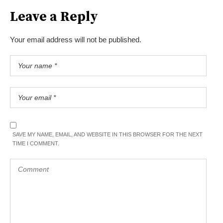
Leave a Reply
Your email address will not be published.
SAVE MY NAME, EMAIL, AND WEBSITE IN THIS BROWSER FOR THE NEXT
TIME I COMMENT.