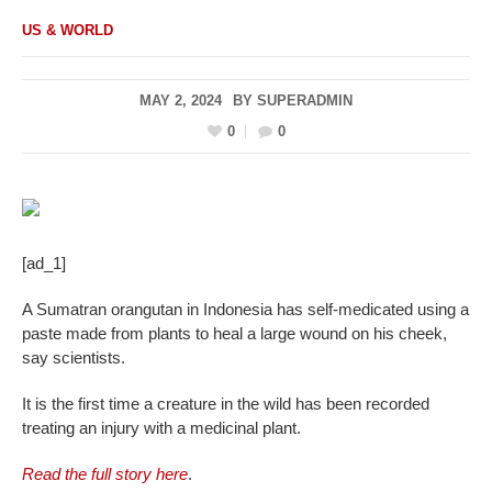
US & WORLD
MAY 2, 2024
BY
SUPERADMIN
0
0
[ad_1]
A Sumatran orangutan in Indonesia has self-medicated using a
paste made from plants to heal a large wound on his cheek,
say scientists.
It is the first time a creature in the wild has been recorded
treating an injury with a medicinal plant.
Read the full story here
.