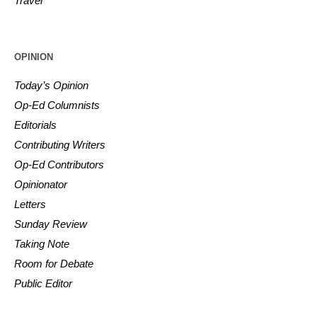
Travel
OPINION
Today’s Opinion
Op-Ed Columnists
Editorials
Contributing Writers
Op-Ed Contributors
Opinionator
Letters
Sunday Review
Taking Note
Room for Debate
Public Editor