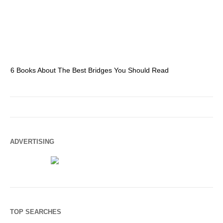
6 Books About The Best Bridges You Should Read
Es
ADVERTISING
TOP SEARCHES