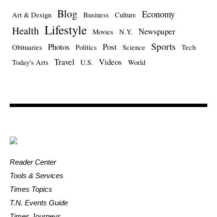
Blog
Economy
Art & Design
Business
Culture
Lifestyle
Health
Newspaper
Movies
N.Y.
Sports
Photos
Post
Obituaries
Politics
Science
Tech
Travel
Videos
Today's Arts
U.S.
World
Reader Center
Tools & Services
Times Topics
T.N. Events Guide
Times Journeys