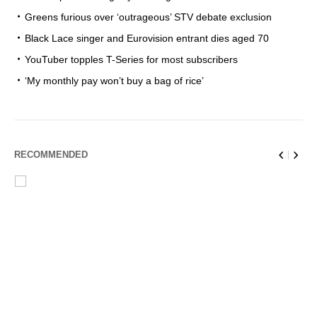
Greens furious over ‘outrageous’ STV debate exclusion
Black Lace singer and Eurovision entrant dies aged 70
YouTuber topples T-Series for most subscribers
‘My monthly pay won’t buy a bag of rice’
RECOMMENDED