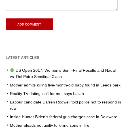
LATEST ARTICLES
US Open 2017: Women’s Semi-Final Results and Nadal
vs. Del Potro Semifinal Clash
Mother admits killing five-month-old baby found in Leeds park
Reality TV dating isn’t for me, says Lailah
Labour candidate Darren Rodwell told police not to respond in
row
Inside Hunter Biden’s federal gun charges case in Delaware
Mother pleads not guilty to killing sons in fire