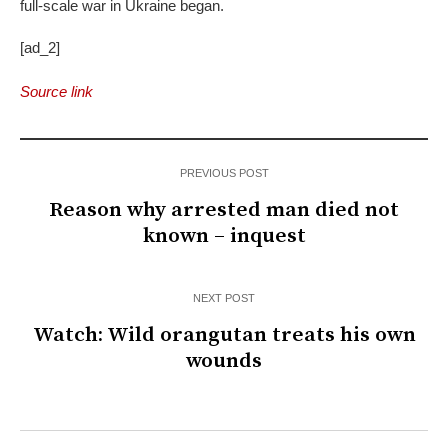
full-scale war in Ukraine began.
[ad_2]
Source link
PREVIOUS POST
Reason why arrested man died not
known – inquest
NEXT POST
Watch: Wild orangutan treats his own
wounds