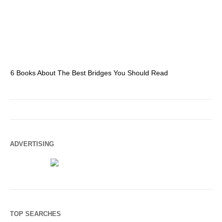
6 Books About The Best Bridges You Should Read
Es
ADVERTISING
TOP SEARCHES