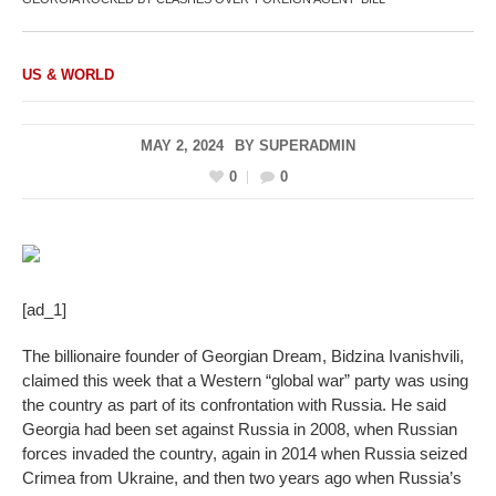
US & WORLD
MAY 2, 2024
BY
SUPERADMIN
0
0
[ad_1]
The billionaire founder of Georgian Dream, Bidzina Ivanishvili,
claimed this week that a Western “global war” party was using
the country as part of its confrontation with Russia. He said
Georgia had been set against Russia in 2008, when Russian
forces invaded the country, again in 2014 when Russia seized
Crimea from Ukraine, and then two years ago when Russia’s