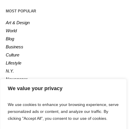
MOST POPULAR
Art & Design
World
Blog
Business
Culture
Lifestyle
N.Y.
Newspaper
Photos
We value your privacy
Post
We use cookies to enhance your browsing experience, serve
personalized ads or content, and analyze our traffic. By
clicking "Accept All", you consent to our use of cookies.