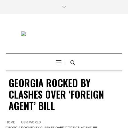
GEORGIA ROCKED BY
CLASHES OVER ‘FOREIGN
AGENT’ BILL
HOME
US & WORLD
GEORGIA ROCKED BY CLASHES OVER ‘FOREIGN AGENT’ BILL