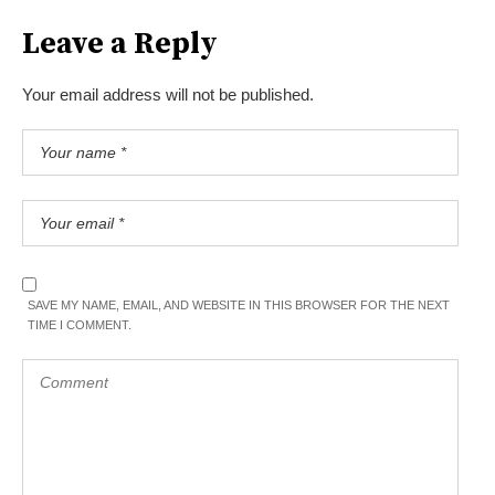
Leave a Reply
Your email address will not be published.
SAVE MY NAME, EMAIL, AND WEBSITE IN THIS BROWSER FOR THE NEXT
TIME I COMMENT.