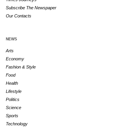
Subscribe The Newspaper
Our Contacts
NEWS
Arts
Economy
Fashion & Style
Food
Health
Lifestyle
Politics
Science
Sports
Technology