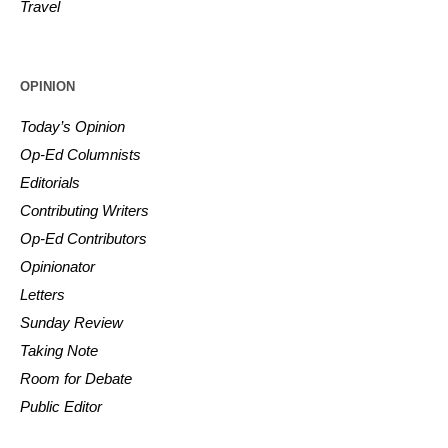
Travel
OPINION
Today’s Opinion
Op-Ed Columnists
Editorials
Contributing Writers
Op-Ed Contributors
Opinionator
Letters
Sunday Review
Taking Note
Room for Debate
Public Editor