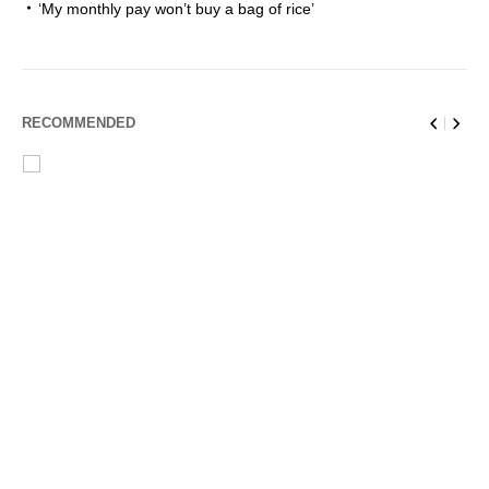
‘My monthly pay won’t buy a bag of rice’
RECOMMENDED