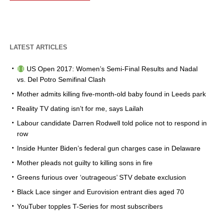
LATEST ARTICLES
US Open 2017: Women’s Semi-Final Results and Nadal
vs. Del Potro Semifinal Clash
Mother admits killing five-month-old baby found in Leeds park
Reality TV dating isn’t for me, says Lailah
Labour candidate Darren Rodwell told police not to respond in
row
Inside Hunter Biden’s federal gun charges case in Delaware
Mother pleads not guilty to killing sons in fire
Greens furious over ‘outrageous’ STV debate exclusion
Black Lace singer and Eurovision entrant dies aged 70
YouTuber topples T-Series for most subscribers