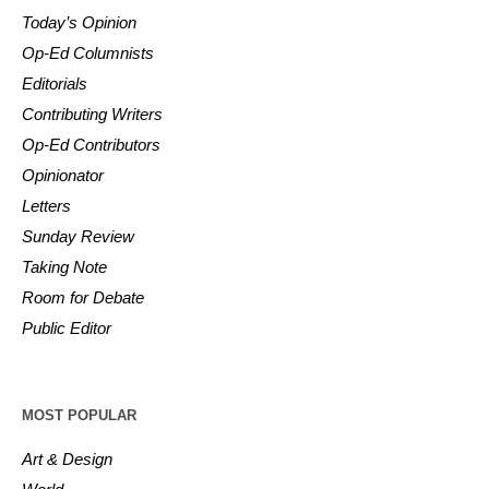
Today’s Opinion
Op-Ed Columnists
Editorials
Contributing Writers
Op-Ed Contributors
Opinionator
Letters
Sunday Review
Taking Note
Room for Debate
Public Editor
MOST POPULAR
Art & Design