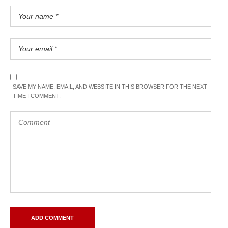
SAVE MY NAME, EMAIL, AND WEBSITE IN THIS BROWSER FOR THE NEXT
TIME I COMMENT.