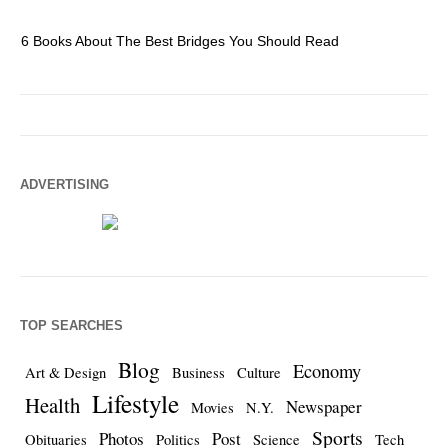
6 Books About The Best Bridges You Should Read
Es
ADVERTISING
TOP SEARCHES
Blog
Economy
Art & Design
Business
Culture
Lifestyle
Health
Newspaper
Movies
N.Y.
Sports
Photos
Post
Obituaries
Politics
Science
Tech