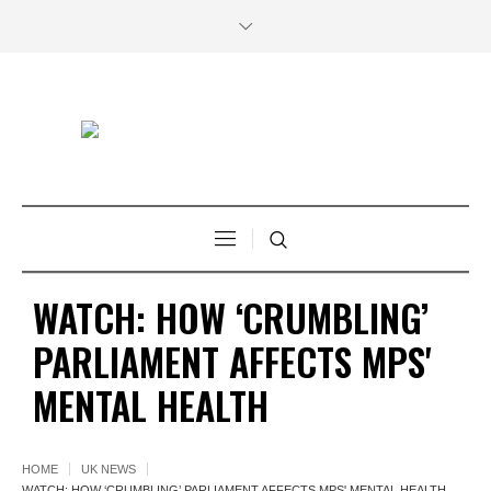
WATCH: HOW ‘CRUMBLING’
PARLIAMENT AFFECTS MPS'
MENTAL HEALTH
HOME
UK NEWS
WATCH: HOW ‘CRUMBLING’ PARLIAMENT AFFECTS MPS' MENTAL HEALTH