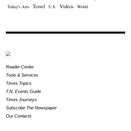
Travel
Videos
Today's Arts
U.S.
World
Reader Center
Tools & Services
Times Topics
T.N. Events Guide
Times Journeys
Subscribe The Newspaper
Our Contacts