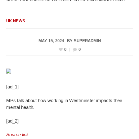
UK NEWS
MAY 15, 2024
BY
SUPERADMIN
0
0
[ad_1]
MPs talk about how working in Westminster impacts their
mental health.
[ad_2]
Source link