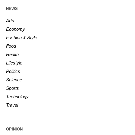
NEWS
Arts
Economy
Fashion & Style
Food
Health
Lifestyle
Politics
Science
Sports
Technology
Travel
OPINION