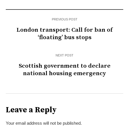
PREVIOUS POST
London transport: Call for ban of
‘floating’ bus stops
NEXT POST
Scottish government to declare
national housing emergency
Leave a Reply
Your email address will not be published.