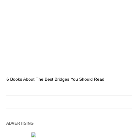
6 Books About The Best Bridges You Should Read
Es
ADVERTISING