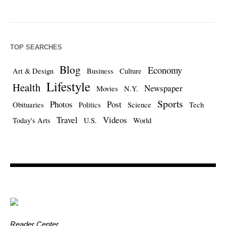
TOP SEARCHES
Blog
Economy
Art & Design
Business
Culture
Lifestyle
Health
Newspaper
Movies
N.Y.
Sports
Photos
Post
Obituaries
Politics
Science
Tech
Travel
Videos
Today's Arts
U.S.
World
Reader Center