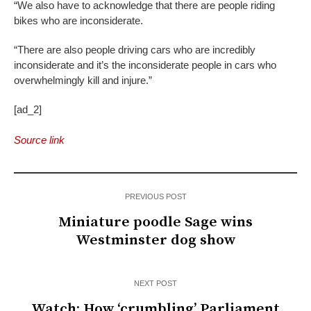
“We also have to acknowledge that there are people riding
bikes who are inconsiderate.
“There are also people driving cars who are incredibly
inconsiderate and it’s the inconsiderate people in cars who
overwhelmingly kill and injure.”
[ad_2]
Source link
PREVIOUS POST
Miniature poodle Sage wins
Westminster dog show
NEXT POST
Watch: How ‘crumbling’ Parliament