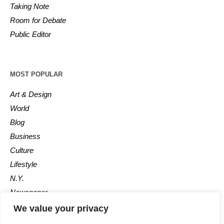
Taking Note
Room for Debate
Public Editor
MOST POPULAR
Art & Design
World
Blog
Business
Culture
Lifestyle
N.Y.
Newspaper
Photos
We value your privacy
Post