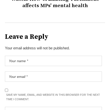
affects MPs' mental health
Leave a Reply
Your email address will not be published.
SAVE MY NAME, EMAIL, AND WEBSITE IN THIS BROWSER FOR THE NEXT
TIME I COMMENT.