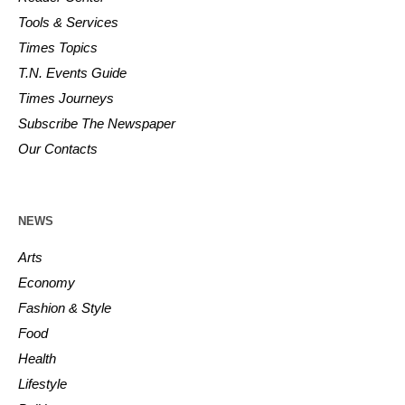
Tools & Services
Times Topics
T.N. Events Guide
Times Journeys
Subscribe The Newspaper
Our Contacts
NEWS
Arts
Economy
Fashion & Style
Food
Health
Lifestyle