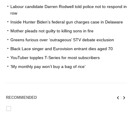
Labour candidate Darren Rodwell told police not to respond in
row
Inside Hunter Biden’s federal gun charges case in Delaware
Mother pleads not guilty to killing sons in fire
Greens furious over ‘outrageous’ STV debate exclusion
Black Lace singer and Eurovision entrant dies aged 70
YouTuber topples T-Series for most subscribers
‘My monthly pay won’t buy a bag of rice’
RECOMMENDED