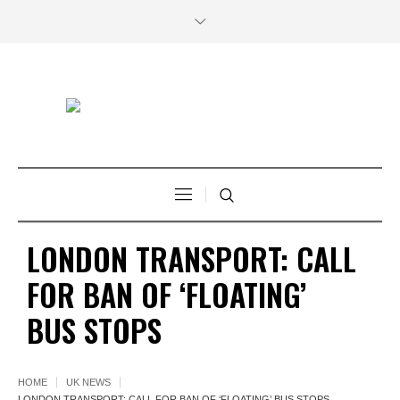
LONDON TRANSPORT: CALL
FOR BAN OF ‘FLOATING’
BUS STOPS
HOME
UK NEWS
LONDON TRANSPORT: CALL FOR BAN OF ‘FLOATING’ BUS STOPS