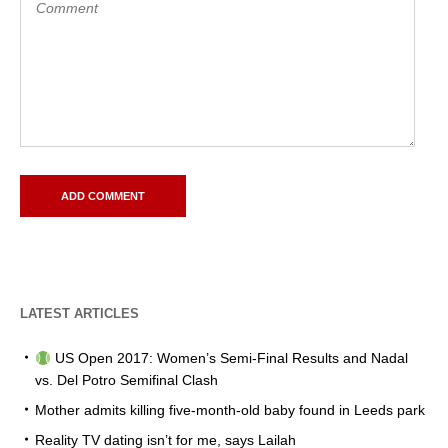
LATEST ARTICLES
US Open 2017: Women’s Semi-Final Results and Nadal
vs. Del Potro Semifinal Clash
Mother admits killing five-month-old baby found in Leeds park
Reality TV dating isn’t for me, says Lailah