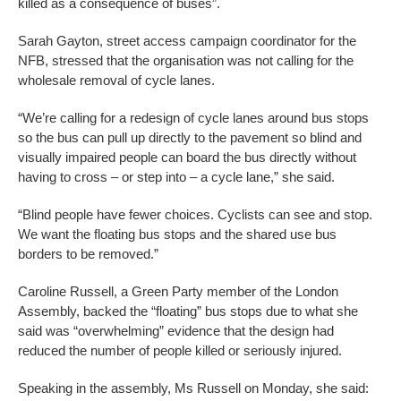
killed as a consequence of buses”.
Sarah Gayton, street access campaign coordinator for the
NFB, stressed that the organisation was not calling for the
wholesale removal of cycle lanes.
“We’re calling for a redesign of cycle lanes around bus stops
so the bus can pull up directly to the pavement so blind and
visually impaired people can board the bus directly without
having to cross – or step into – a cycle lane,” she said.
“Blind people have fewer choices. Cyclists can see and stop.
We want the floating bus stops and the shared use bus
borders to be removed.”
Caroline Russell, a Green Party member of the London
Assembly, backed the “floating” bus stops due to what she
said was “overwhelming” evidence that the design had
reduced the number of people killed or seriously injured.
Speaking in the assembly, Ms Russell on Monday, she said: