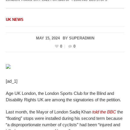
UK NEWS
MAY 15, 2024
BY
SUPERADMIN
0
0
[ad_1]
Age UK London, the London Sports Club for the Blind and
Disability Rights UK are among the signatories of the petition.
Last month, the Mayor of London Sadiq Khan
told the BBC
the
“floating” stops were installed during his second term because
“a disproportionate number of cyclists” had been “injured and