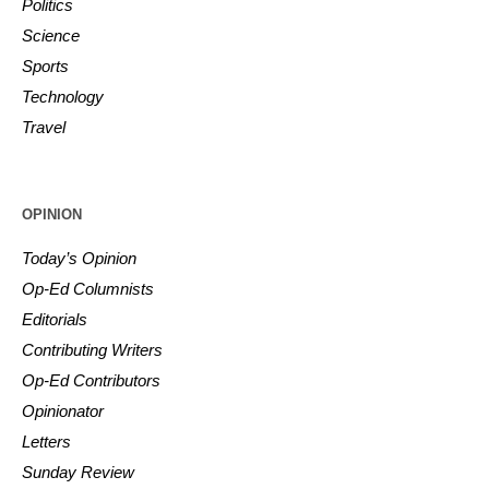
Politics
Science
Sports
Technology
Travel
OPINION
Today’s Opinion
Op-Ed Columnists
Editorials
Contributing Writers
Op-Ed Contributors
Opinionator
Letters
Sunday Review