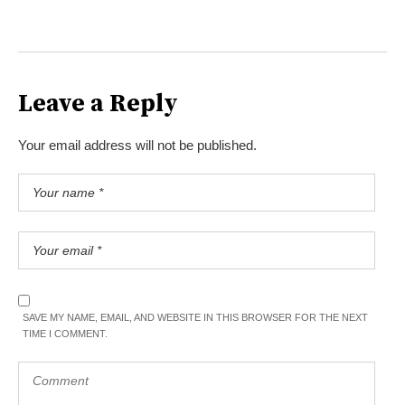
Leave a Reply
Your email address will not be published.
SAVE MY NAME, EMAIL, AND WEBSITE IN THIS BROWSER FOR THE NEXT
TIME I COMMENT.