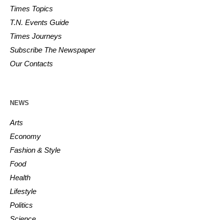
Times Topics
T.N. Events Guide
Times Journeys
Subscribe The Newspaper
Our Contacts
NEWS
Arts
Economy
Fashion & Style
Food
Health
Lifestyle
Politics
Science