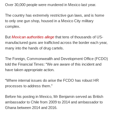
Over 30,000 people were murdered in Mexico last year.
The country has extremely restrictive gun laws, and is home
to only one gun shop, housed in a Mexico City military
complex.
But
Mexican authorities allege
that tens of thousands of US-
manufactured guns are trafficked across the border each year,
many into the hands of drug cartels.
The Foreign, Commonwealth and Development Office (FCDO)
told the Financial Times: “We are aware of this incident and
have taken appropriate action.
“Where internal issues do arise the FCDO has robust HR
processes to address them.”
Before his posting in Mexico, Mr Benjamin served as British
ambassador to Chile from 2009 to 2014 and ambassador to
Ghana between 2014 and 2016.