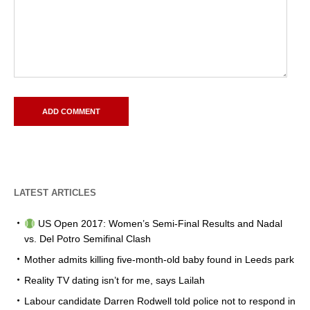
LATEST ARTICLES
US Open 2017: Women’s Semi-Final Results and Nadal
vs. Del Potro Semifinal Clash
Mother admits killing five-month-old baby found in Leeds park
Reality TV dating isn’t for me, says Lailah
Labour candidate Darren Rodwell told police not to respond in