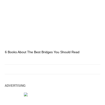
6 Books About The Best Bridges You Should Read
Es
ADVERTISING