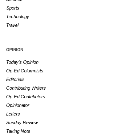
Sports
Technology
Travel
OPINION
Today’s Opinion
Op-Ed Columnists
Editorials
Contributing Writers
Op-Ed Contributors
Opinionator
Letters
Sunday Review
Taking Note