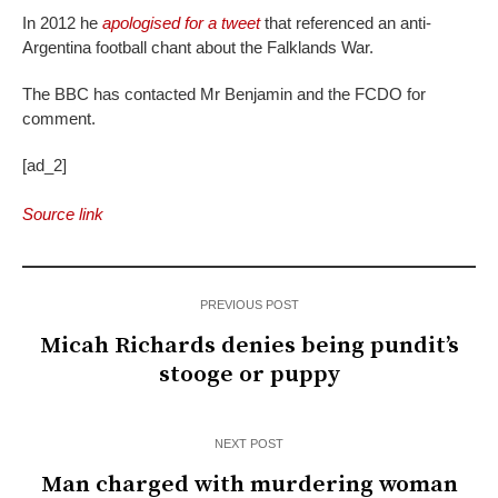
In 2012 he
apologised for a tweet
that referenced an anti-
Argentina football chant about the Falklands War.
The BBC has contacted Mr Benjamin and the FCDO for
comment.
[ad_2]
Source link
PREVIOUS POST
Micah Richards denies being pundit’s
stooge or puppy
NEXT POST
Man charged with murdering woman