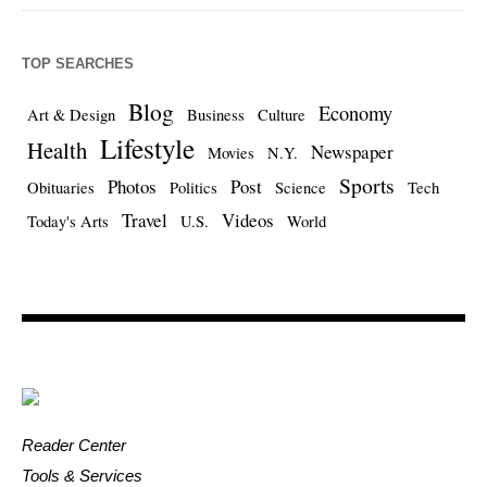
TOP SEARCHES
Blog
Economy
Art & Design
Business
Culture
Lifestyle
Health
Newspaper
Movies
N.Y.
Sports
Photos
Post
Obituaries
Politics
Science
Tech
Travel
Videos
Today's Arts
U.S.
World
Reader Center
Tools & Services