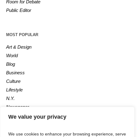
Room for Debate
Public Editor
MOST POPULAR
Art & Design
World
Blog
Business
Culture
Lifestyle
N.Y.
Newspaper
Photos
We value your privacy
Post
We use cookies to enhance your browsing experience, serve