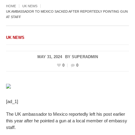
HOME
UK NEWS
UK AMBASSADOR TO MEXICO SACKED AFTER REPORTEDLY POINTING GUN
AT STAFF
UK NEWS
MAY 31, 2024
BY
SUPERADMIN
0
0
[ad_1]
The UK ambassador to Mexico reportedly left his post earlier
this year after he pointed a gun at a local member of embassy
staff.