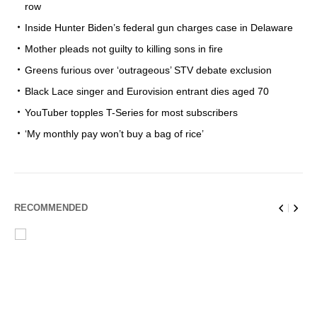
row
Inside Hunter Biden’s federal gun charges case in Delaware
Mother pleads not guilty to killing sons in fire
Greens furious over ‘outrageous’ STV debate exclusion
Black Lace singer and Eurovision entrant dies aged 70
YouTuber topples T-Series for most subscribers
‘My monthly pay won’t buy a bag of rice’
RECOMMENDED