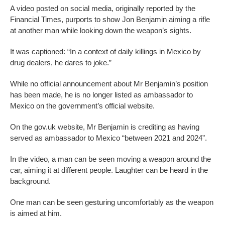
A video posted on social media, originally reported by the
Financial Times, purports to show Jon Benjamin aiming a rifle
at another man while looking down the weapon’s sights.
It was captioned: “In a context of daily killings in Mexico by
drug dealers, he dares to joke.”
While no official announcement about Mr Benjamin’s position
has been made, he is no longer listed as ambassador to
Mexico on the government’s official website.
On the gov.uk website, Mr Benjamin is crediting as having
served as ambassador to Mexico “between 2021 and 2024”.
In the video, a man can be seen moving a weapon around the
car, aiming it at different people. Laughter can be heard in the
background.
One man can be seen gesturing uncomfortably as the weapon
is aimed at him.