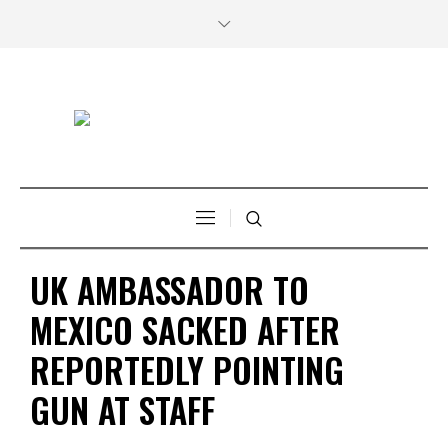
UK AMBASSADOR TO
MEXICO SACKED AFTER
REPORTEDLY POINTING
GUN AT STAFF