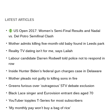
LATEST ARTICLES
US Open 2017: Women’s Semi-Final Results and Nadal
vs. Del Potro Semifinal Clash
Mother admits killing five-month-old baby found in Leeds park
Reality TV dating isn’t for me, says Lailah
Labour candidate Darren Rodwell told police not to respond in
row
Inside Hunter Biden’s federal gun charges case in Delaware
Mother pleads not guilty to killing sons in fire
Greens furious over ‘outrageous’ STV debate exclusion
Black Lace singer and Eurovision entrant dies aged 70
YouTuber topples T-Series for most subscribers
‘My monthly pay won’t buy a bag of rice’