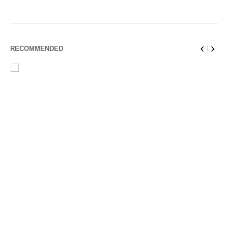
RECOMMENDED