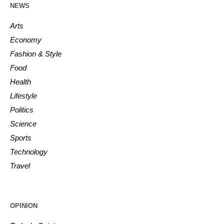
NEWS
Arts
Economy
Fashion & Style
Food
Health
Lifestyle
Politics
Science
Sports
Technology
Travel
OPINION