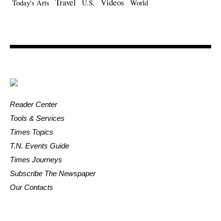
Travel
Videos
Today's Arts
U.S.
World
Reader Center
Tools & Services
Times Topics
T.N. Events Guide
Times Journeys
Subscribe The Newspaper
Our Contacts