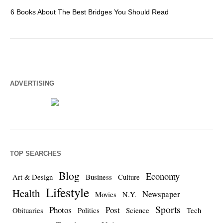
6 Books About The Best Bridges You Should Read
Es
ADVERTISING
TOP SEARCHES
Blog
Economy
Art & Design
Business
Culture
Lifestyle
Health
Newspaper
Movies
N.Y.
Sports
Photos
Post
Obituaries
Politics
Science
Tech