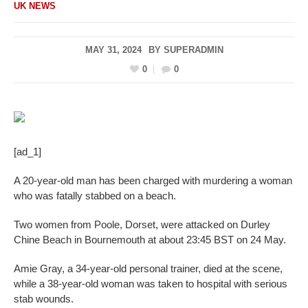
UK NEWS
MAY 31, 2024
BY
SUPERADMIN
0
0
[ad_1]
A 20-year-old man has been charged with murdering a woman
who was fatally stabbed on a beach.
Two women from Poole, Dorset, were attacked on Durley
Chine Beach in Bournemouth at about 23:45 BST on 24 May.
Amie Gray, a 34-year-old personal trainer, died at the scene,
while a 38-year-old woman was taken to hospital with serious
stab wounds.