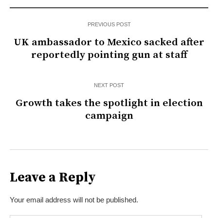
PREVIOUS POST
UK ambassador to Mexico sacked after
reportedly pointing gun at staff
NEXT POST
Growth takes the spotlight in election
campaign
Leave a Reply
Your email address will not be published.