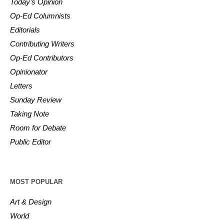
Today’s Opinion
Op-Ed Columnists
Editorials
Contributing Writers
Op-Ed Contributors
Opinionator
Letters
Sunday Review
Taking Note
Room for Debate
Public Editor
MOST POPULAR
Art & Design
World