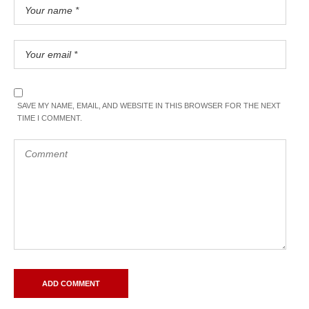
SAVE MY NAME, EMAIL, AND WEBSITE IN THIS BROWSER FOR THE NEXT
TIME I COMMENT.