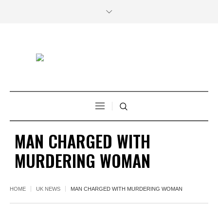
MAN CHARGED WITH
MURDERING WOMAN
HOME
UK NEWS
MAN CHARGED WITH MURDERING WOMAN