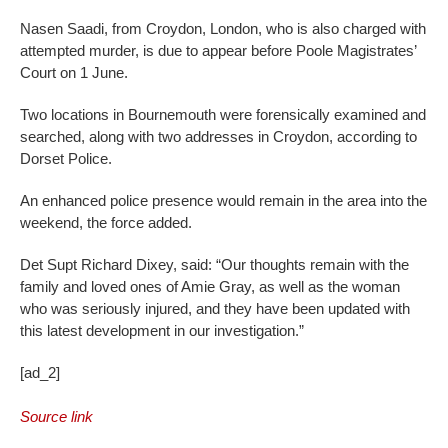
Nasen Saadi, from Croydon, London, who is also charged with
attempted murder, is due to appear before Poole Magistrates’
Court on 1 June.
Two locations in Bournemouth were forensically examined and
searched, along with two addresses in Croydon, according to
Dorset Police.
An enhanced police presence would remain in the area into the
weekend, the force added.
Det Supt Richard Dixey, said: “Our thoughts remain with the
family and loved ones of Amie Gray, as well as the woman
who was seriously injured, and they have been updated with
this latest development in our investigation.”
[ad_2]
Source link