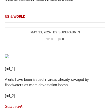
US & WORLD
MAY 13, 2024
BY
SUPERADMIN
0
0
[ad_1]
Alerts have been issued in areas already ravaged by
floodwaters as more devastation looms.
[ad_2]
Source link