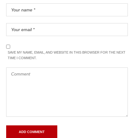
SAVE MY NAME, EMAIL, AND WEBSITE IN THIS BROWSER FOR THE NEXT
TIME I COMMENT.