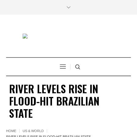
RIVER LEVELS RISE IN
FLOOD-HIT BRAZILIAN
STATE
HOME
US & WORLD
RIVER LEVELS RISE IN FLOOD-HIT BRAZILIAN STATE