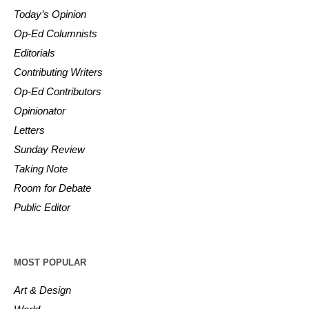
Today’s Opinion
Op-Ed Columnists
Editorials
Contributing Writers
Op-Ed Contributors
Opinionator
Letters
Sunday Review
Taking Note
Room for Debate
Public Editor
MOST POPULAR
Art & Design