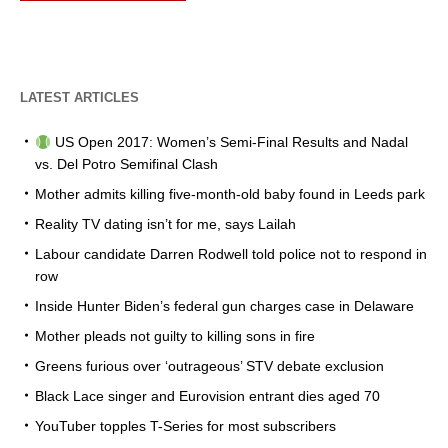
LATEST ARTICLES
US Open 2017: Women’s Semi-Final Results and Nadal
vs. Del Potro Semifinal Clash
Mother admits killing five-month-old baby found in Leeds park
Reality TV dating isn’t for me, says Lailah
Labour candidate Darren Rodwell told police not to respond in
row
Inside Hunter Biden’s federal gun charges case in Delaware
Mother pleads not guilty to killing sons in fire
Greens furious over ‘outrageous’ STV debate exclusion
Black Lace singer and Eurovision entrant dies aged 70
YouTuber topples T-Series for most subscribers