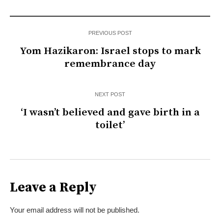
PREVIOUS POST
Yom Hazikaron: Israel stops to mark
remembrance day
NEXT POST
‘I wasn’t believed and gave birth in a
toilet’
Leave a Reply
Your email address will not be published.