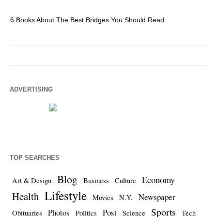
6 Books About The Best Bridges You Should Read
Es
ADVERTISING
TOP SEARCHES
Blog
Economy
Art & Design
Business
Culture
Lifestyle
Health
Newspaper
Movies
N.Y.
Sports
Photos
Post
Obituaries
Politics
Science
Tech