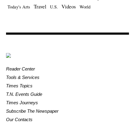
Travel
Videos
Today's Arts
U.S.
World
Reader Center
Tools & Services
Times Topics
T.N. Events Guide
Times Journeys
Subscribe The Newspaper
Our Contacts