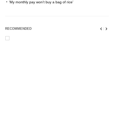
‘My monthly pay won’t buy a bag of rice’
RECOMMENDED