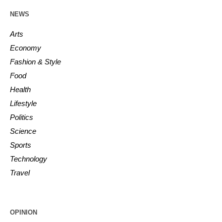
NEWS
Arts
Economy
Fashion & Style
Food
Health
Lifestyle
Politics
Science
Sports
Technology
Travel
OPINION