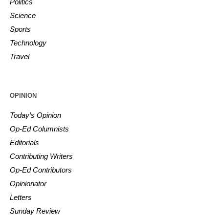
Politics
Science
Sports
Technology
Travel
OPINION
Today’s Opinion
Op-Ed Columnists
Editorials
Contributing Writers
Op-Ed Contributors
Opinionator
Letters
Sunday Review