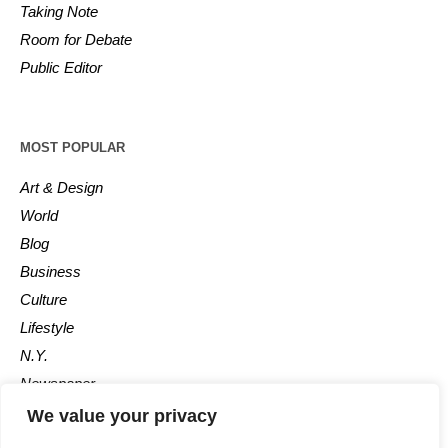
Taking Note
Room for Debate
Public Editor
MOST POPULAR
Art & Design
World
Blog
Business
Culture
Lifestyle
N.Y.
Newspaper
Photos
We value your privacy
Post