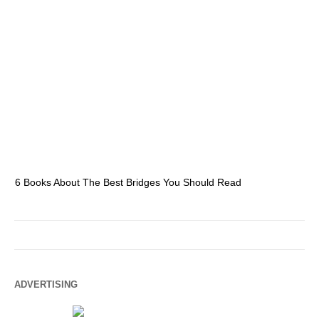
6 Books About The Best Bridges You Should Read
Es
ADVERTISING