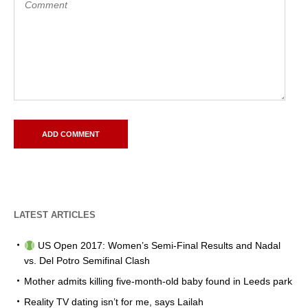
LATEST ARTICLES
US Open 2017: Women’s Semi-Final Results and Nadal
vs. Del Potro Semifinal Clash
Mother admits killing five-month-old baby found in Leeds park
Reality TV dating isn’t for me, says Lailah