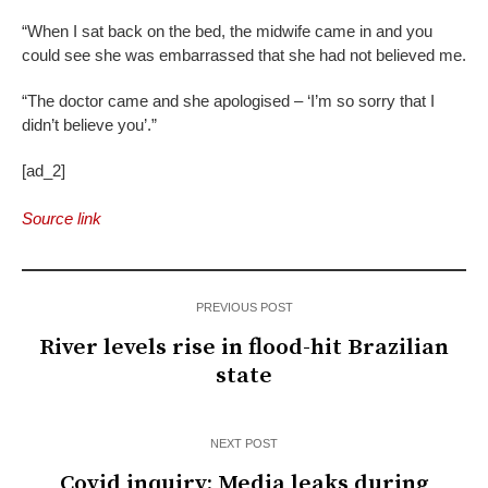
“When I sat back on the bed, the midwife came in and you
could see she was embarrassed that she had not believed me.
“The doctor came and she apologised – ‘I’m so sorry that I
didn’t believe you’.”
[ad_2]
Source link
PREVIOUS POST
River levels rise in flood-hit Brazilian
state
NEXT POST
Covid inquiry: Media leaks during