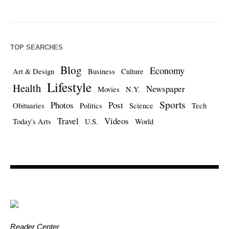
TOP SEARCHES
Blog
Economy
Art & Design
Business
Culture
Lifestyle
Health
Newspaper
Movies
N.Y.
Sports
Photos
Post
Obituaries
Politics
Science
Tech
Travel
Videos
Today's Arts
U.S.
World
Reader Center