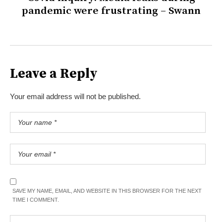
pandemic were frustrating – Swann
Leave a Reply
Your email address will not be published.
SAVE MY NAME, EMAIL, AND WEBSITE IN THIS BROWSER FOR THE NEXT
TIME I COMMENT.