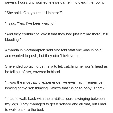
several hours until someone else came in to clean the room.
“She said: ‘Oh, you’re still in here?’
“I said, ‘Yes, I’ve been waiting.’
“And they couldn’t believe it that they had just left me there, still
bleeding.”
Amanda in Northampton said she told staff she was in pain
and wanted to push, but they didn’t believe her.
She ended up giving birth in a toilet, catching her son’s head as
he fell out of her, covered in blood.
“It was the most awful experience I’ve ever had. I remember
looking at my son thinking, ‘Who’s that? Whose baby is that?’
“I had to walk back with the umbilical cord, swinging between
my legs. They managed to get a scissor and all that, but I had
to walk back to the bed.