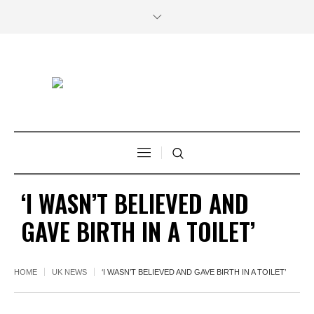
‘I WASN’T BELIEVED AND
GAVE BIRTH IN A TOILET’
HOME
UK NEWS
‘I WASN’T BELIEVED AND GAVE BIRTH IN A TOILET’