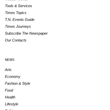
Tools & Services
Times Topics
T.N. Events Guide
Times Journeys
Subscribe The Newspaper
Our Contacts
NEWS
Arts
Economy
Fashion & Style
Food
Health
Lifestyle