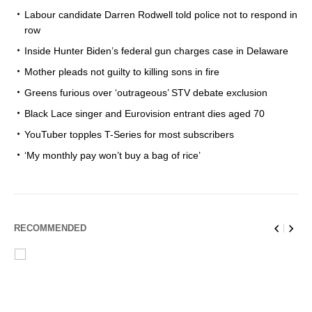
Labour candidate Darren Rodwell told police not to respond in
row
Inside Hunter Biden’s federal gun charges case in Delaware
Mother pleads not guilty to killing sons in fire
Greens furious over ‘outrageous’ STV debate exclusion
Black Lace singer and Eurovision entrant dies aged 70
YouTuber topples T-Series for most subscribers
‘My monthly pay won’t buy a bag of rice’
RECOMMENDED