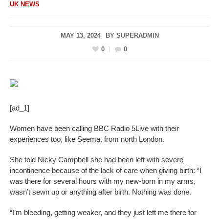
UK NEWS
MAY 13, 2024
BY
SUPERADMIN
0
0
[ad_1]
Women have been calling BBC Radio 5Live with their
experiences too, like Seema, from north London.
She told Nicky Campbell she had been left with severe
incontinence because of the lack of care when giving birth: “I
was there for several hours with my new-born in my arms,
wasn’t sewn up or anything after birth. Nothing was done.
“I’m bleeding, getting weaker, and they just left me there for