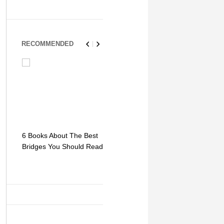
RECOMMENDED
6 Books About The Best
Escape Myst: Into a
9 Signs You
Bridges You Should Read
World of Mystery and
Hipster Trav
Adventure