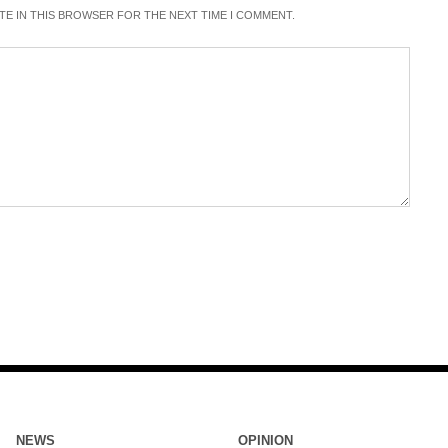
ITE IN THIS BROWSER FOR THE NEXT TIME I COMMENT.
NEWS
OPINION