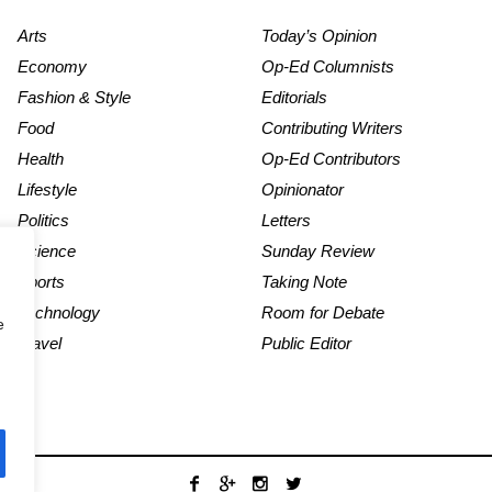
Arts
Today’s Opinion
Economy
Op-Ed Columnists
Fashion & Style
Editorials
Food
Contributing Writers
Health
Op-Ed Contributors
Lifestyle
Opinionator
Politics
Letters
Science
Sunday Review
Sports
Taking Note
Technology
Room for Debate
e
Travel
Public Editor