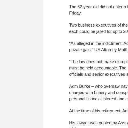
The 62-year-old did not enter a 
Friday.
Two business executives of the 
each could be jailed for up to 2
“As alleged in the indictment, Ad
private gain,” US Attorney Mat
“The law does not make except
must be held accountable. The u
officials and senior executives 
Adm Burke – who oversaw naval 
charged with bribery and conspi
personal financial interest and 
At the time of his retirement, 
His lawyer was quoted by Associ