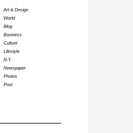
Art & Design
World
Blog
Business
Culture
Lifestyle
N.Y.
Newspaper
Photos
Post