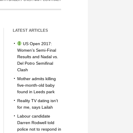
LATEST ARTICLES
US Open 2017:
Women’s Semi-Final
Results and Nadal vs.
Del Potro Semifinal
Clash
Mother admits killing
five-month-old baby
found in Leeds park
Reality TV dating isn’t
for me, says Lailah
Labour candidate
Darren Rodwell told
police not to respond in