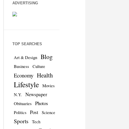
ADVERTISING
TOP SEARCHES
Blog
Art & Design
Business
Culture
Health
Economy
Lifestyle
Movies
Newspaper
N.Y.
Photos
Obituaries
Post
Politics
Science
Sports
Tech