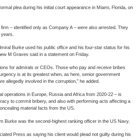
formal plea during his initial court appearance in Miami, Florida, on
firm – identified only as Company A – were also arrested. They
0 years.
miral Burke used his public office and his four-star status for his
thew M Graves said in a statement on Friday.
ions for admirals or CEOs. Those who pay and receive bribes
rgency is at its greatest when, as here, senior government
are allegedly involved in the corruption,” he added.
operations in Europe, Russia and Africa from 2020-22 – is
racy to commit bribery, and also with performing acts affecting a
concealing material facts from the US.
Adm Burke was the second-highest ranking officer in the US Navy.
ated Press as saying his client would plead not guilty during his