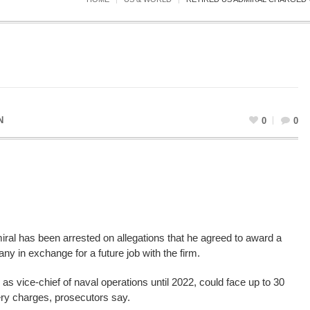
N
0
0
iral has been arrested on allegations that he agreed to award a
y in exchange for a future job with the firm.
 vice-chief of naval operations until 2022, could face up to 30
ibery charges, prosecutors say.