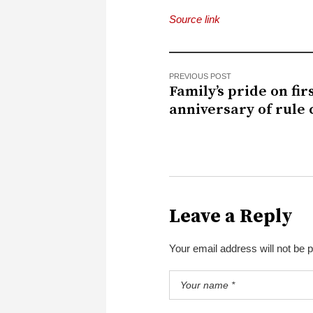
Source link
PREVIOUS POST
Family’s pride on fir
anniversary of rule
Leave a Reply
Your email address will not be 