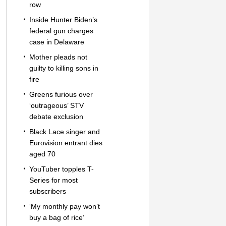
row
Inside Hunter Biden’s
federal gun charges
case in Delaware
Mother pleads not
guilty to killing sons in
fire
Greens furious over
‘outrageous’ STV
debate exclusion
Black Lace singer and
Eurovision entrant dies
aged 70
YouTuber topples T-
Series for most
subscribers
‘My monthly pay won’t
buy a bag of rice’