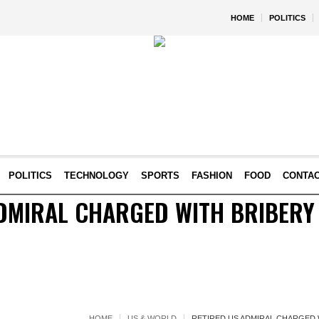
HOME
POLITICS
POLITICS
TECHNOLOGY
SPORTS
FASHION
FOOD
CONTA
DMIRAL CHARGED WITH BRIBERY
HOME
US & WORLD
RETIRED US ADMIRAL CHARGED