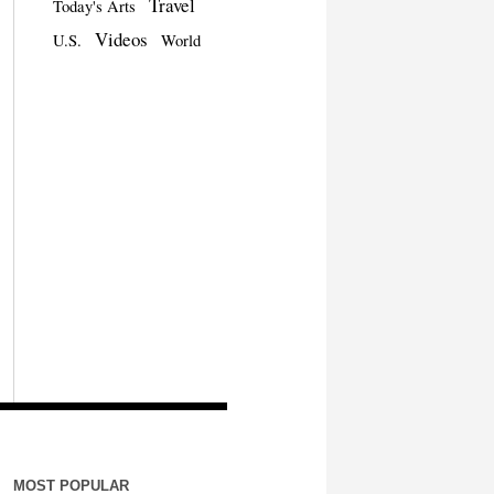
Travel
Today's Arts
Videos
U.S.
World
MOST POPULAR