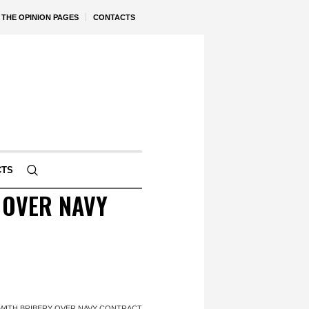
THE OPINION PAGES
CONTACTS
CTS
 OVER NAVY
 WITH BRIBERY OVER NAVY CONTRACT