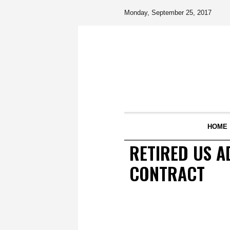
Monday, September 25, 2017
HOME
RETIRED US A
CONTRACT