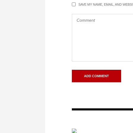
SAVE MY NAME, EMAIL, AND WEBS