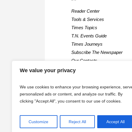
Reader Center
Tools & Services
Times Topics
T.N. Events Guide
Times Journeys
Subscribe The Newspaper
Our Contacts
We value your privacy
We use cookies to enhance your browsing experience, serv
personalized ads or content, and analyze our traffic. By
clicking "Accept All", you consent to our use of cookies.
Customize
Reject All
Accept All