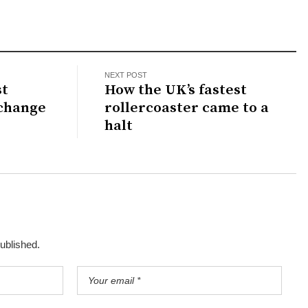
NEXT POST
st
How the UK’s fastest
 change
rollercoaster came to a
halt
published.