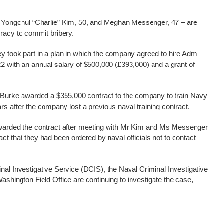
Yongchul “Charlie” Kim, 50, and Meghan Messenger, 47 – are
racy to commit bribery.
ey took part in a plan in which the company agreed to hire Adm
22 with an annual salary of $500,000 (£393,000) and a grant of
m Burke awarded a $355,000 contract to the company to train Navy
rs after the company lost a previous naval training contract.
arded the contract after meeting with Mr Kim and Ms Messenger
ct that they had been ordered by naval officials not to contact
nal Investigative Service (DCIS), the Naval Criminal Investigative
ashington Field Office are continuing to investigate the case,