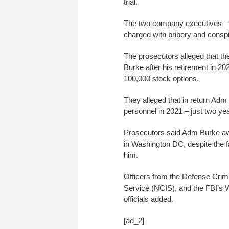
trial.
The two company executives – 
charged with bribery and conspi
The prosecutors alleged that th
Burke after his retirement in 20
100,000 stock options.
They alleged that in return Ad
personnel in 2021 – just two yea
Prosecutors said Adm Burke aw
in Washington DC, despite the fa
him.
Officers from the Defense Crimi
Service (NCIS), and the FBI’s W
officials added.
[ad_2]