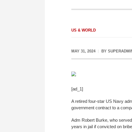
US & WORLD
MAY 31, 2024
BY
SUPERADMI
[ad_1]
A retired four-star US Navy adm
government contract to a compan
Adm Robert Burke, who served as
years in jail if convicted on br