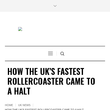
HOW THE UK’S FASTEST
ROLLERCOASTER CAME TO
A HALT
HOME
UK NEWS
HOW THE UK’S FASTEST ROLLERCOASTER CAME TO A HALT