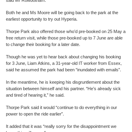
said Mr Rowbotham.
Both he and Ms Moore will be going back to the park at the
earliest opportunity to try out Hyperia.
Thorpe Park also offered those who’d pre-booked on 25 May a
free return visit, while those pre-booked up to 7 June are able
to change their booking for a later date.
Though he was yet to hear back about changing his booking
for 3 June, Liam Atkins, a 31-year-old IT worker from Essex,
said he assumed the park had been “inundated with emails”.
In the meantime, he is keeping his disgruntlement about the
situation between himself and his partner. “He’s already sick
and tired of hearing it,” he said.
Thorpe Park said it would “continue to do everything in our
power to open the ride earlier”.
It added that it was “really sorry for the disappointment we