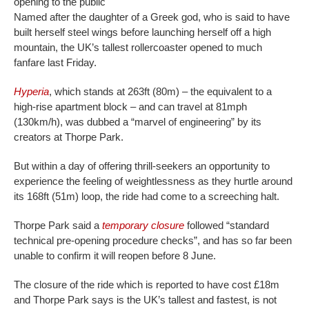
opening to the public
Named after the daughter of a Greek god, who is said to have
built herself steel wings before launching herself off a high
mountain, the UK’s tallest rollercoaster opened to much
fanfare last Friday.
Hyperia
, which stands at 263ft (80m) – the equivalent to a
high-rise apartment block – and can travel at 81mph
(130km/h), was dubbed a “marvel of engineering” by its
creators at Thorpe Park.
But within a day of offering thrill-seekers an opportunity to
experience the feeling of weightlessness as they hurtle around
its 168ft (51m) loop, the ride had come to a screeching halt.
Thorpe Park said a
temporary closure
followed “standard
technical pre-opening procedure checks”, and has so far been
unable to confirm it will reopen before 8 June.
The closure of the ride which is reported to have cost £18m
and Thorpe Park says is the UK’s tallest and fastest, is not