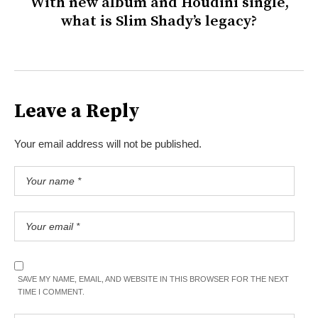
With new album and Houdini single,
what is Slim Shady’s legacy?
Leave a Reply
Your email address will not be published.
SAVE MY NAME, EMAIL, AND WEBSITE IN THIS BROWSER FOR THE NEXT
TIME I COMMENT.