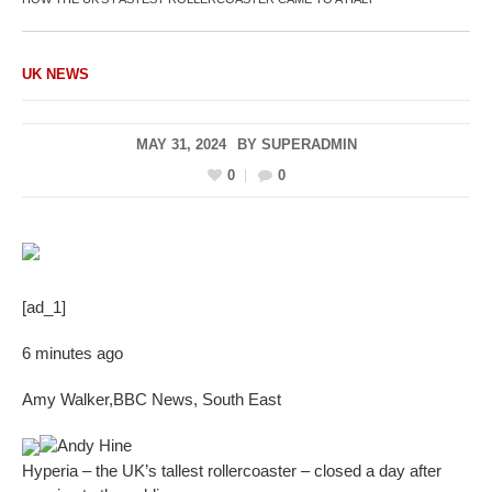
UK NEWS
MAY 31, 2024
BY
SUPERADMIN
0
0
[ad_1]
6 minutes ago
Amy Walker
,
BBC News, South East
Andy Hine
Hyperia – the UK’s tallest rollercoaster – closed a day after