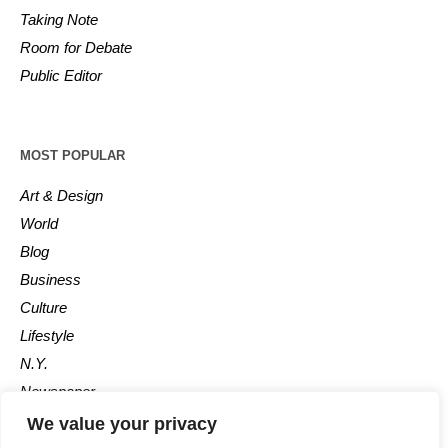
Taking Note
Room for Debate
Public Editor
MOST POPULAR
Art & Design
World
Blog
Business
Culture
Lifestyle
N.Y.
Newspaper
Photos
We value your privacy
Post