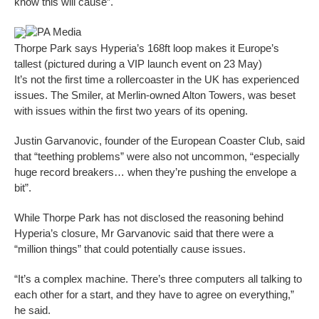
know this will cause”.
PA Media
Thorpe Park says Hyperia’s 168ft loop makes it Europe’s
tallest (pictured during a VIP launch event on 23 May)
It’s not the first time a rollercoaster in the UK has experienced
issues. The Smiler, at Merlin-owned Alton Towers, was beset
with issues within the first two years of its opening.
Justin Garvanovic, founder of the European Coaster Club, said
that “teething problems” were also not uncommon, “especially
huge record breakers… when they’re pushing the envelope a
bit”.
While Thorpe Park has not disclosed the reasoning behind
Hyperia’s closure, Mr Garvanovic said that there were a
“million things” that could potentially cause issues.
“It’s a complex machine. There’s three computers all talking to
each other for a start, and they have to agree on everything,”
he said.