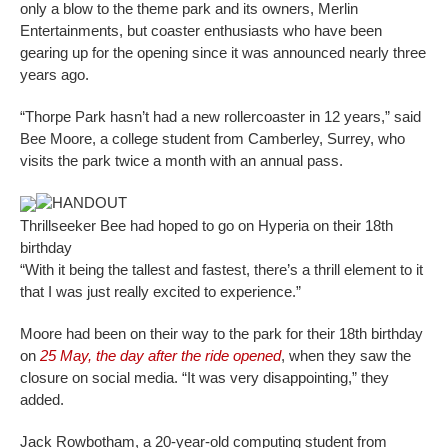
only a blow to the theme park and its owners, Merlin
Entertainments, but coaster enthusiasts who have been
gearing up for the opening since it was announced nearly three
years ago.
“Thorpe Park hasn’t had a new rollercoaster in 12 years,” said
Bee Moore, a college student from Camberley, Surrey, who
visits the park twice a month with an annual pass.
HANDOUT
Thrillseeker Bee had hoped to go on Hyperia on their 18th
birthday
“With it being the tallest and fastest, there’s a thrill element to it
that I was just really excited to experience.”
Moore had been on their way to the park for their 18th birthday
on
25 May, the day after the ride opened
, when they saw the
closure on social media. “It was very disappointing,” they
added.
Jack Rowbotham, a 20-year-old computing student from