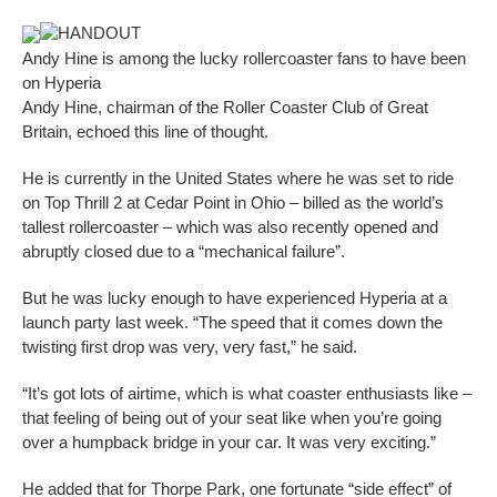
HANDOUT
Andy Hine is among the lucky rollercoaster fans to have been
on Hyperia
Andy Hine, chairman of the Roller Coaster Club of Great
Britain, echoed this line of thought.
He is currently in the United States where he was set to ride
on Top Thrill 2 at Cedar Point in Ohio – billed as the world’s
tallest rollercoaster – which was also recently opened and
abruptly closed due to a “mechanical failure”.
But he was lucky enough to have experienced Hyperia at a
launch party last week. “The speed that it comes down the
twisting first drop was very, very fast,” he said.
“It’s got lots of airtime, which is what coaster enthusiasts like –
that feeling of being out of your seat like when you’re going
over a humpback bridge in your car. It was very exciting.”
He added that for Thorpe Park, one fortunate “side effect” of