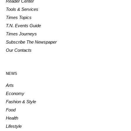
Reader Center
Tools & Services
Times Topics
T.N. Events Guide
Times Journeys
Subscribe The Newspaper
Our Contacts
NEWS
Arts
Economy
Fashion & Style
Food
Health
Lifestyle