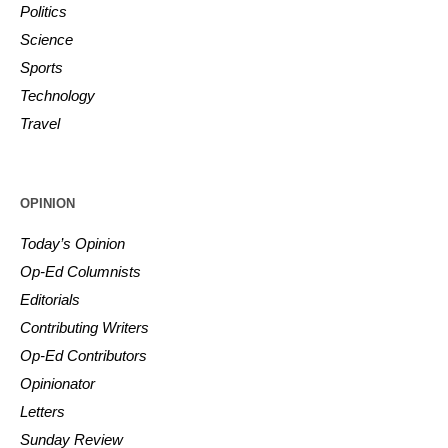
Politics
Science
Sports
Technology
Travel
OPINION
Today’s Opinion
Op-Ed Columnists
Editorials
Contributing Writers
Op-Ed Contributors
Opinionator
Letters
Sunday Review