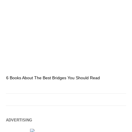
6 Books About The Best Bridges You Should Read
Es
ADVERTISING