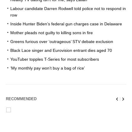
Labour candidate Darren Rodwell told police not to respond in
row
Inside Hunter Biden’s federal gun charges case in Delaware
Mother pleads not guilty to killing sons in fire
Greens furious over ‘outrageous’ STV debate exclusion
Black Lace singer and Eurovision entrant dies aged 70
YouTuber topples T-Series for most subscribers
‘My monthly pay won’t buy a bag of rice’
RECOMMENDED