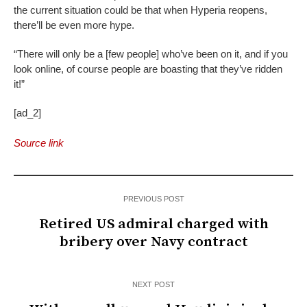
the current situation could be that when Hyperia reopens,
there’ll be even more hype.
“There will only be a [few people] who’ve been on it, and if you
look online, of course people are boasting that they’ve ridden
it!”
[ad_2]
Source link
PREVIOUS POST
Retired US admiral charged with
bribery over Navy contract
NEXT POST