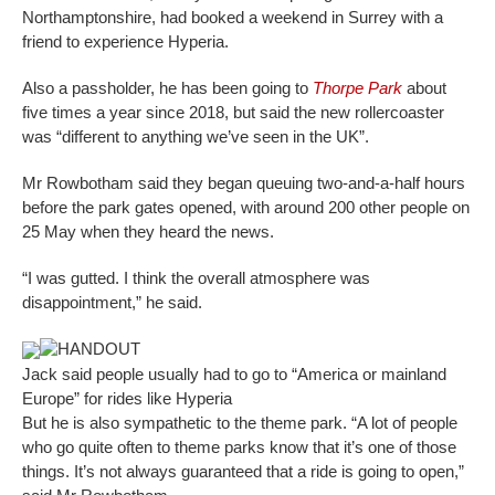
Northamptonshire, had booked a weekend in Surrey with a
friend to experience Hyperia.
Also a passholder, he has been going to
Thorpe Park
about
five times a year since 2018, but said the new rollercoaster
was “different to anything we’ve seen in the UK”.
Mr Rowbotham said they began queuing two-and-a-half hours
before the park gates opened, with around 200 other people on
25 May when they heard the news.
“I was gutted. I think the overall atmosphere was
disappointment,” he said.
HANDOUT
Jack said people usually had to go to “America or mainland
Europe” for rides like Hyperia
But he is also sympathetic to the theme park. “A lot of people
who go quite often to theme parks know that it’s one of those
things. It’s not always guaranteed that a ride is going to open,”