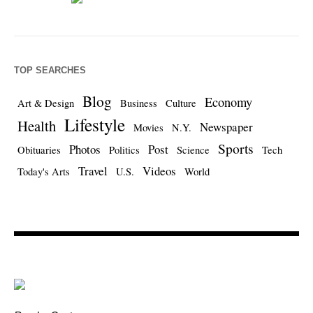
TOP SEARCHES
Blog
Economy
Art & Design
Business
Culture
Lifestyle
Health
Newspaper
Movies
N.Y.
Sports
Photos
Post
Obituaries
Politics
Science
Tech
Travel
Videos
Today's Arts
U.S.
World