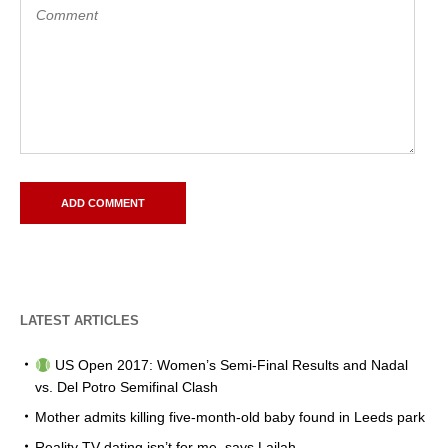
LATEST ARTICLES
US Open 2017: Women’s Semi-Final Results and Nadal
vs. Del Potro Semifinal Clash
Mother admits killing five-month-old baby found in Leeds park
Reality TV dating isn’t for me, says Lailah