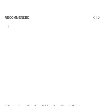
RECOMMENDED