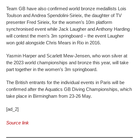
Team GB have also confirmed world bronze medallists Lois
Toulson and Andrea Spendolini-Sirieix, the daughter of TV
presenter Fred Sirieix, for the women’s 10m platform
synchronised event while Jack Laugher and Anthony Harding
will contest the men’s 3m springboard – the event Laugher
won gold alongside Chris Mears in Rio in 2016.
Yasmin Harper and Scarlett Mew-Jensen, who won silver at
the 2023 world championships and bronze this year, will take
part together in the women’s 3m springboard.
The British entrants for the individual events in Paris will be
confirmed after the Aquatics GB Diving Championships, which
take place in Birmingham from 23-26 May.
[ad_2]
Source link