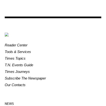
Reader Center
Tools & Services
Times Topics
T.N. Events Guide
Times Journeys
Subscribe The Newspaper
Our Contacts
NEWS