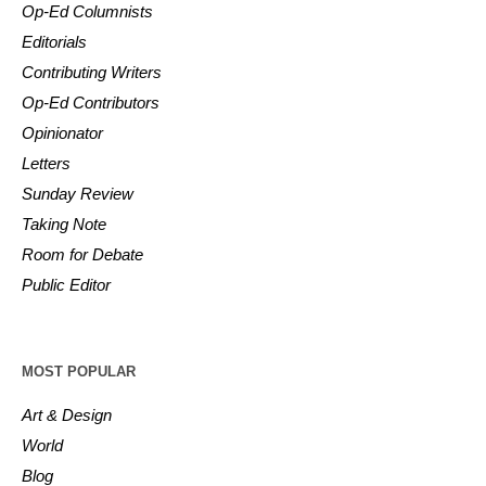
Op-Ed Columnists
Editorials
Contributing Writers
Op-Ed Contributors
Opinionator
Letters
Sunday Review
Taking Note
Room for Debate
Public Editor
MOST POPULAR
Art & Design
World
Blog