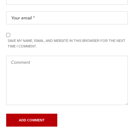
SAVE MY NAME, EMAIL, AND WEBSITE IN THIS BROWSER FOR THE NEXT
TIME I COMMENT.