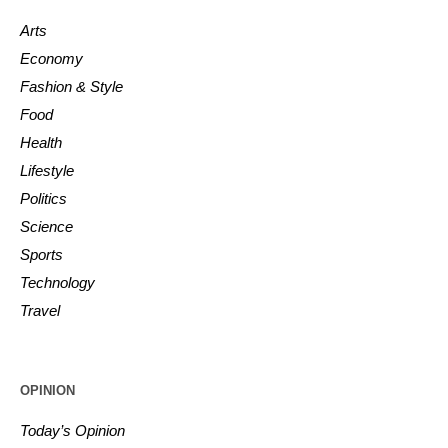
Arts
Economy
Fashion & Style
Food
Health
Lifestyle
Politics
Science
Sports
Technology
Travel
OPINION
Today’s Opinion