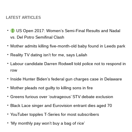
LATEST ARTICLES
US Open 2017: Women’s Semi-Final Results and Nadal
vs. Del Potro Semifinal Clash
Mother admits killing five-month-old baby found in Leeds park
Reality TV dating isn’t for me, says Lailah
Labour candidate Darren Rodwell told police not to respond in
row
Inside Hunter Biden’s federal gun charges case in Delaware
Mother pleads not guilty to killing sons in fire
Greens furious over ‘outrageous’ STV debate exclusion
Black Lace singer and Eurovision entrant dies aged 70
YouTuber topples T-Series for most subscribers
‘My monthly pay won’t buy a bag of rice’