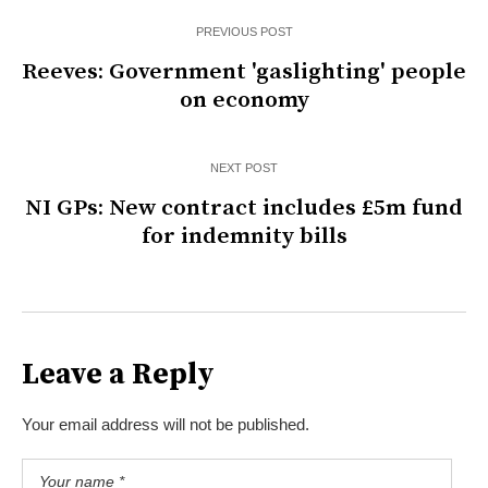
PREVIOUS POST
Reeves: Government 'gaslighting' people
on economy
NEXT POST
NI GPs: New contract includes £5m fund
for indemnity bills
Leave a Reply
Your email address will not be published.