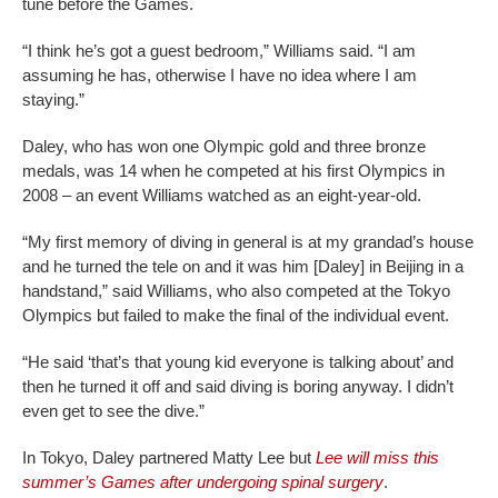
tune before the Games.
“I think he’s got a guest bedroom,” Williams said. “I am
assuming he has, otherwise I have no idea where I am
staying.”
Daley, who has won one Olympic gold and three bronze
medals, was 14 when he competed at his first Olympics in
2008 – an event Williams watched as an eight-year-old.
“My first memory of diving in general is at my grandad’s house
and he turned the tele on and it was him [Daley] in Beijing in a
handstand,” said Williams, who also competed at the Tokyo
Olympics but failed to make the final of the individual event.
“He said ‘that’s that young kid everyone is talking about’ and
then he turned it off and said diving is boring anyway. I didn’t
even get to see the dive.”
In Tokyo, Daley partnered Matty Lee but
Lee will miss this
summer’s Games after undergoing spinal surgery
.