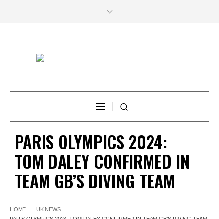
PARIS OLYMPICS 2024:
TOM DALEY CONFIRMED IN
TEAM GB’S DIVING TEAM
HOME
UK NEWS
PARIS OLYMPICS 2024: TOM DALEY CONFIRMED IN TEAM GB’S DIVING TEAM