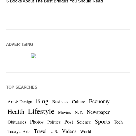
6 Books About The Best Bridges You Should Read
Es
ADVERTISING
TOP SEARCHES
Blog
Economy
Art & Design
Business
Culture
Lifestyle
Health
Newspaper
Movies
N.Y.
Sports
Photos
Post
Obituaries
Politics
Science
Tech
Travel
Videos
Today's Arts
U.S.
World