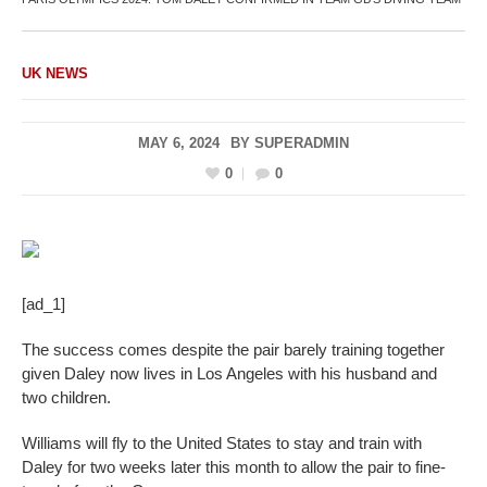
UK NEWS
MAY 6, 2024
BY
SUPERADMIN
0
0
[ad_1]
The success comes despite the pair barely training together
given Daley now lives in Los Angeles with his husband and
two children.
Williams will fly to the United States to stay and train with
Daley for two weeks later this month to allow the pair to fine-