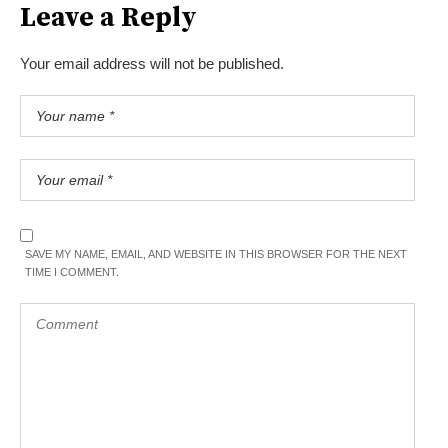
Leave a Reply
Your email address will not be published.
SAVE MY NAME, EMAIL, AND WEBSITE IN THIS BROWSER FOR THE NEXT
TIME I COMMENT.