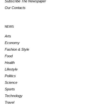
Subscribe The Newspaper
Our Contacts
NEWS
Arts
Economy
Fashion & Style
Food
Health
Lifestyle
Politics
Science
Sports
Technology
Travel