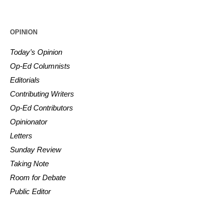
OPINION
Today’s Opinion
Op-Ed Columnists
Editorials
Contributing Writers
Op-Ed Contributors
Opinionator
Letters
Sunday Review
Taking Note
Room for Debate
Public Editor