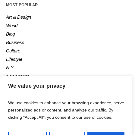
MOST POPULAR
Art & Design
World
Blog
Business
Culture
Lifestyle
N.Y.
Newspaper
Photos
We value your privacy
Post
We use cookies to enhance your browsing experience, serve
personalized ads or content, and analyze our traffic. By
clicking "Accept All", you consent to our use of cookies.