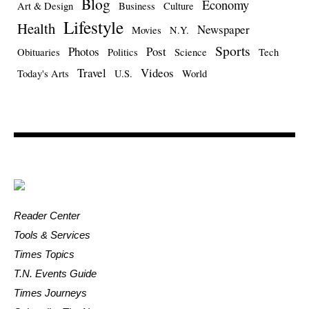
Blog
Economy
Art & Design
Business
Culture
Lifestyle
Health
Newspaper
Movies
N.Y.
Sports
Photos
Post
Obituaries
Politics
Science
Tech
Travel
Videos
Today's Arts
U.S.
World
Reader Center
Tools & Services
Times Topics
T.N. Events Guide
Times Journeys