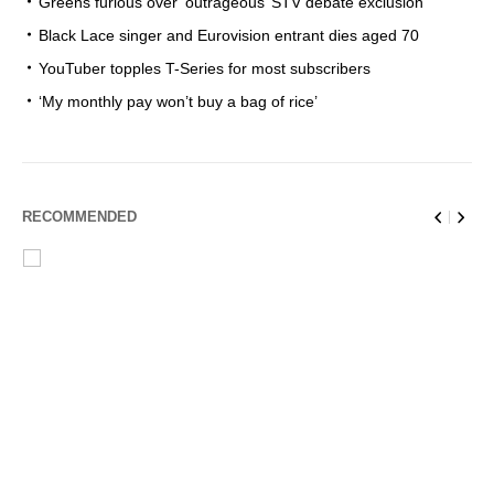
Greens furious over ‘outrageous’ STV debate exclusion
Black Lace singer and Eurovision entrant dies aged 70
YouTuber topples T-Series for most subscribers
‘My monthly pay won’t buy a bag of rice’
RECOMMENDED