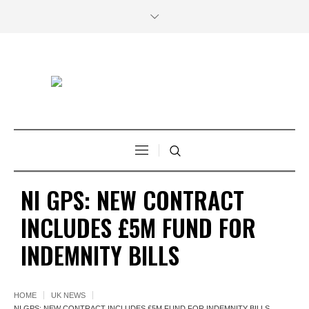
NI GPS: NEW CONTRACT
INCLUDES £5M FUND FOR
INDEMNITY BILLS
HOME
UK NEWS
NI GPS: NEW CONTRACT INCLUDES £5M FUND FOR INDEMNITY BILLS