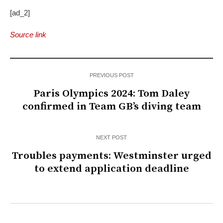
[ad_2]
Source link
PREVIOUS POST
Paris Olympics 2024: Tom Daley
confirmed in Team GB’s diving team
NEXT POST
Troubles payments: Westminster urged
to extend application deadline