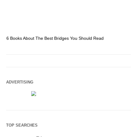
6 Books About The Best Bridges You Should Read
Es
ADVERTISING
TOP SEARCHES