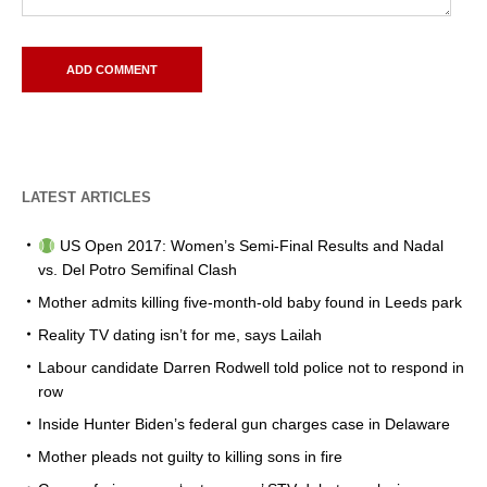
LATEST ARTICLES
US Open 2017: Women’s Semi-Final Results and Nadal
vs. Del Potro Semifinal Clash
Mother admits killing five-month-old baby found in Leeds park
Reality TV dating isn’t for me, says Lailah
Labour candidate Darren Rodwell told police not to respond in
row
Inside Hunter Biden’s federal gun charges case in Delaware
Mother pleads not guilty to killing sons in fire