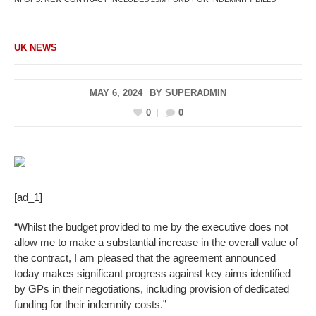
UK NEWS
MAY 6, 2024
BY
SUPERADMIN
0
0
[ad_1]
“Whilst the budget provided to me by the executive does not
allow me to make a substantial increase in the overall value of
the contract, I am pleased that the agreement announced
today makes significant progress against key aims identified
by GPs in their negotiations, including provision of dedicated
funding for their indemnity costs.”