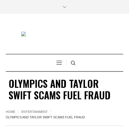
OLYMPICS AND TAYLOR
SWIFT SCAMS FUEL FRAUD
HOME
ENTERTAINMENT
OLYMPICS AND TAYLOR SWIFT SCAMS FUEL FRAUD