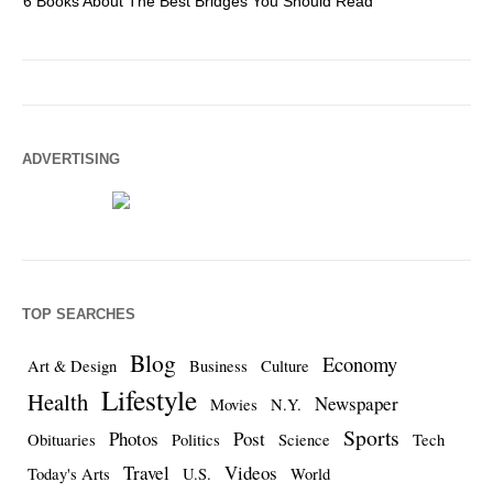
6 Books About The Best Bridges You Should Read
Es
ADVERTISING
TOP SEARCHES
Blog
Economy
Art & Design
Business
Culture
Lifestyle
Health
Newspaper
Movies
N.Y.
Sports
Photos
Post
Obituaries
Politics
Science
Tech
Travel
Videos
Today's Arts
U.S.
World