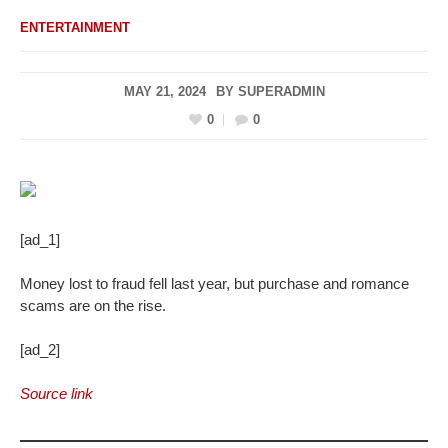
ENTERTAINMENT
MAY 21, 2024
BY
SUPERADMIN
0
0
[ad_1]
Money lost to fraud fell last year, but purchase and romance
scams are on the rise.
[ad_2]
Source link