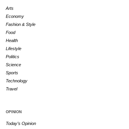
Arts
Economy
Fashion & Style
Food
Health
Lifestyle
Politics
Science
Sports
Technology
Travel
OPINION
Today’s Opinion