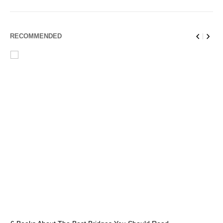
RECOMMENDED