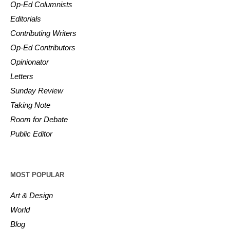
Op-Ed Columnists
Editorials
Contributing Writers
Op-Ed Contributors
Opinionator
Letters
Sunday Review
Taking Note
Room for Debate
Public Editor
MOST POPULAR
Art & Design
World
Blog