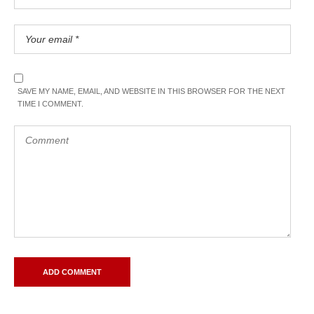
SAVE MY NAME, EMAIL, AND WEBSITE IN THIS BROWSER FOR THE NEXT
TIME I COMMENT.