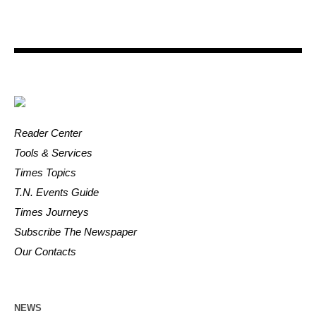
Reader Center
Tools & Services
Times Topics
T.N. Events Guide
Times Journeys
Subscribe The Newspaper
Our Contacts
NEWS