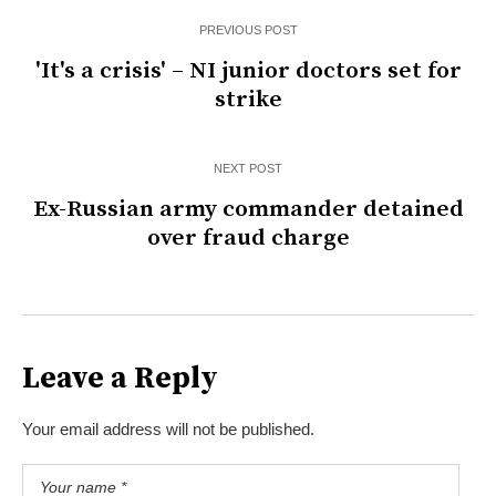
PREVIOUS POST
'It's a crisis' – NI junior doctors set for
strike
NEXT POST
Ex-Russian army commander detained
over fraud charge
Leave a Reply
Your email address will not be published.