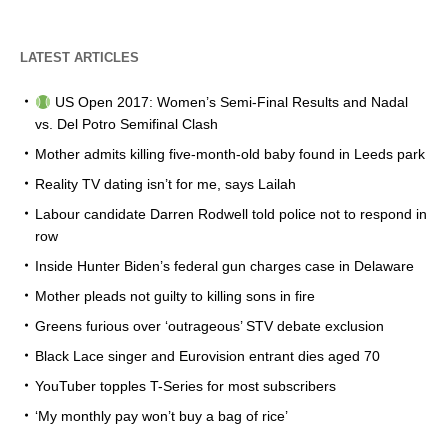
LATEST ARTICLES
US Open 2017: Women’s Semi-Final Results and Nadal
vs. Del Potro Semifinal Clash
Mother admits killing five-month-old baby found in Leeds park
Reality TV dating isn’t for me, says Lailah
Labour candidate Darren Rodwell told police not to respond in
row
Inside Hunter Biden’s federal gun charges case in Delaware
Mother pleads not guilty to killing sons in fire
Greens furious over ‘outrageous’ STV debate exclusion
Black Lace singer and Eurovision entrant dies aged 70
YouTuber topples T-Series for most subscribers
‘My monthly pay won’t buy a bag of rice’