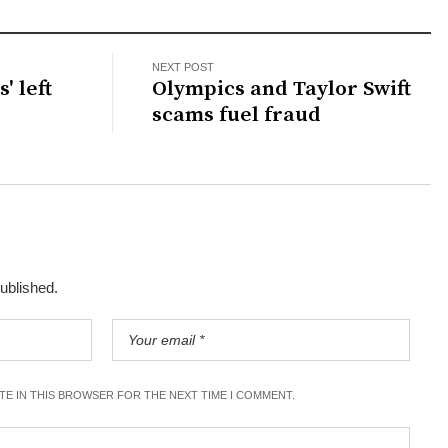
NEXT POST
' left
Olympics and Taylor Swift
scams fuel fraud
published.
ITE IN THIS BROWSER FOR THE NEXT TIME I COMMENT.