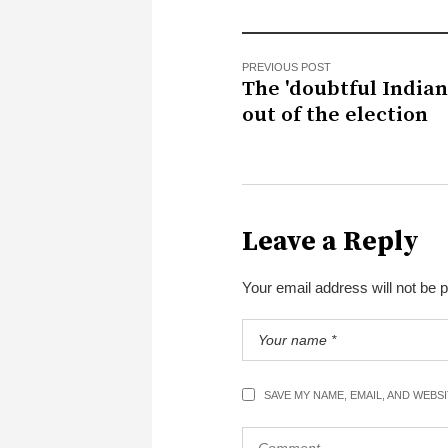
PREVIOUS POST
The 'doubtful Indians
out of the election
Leave a Reply
Your email address will not be 
SAVE MY NAME, EMAIL, AND WEBS