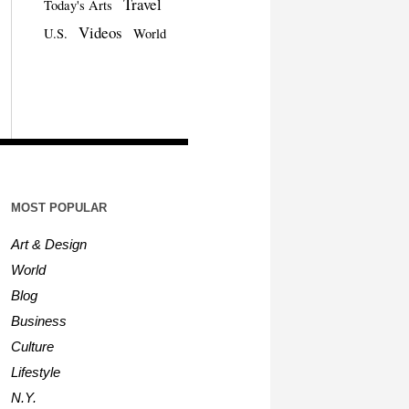
Travel
Today's Arts
Videos
U.S.
World
MOST POPULAR
Art & Design
World
Blog
Business
Culture
Lifestyle
N.Y.