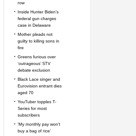
row
Inside Hunter Biden’s
federal gun charges
case in Delaware
Mother pleads not
guilty to killing sons in
fire
Greens furious over
‘outrageous’ STV
debate exclusion
Black Lace singer and
Eurovision entrant dies
aged 70
YouTuber topples T-
Series for most
subscribers
‘My monthly pay won’t
buy a bag of rice’