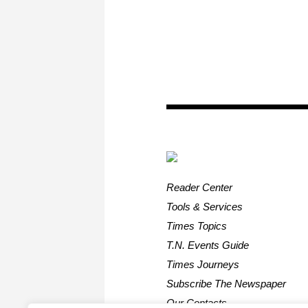
Reader Center
Tools & Services
Times Topics
T.N. Events Guide
Times Journeys
Subscribe The Newspaper
Our Contacts