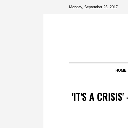
Monday, September 25, 2017
HOME
'IT'S A CRISI