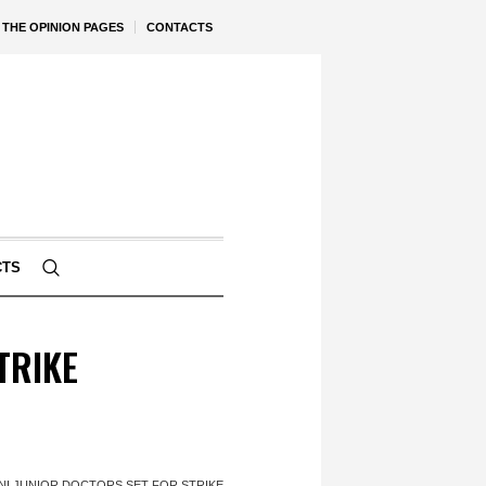
THE OPINION PAGES
CONTACTS
CTS
STRIKE
' – NI JUNIOR DOCTORS SET FOR STRIKE