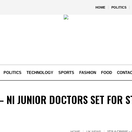
HOME
POLITICS
POLITICS
TECHNOLOGY
SPORTS
FASHION
FOOD
CONTA
S' – NI JUNIOR DOCTORS SET FOR 
HOME
UK NEWS
'IT'S A CRISIS