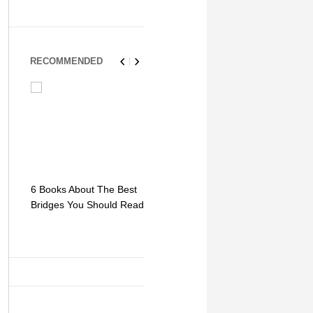
RECOMMENDED
6 Books About The Best
Escape Myst: Into a
9 Signs You
Bridges You Should Read
World of Mystery and
Hipster Trav
Adventure