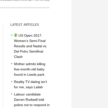
LATEST ARTICLES
US Open 2017:
Women’s Semi-Final
Results and Nadal vs.
Del Potro Semifinal
Clash
Mother admits killing
five-month-old baby
found in Leeds park
Reality TV dating isn’t
for me, says Lailah
Labour candidate
Darren Rodwell told
police not to respond in