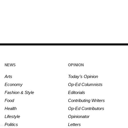
NEWS
OPINION
Arts
Today’s Opinion
Economy
Op-Ed Columnists
Fashion & Style
Editorials
Food
Contributing Writers
Health
Op-Ed Contributors
Lifestyle
Opinionator
Politics
Letters