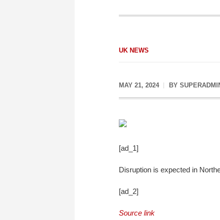
UK NEWS
MAY 21, 2024
BY
SUPERADMI
[ad_1]
Disruption is expected in Northe
[ad_2]
Source link