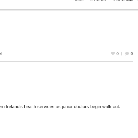
N
0
0
rn Ireland’s health services as junior doctors begin walk out.