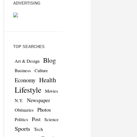
ADVERTISING
TOP SEARCHES
Blog
Art & Design
Business
Culture
Health
Economy
Lifestyle
Movies
Newspaper
N.Y.
Photos
Obituaries
Post
Politics
Science
Sports
Tech