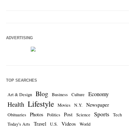
ADVERTISING
TOP SEARCHES
Blog
Economy
Art & Design
Business
Culture
Lifestyle
Health
Newspaper
Movies
N.Y.
Sports
Photos
Post
Obituaries
Politics
Science
Tech
Travel
Videos
Today's Arts
U.S.
World