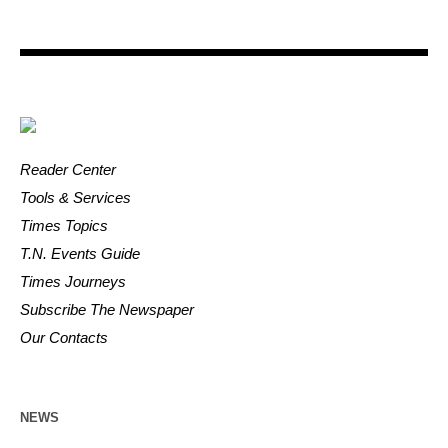
Reader Center
Tools & Services
Times Topics
T.N. Events Guide
Times Journeys
Subscribe The Newspaper
Our Contacts
NEWS