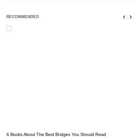
RECOMMENDED
6 Books About The Best Bridges You Should Read
Es