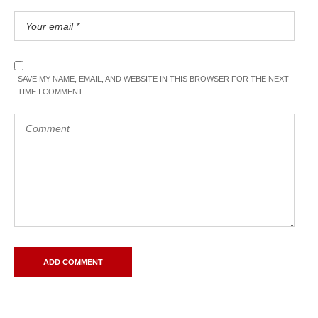
SAVE MY NAME, EMAIL, AND WEBSITE IN THIS BROWSER FOR THE NEXT
TIME I COMMENT.