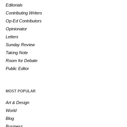
Editorials
Contributing Writers
Op-Ed Contributors
Opinionator
Letters
Sunday Review
Taking Note
Room for Debate
Public Editor
MOST POPULAR
Art & Design
World
Blog
Business