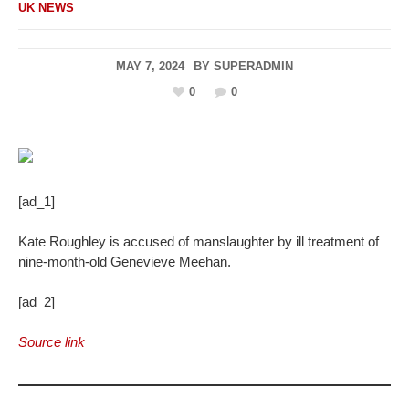
UK NEWS
MAY 7, 2024
BY
SUPERADMIN
0
0
[ad_1]
Kate Roughley is accused of manslaughter by ill treatment of
nine-month-old Genevieve Meehan.
[ad_2]
Source link