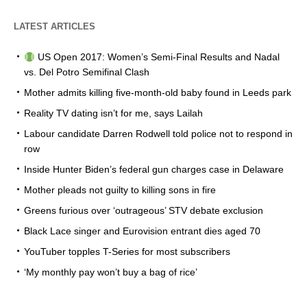
LATEST ARTICLES
US Open 2017: Women’s Semi-Final Results and Nadal
vs. Del Potro Semifinal Clash
Mother admits killing five-month-old baby found in Leeds park
Reality TV dating isn’t for me, says Lailah
Labour candidate Darren Rodwell told police not to respond in
row
Inside Hunter Biden’s federal gun charges case in Delaware
Mother pleads not guilty to killing sons in fire
Greens furious over ‘outrageous’ STV debate exclusion
Black Lace singer and Eurovision entrant dies aged 70
YouTuber topples T-Series for most subscribers
‘My monthly pay won’t buy a bag of rice’