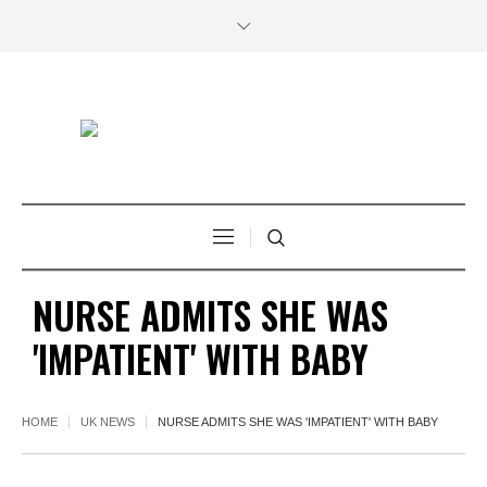
NURSE ADMITS SHE WAS
'IMPATIENT' WITH BABY
HOME
UK NEWS
NURSE ADMITS SHE WAS 'IMPATIENT' WITH BABY