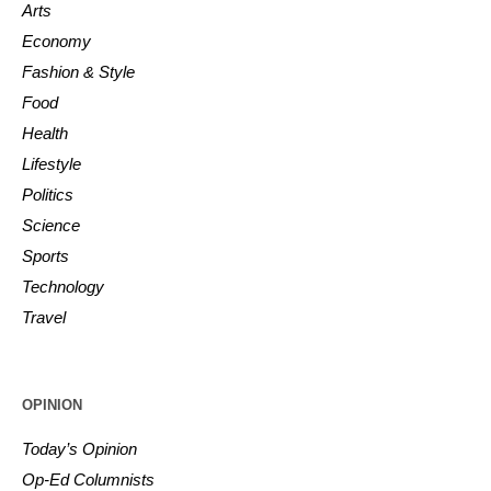
Arts
Economy
Fashion & Style
Food
Health
Lifestyle
Politics
Science
Sports
Technology
Travel
OPINION
Today’s Opinion
Op-Ed Columnists