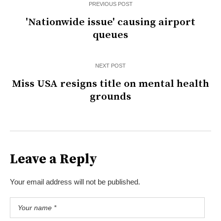
PREVIOUS POST
'Nationwide issue' causing airport
queues
NEXT POST
Miss USA resigns title on mental health
grounds
Leave a Reply
Your email address will not be published.