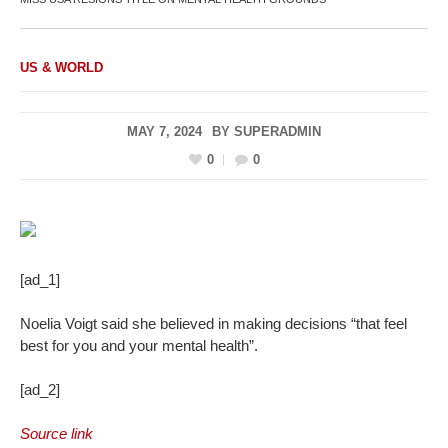
US & WORLD
MAY 7, 2024
BY
SUPERADMIN
0
0
[ad_1]
Noelia Voigt said she believed in making decisions “that feel
best for you and your mental health”.
[ad_2]
Source link