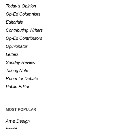
Today’s Opinion
Op-Ed Columnists
Editorials
Contributing Writers
Op-Ed Contributors
Opinionator
Letters
Sunday Review
Taking Note
Room for Debate
Public Editor
MOST POPULAR
Art & Design