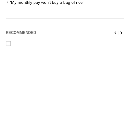
‘My monthly pay won’t buy a bag of rice’
RECOMMENDED