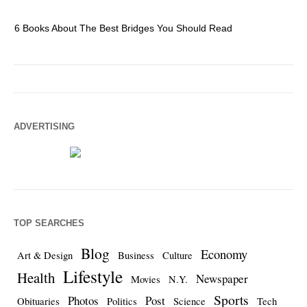
6 Books About The Best Bridges You Should Read
Es
ADVERTISING
TOP SEARCHES
Blog
Economy
Art & Design
Business
Culture
Lifestyle
Health
Newspaper
Movies
N.Y.
Sports
Photos
Post
Obituaries
Politics
Science
Tech