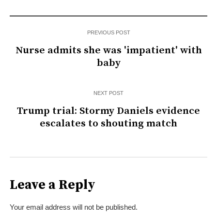
PREVIOUS POST
Nurse admits she was 'impatient' with
baby
NEXT POST
Trump trial: Stormy Daniels evidence
escalates to shouting match
Leave a Reply
Your email address will not be published.