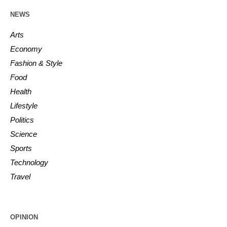
NEWS
Arts
Economy
Fashion & Style
Food
Health
Lifestyle
Politics
Science
Sports
Technology
Travel
OPINION