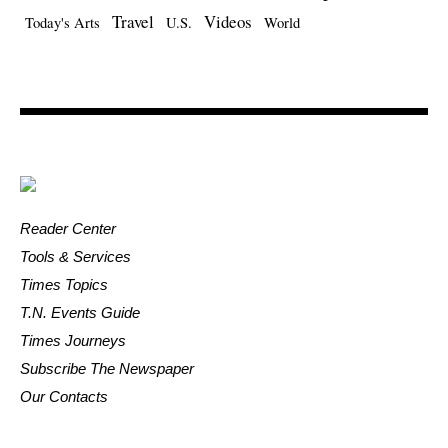
Travel
Videos
Today's Arts
U.S.
World
Reader Center
Tools & Services
Times Topics
T.N. Events Guide
Times Journeys
Subscribe The Newspaper
Our Contacts