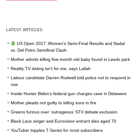
LATEST ARTICLES
US Open 2017: Women’s Semi-Final Results and Nadal
vs. Del Potro Semifinal Clash
Mother admits killing five-month-old baby found in Leeds park
Reality TV dating isn’t for me, says Lailah
Labour candidate Darren Rodwell told police not to respond in
row
Inside Hunter Biden’s federal gun charges case in Delaware
Mother pleads not guilty to killing sons in fire
Greens furious over ‘outrageous’ STV debate exclusion
Black Lace singer and Eurovision entrant dies aged 70
YouTuber topples T-Series for most subscribers