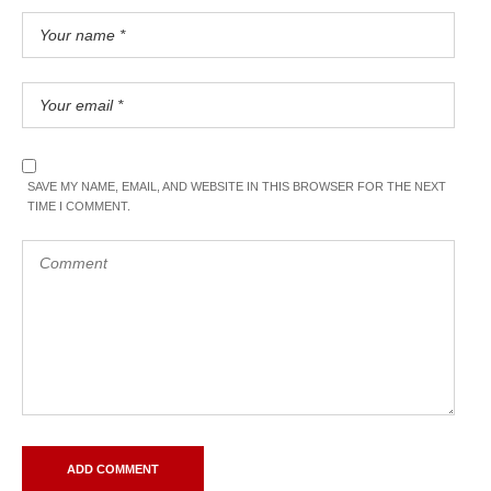
SAVE MY NAME, EMAIL, AND WEBSITE IN THIS BROWSER FOR THE NEXT
TIME I COMMENT.