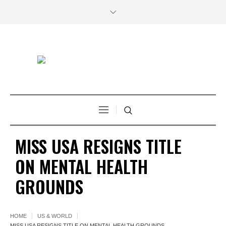
MISS USA RESIGNS TITLE
ON MENTAL HEALTH
GROUNDS
HOME
US & WORLD
MISS USA RESIGNS TITLE ON MENTAL HEALTH GROUNDS