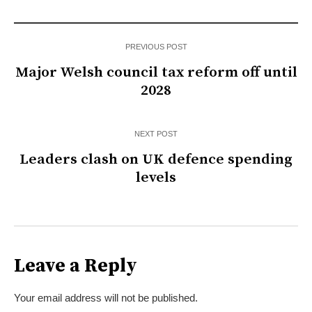
PREVIOUS POST
Major Welsh council tax reform off until
2028
NEXT POST
Leaders clash on UK defence spending
levels
Leave a Reply
Your email address will not be published.