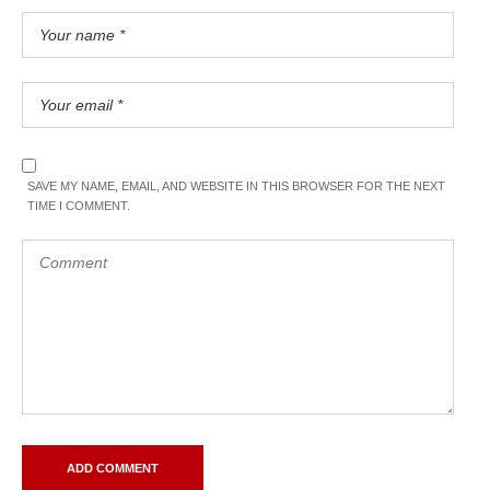
SAVE MY NAME, EMAIL, AND WEBSITE IN THIS BROWSER FOR THE NEXT
TIME I COMMENT.