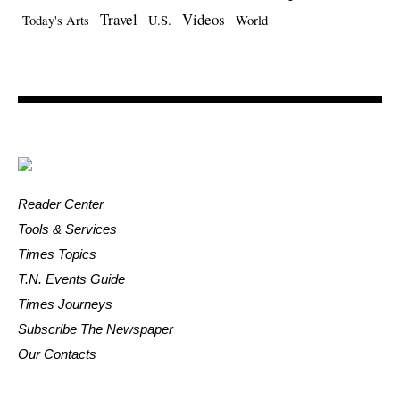
Travel
Videos
Today's Arts
U.S.
World
Reader Center
Tools & Services
Times Topics
T.N. Events Guide
Times Journeys
Subscribe The Newspaper
Our Contacts