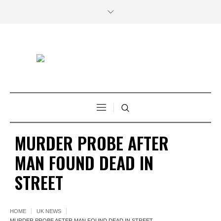
MURDER PROBE AFTER
MAN FOUND DEAD IN
STREET
HOME
UK NEWS
MURDER PROBE AFTER MAN FOUND DEAD IN STREET