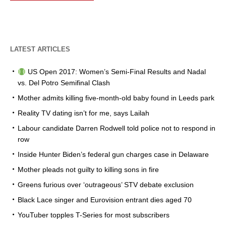
LATEST ARTICLES
US Open 2017: Women’s Semi-Final Results and Nadal
vs. Del Potro Semifinal Clash
Mother admits killing five-month-old baby found in Leeds park
Reality TV dating isn’t for me, says Lailah
Labour candidate Darren Rodwell told police not to respond in
row
Inside Hunter Biden’s federal gun charges case in Delaware
Mother pleads not guilty to killing sons in fire
Greens furious over ‘outrageous’ STV debate exclusion
Black Lace singer and Eurovision entrant dies aged 70
YouTuber topples T-Series for most subscribers