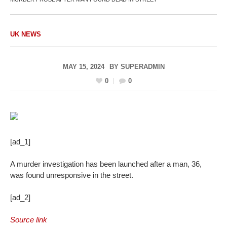
UK NEWS
MAY 15, 2024
BY
SUPERADMIN
0
0
[ad_1]
A murder investigation has been launched after a man, 36,
was found unresponsive in the street.
[ad_2]
Source link