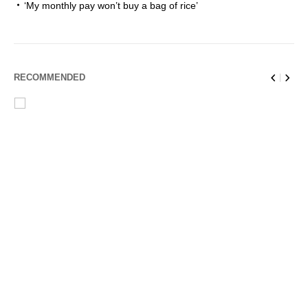
‘My monthly pay won’t buy a bag of rice’
RECOMMENDED