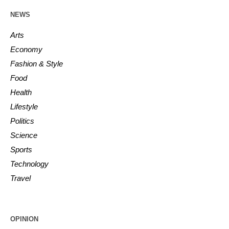
NEWS
Arts
Economy
Fashion & Style
Food
Health
Lifestyle
Politics
Science
Sports
Technology
Travel
OPINION