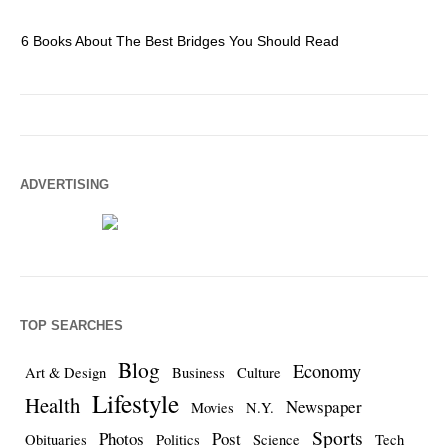
6 Books About The Best Bridges You Should Read
Es
ADVERTISING
TOP SEARCHES
Blog
Economy
Art & Design
Business
Culture
Lifestyle
Health
Newspaper
Movies
N.Y.
Sports
Photos
Post
Obituaries
Politics
Science
Tech