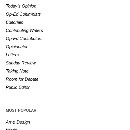
Today’s Opinion
Op-Ed Columnists
Editorials
Contributing Writers
Op-Ed Contributors
Opinionator
Letters
Sunday Review
Taking Note
Room for Debate
Public Editor
MOST POPULAR
Art & Design