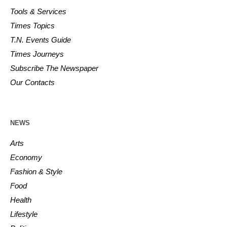
Tools & Services
Times Topics
T.N. Events Guide
Times Journeys
Subscribe The Newspaper
Our Contacts
NEWS
Arts
Economy
Fashion & Style
Food
Health
Lifestyle