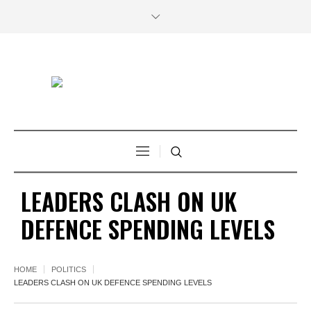
LEADERS CLASH ON UK
DEFENCE SPENDING LEVELS
HOME
POLITICS
LEADERS CLASH ON UK DEFENCE SPENDING LEVELS