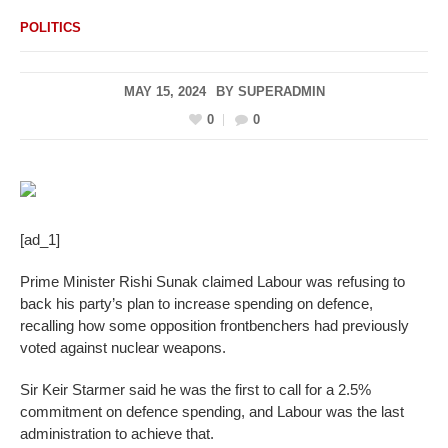
POLITICS
MAY 15, 2024
BY
SUPERADMIN
0
0
[ad_1]
Prime Minister Rishi Sunak claimed Labour was refusing to
back his party’s plan to increase spending on defence,
recalling how some opposition frontbenchers had previously
voted against nuclear weapons.
Sir Keir Starmer said he was the first to call for a 2.5%
commitment on defence spending, and Labour was the last
administration to achieve that.