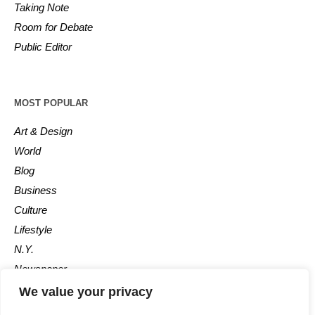
Taking Note
Room for Debate
Public Editor
MOST POPULAR
Art & Design
World
Blog
Business
Culture
Lifestyle
N.Y.
Newspaper
Photos
We value your privacy
Post