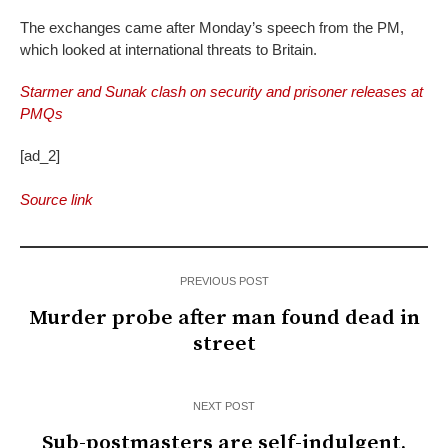
The exchanges came after Monday’s speech from the PM,
which looked at international threats to Britain.
Starmer and Sunak clash on security and prisoner releases at
PMQs
[ad_2]
Source link
PREVIOUS POST
Murder probe after man found dead in
street
NEXT POST
Sub-postmasters are self-indulgent,