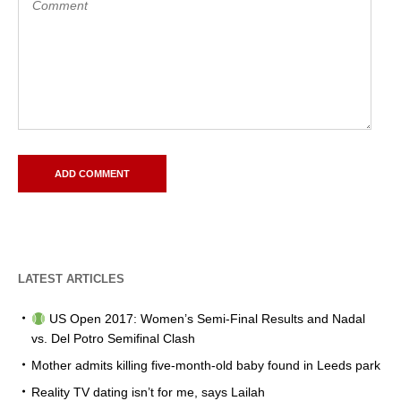
LATEST ARTICLES
US Open 2017: Women’s Semi-Final Results and Nadal
vs. Del Potro Semifinal Clash
Mother admits killing five-month-old baby found in Leeds park
Reality TV dating isn’t for me, says Lailah