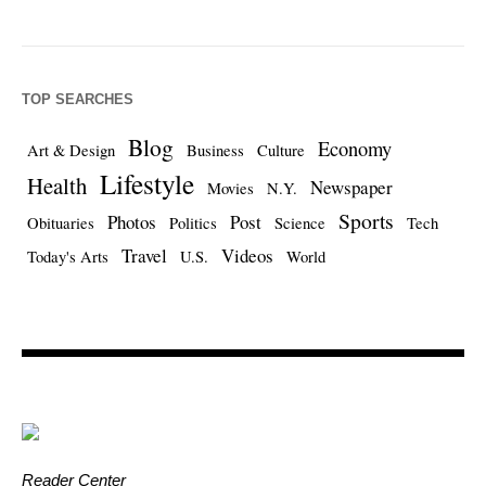
TOP SEARCHES
Blog
Economy
Art & Design
Business
Culture
Lifestyle
Health
Newspaper
Movies
N.Y.
Sports
Photos
Post
Obituaries
Politics
Science
Tech
Travel
Videos
Today's Arts
U.S.
World
Reader Center