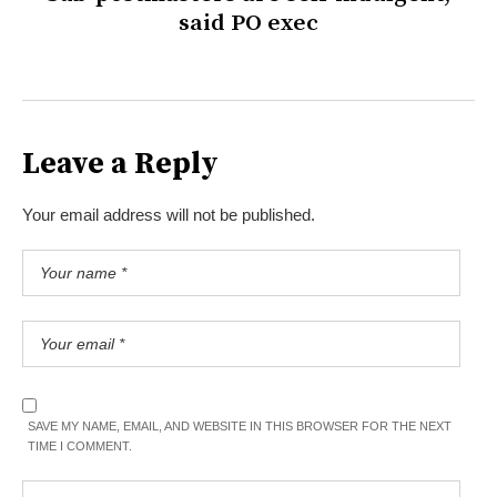
said PO exec
Leave a Reply
Your email address will not be published.
SAVE MY NAME, EMAIL, AND WEBSITE IN THIS BROWSER FOR THE NEXT
TIME I COMMENT.