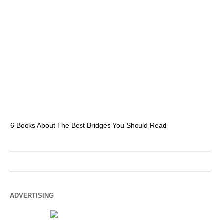
6 Books About The Best Bridges You Should Read
Es
ADVERTISING