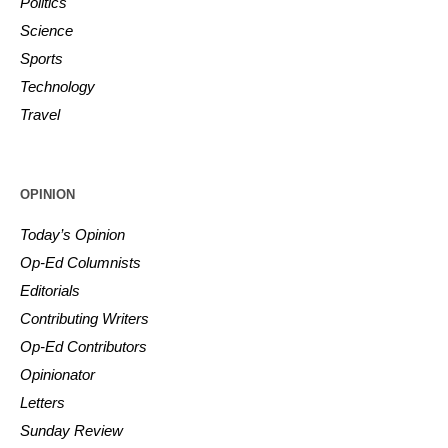
Politics
Science
Sports
Technology
Travel
OPINION
Today’s Opinion
Op-Ed Columnists
Editorials
Contributing Writers
Op-Ed Contributors
Opinionator
Letters
Sunday Review