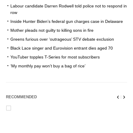
Labour candidate Darren Rodwell told police not to respond in
row
Inside Hunter Biden’s federal gun charges case in Delaware
Mother pleads not guilty to killing sons in fire
Greens furious over ‘outrageous’ STV debate exclusion
Black Lace singer and Eurovision entrant dies aged 70
YouTuber topples T-Series for most subscribers
‘My monthly pay won’t buy a bag of rice’
RECOMMENDED