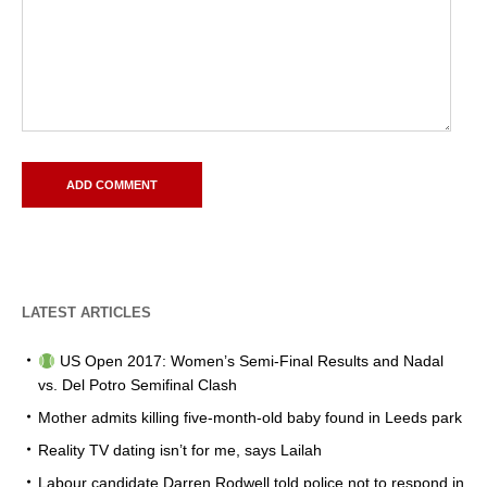
LATEST ARTICLES
US Open 2017: Women’s Semi-Final Results and Nadal
vs. Del Potro Semifinal Clash
Mother admits killing five-month-old baby found in Leeds park
Reality TV dating isn’t for me, says Lailah
Labour candidate Darren Rodwell told police not to respond in