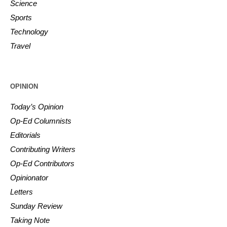
Science
Sports
Technology
Travel
OPINION
Today’s Opinion
Op-Ed Columnists
Editorials
Contributing Writers
Op-Ed Contributors
Opinionator
Letters
Sunday Review
Taking Note