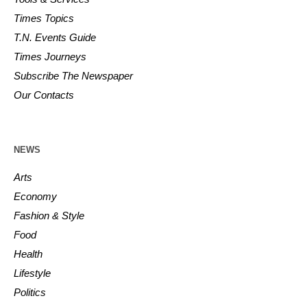
Times Topics
T.N. Events Guide
Times Journeys
Subscribe The Newspaper
Our Contacts
NEWS
Arts
Economy
Fashion & Style
Food
Health
Lifestyle
Politics