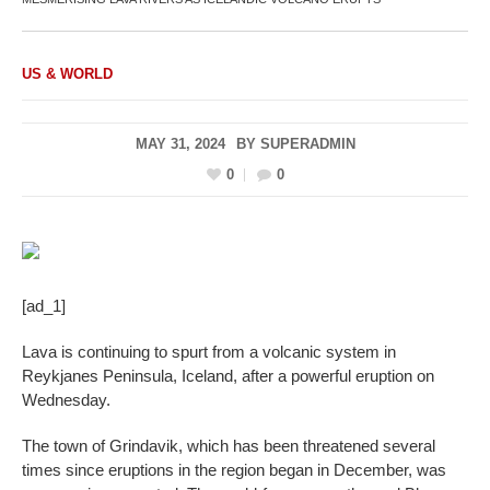
US & WORLD
MAY 31, 2024
BY
SUPERADMIN
0
0
[ad_1]
Lava is continuing to spurt from a volcanic system in
Reykjanes Peninsula, Iceland, after a powerful eruption on
Wednesday.
The town of Grindavik, which has been threatened several
times since eruptions in the region began in December, was