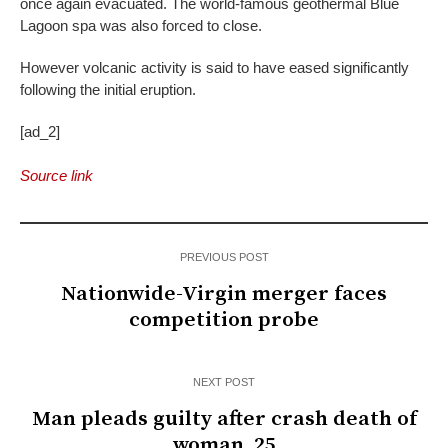
once again evacuated. The world-famous geothermal Blue
Lagoon spa was also forced to close.
However volcanic activity is said to have eased significantly
following the initial eruption.
[ad_2]
Source link
PREVIOUS POST
Nationwide-Virgin merger faces
competition probe
NEXT POST
Man pleads guilty after crash death of
woman, 25