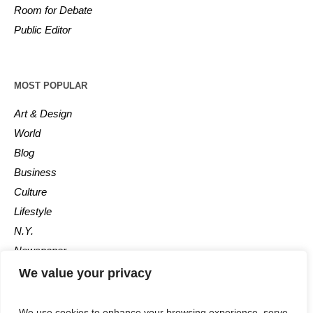
Room for Debate
Public Editor
MOST POPULAR
Art & Design
World
Blog
Business
Culture
Lifestyle
N.Y.
Newspaper
Photos
We value your privacy
Post
We use cookies to enhance your browsing experience, serve