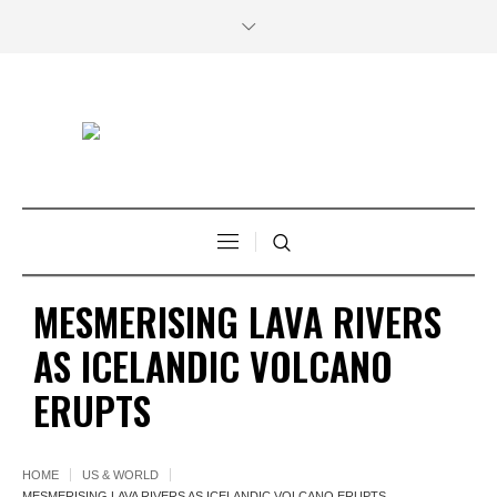
MESMERISING LAVA RIVERS
AS ICELANDIC VOLCANO
ERUPTS
HOME
US & WORLD
MESMERISING LAVA RIVERS AS ICELANDIC VOLCANO ERUPTS