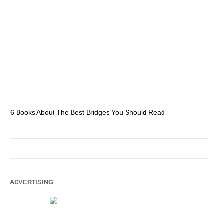
6 Books About The Best Bridges You Should Read
Es
ADVERTISING