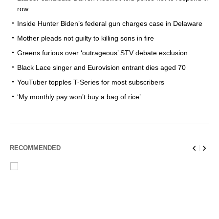
row
Inside Hunter Biden’s federal gun charges case in Delaware
Mother pleads not guilty to killing sons in fire
Greens furious over ‘outrageous’ STV debate exclusion
Black Lace singer and Eurovision entrant dies aged 70
YouTuber topples T-Series for most subscribers
‘My monthly pay won’t buy a bag of rice’
RECOMMENDED