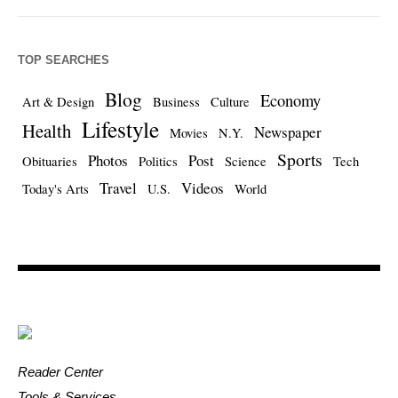
TOP SEARCHES
Blog
Economy
Art & Design
Business
Culture
Lifestyle
Health
Newspaper
Movies
N.Y.
Sports
Photos
Post
Obituaries
Politics
Science
Tech
Travel
Videos
Today's Arts
U.S.
World
Reader Center
Tools & Services