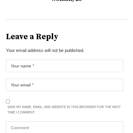
Leave a Reply
Your email address will not be published.
SAVE MY NAME, EMAIL, AND WEBSITE IN THIS BROWSER FOR THE NEXT
TIME I COMMENT.