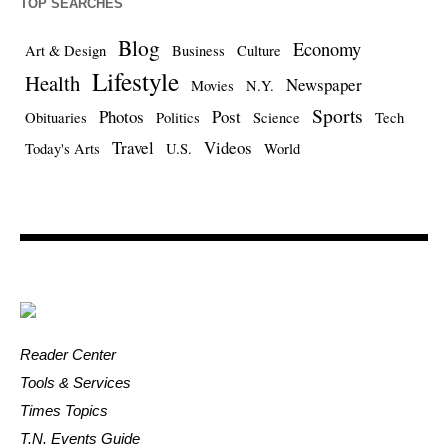
TOP SEARCHES
Blog
Economy
Art & Design
Business
Culture
Lifestyle
Health
Newspaper
Movies
N.Y.
Sports
Photos
Post
Obituaries
Politics
Science
Tech
Travel
Videos
Today's Arts
U.S.
World
Reader Center
Tools & Services
Times Topics
T.N. Events Guide