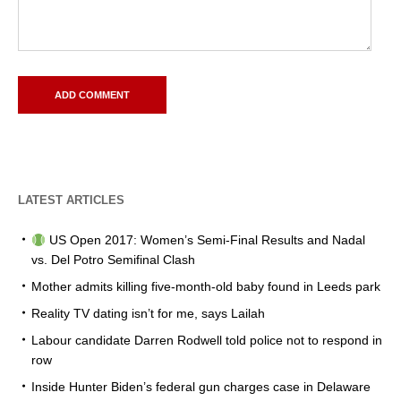
LATEST ARTICLES
US Open 2017: Women’s Semi-Final Results and Nadal
vs. Del Potro Semifinal Clash
Mother admits killing five-month-old baby found in Leeds park
Reality TV dating isn’t for me, says Lailah
Labour candidate Darren Rodwell told police not to respond in
row
Inside Hunter Biden’s federal gun charges case in Delaware