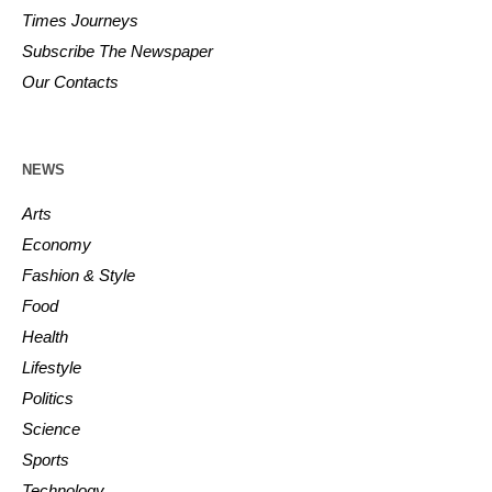
Times Journeys
Subscribe The Newspaper
Our Contacts
NEWS
Arts
Economy
Fashion & Style
Food
Health
Lifestyle
Politics
Science
Sports
Technology