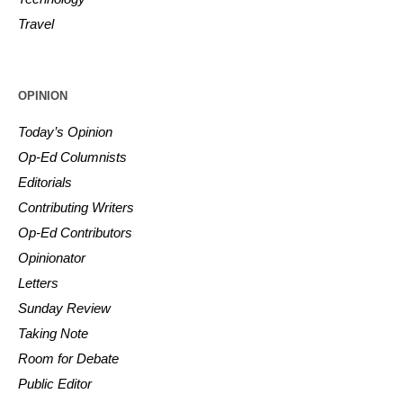
Travel
OPINION
Today’s Opinion
Op-Ed Columnists
Editorials
Contributing Writers
Op-Ed Contributors
Opinionator
Letters
Sunday Review
Taking Note
Room for Debate
Public Editor