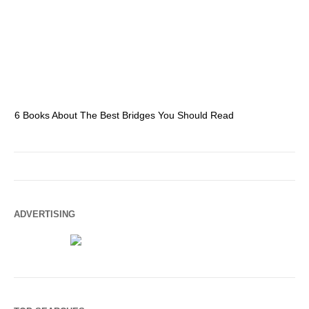
6 Books About The Best Bridges You Should Read
Es
ADVERTISING