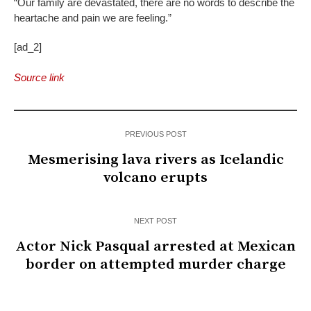
“Our family are devastated, there are no words to describe the
heartache and pain we are feeling.”
[ad_2]
Source link
PREVIOUS POST
Mesmerising lava rivers as Icelandic
volcano erupts
NEXT POST
Actor Nick Pasqual arrested at Mexican
border on attempted murder charge