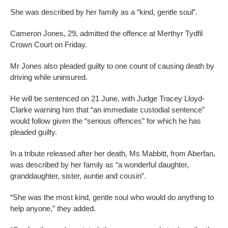
She was described by her family as a “kind, gentle soul”.
Cameron Jones, 29, admitted the offence at Merthyr Tydfil
Crown Court on Friday.
Mr Jones also pleaded guilty to one count of causing death by
driving while uninsured.
He will be sentenced on 21 June, with Judge Tracey Lloyd-
Clarke warning him that “an immediate custodial sentence”
would follow given the “serious offences” for which he has
pleaded guilty.
In a tribute released after her death, Ms Mabbitt, from Aberfan,
was described by her family as “a wonderful daughter,
granddaughter, sister, auntie and cousin”.
“She was the most kind, gentle soul who would do anything to
help anyone,” they added.