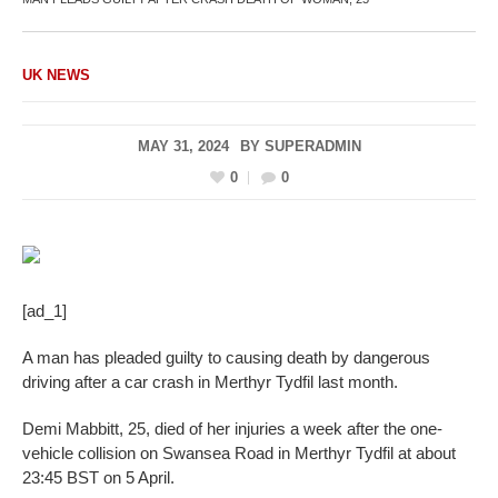
UK NEWS
MAY 31, 2024
BY
SUPERADMIN
0
0
[ad_1]
A man has pleaded guilty to causing death by dangerous
driving after a car crash in Merthyr Tydfil last month.
Demi Mabbitt, 25, died of her injuries a week after the one-
vehicle collision on Swansea Road in Merthyr Tydfil at about
23:45 BST on 5 April.