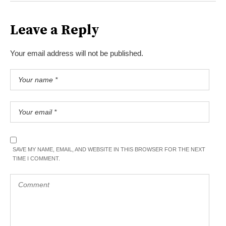
Leave a Reply
Your email address will not be published.
SAVE MY NAME, EMAIL, AND WEBSITE IN THIS BROWSER FOR THE NEXT
TIME I COMMENT.