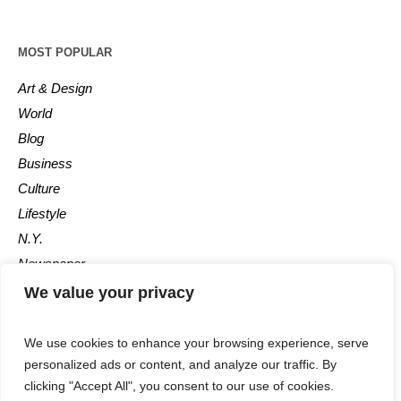
MOST POPULAR
Art & Design
World
Blog
Business
Culture
Lifestyle
N.Y.
Newspaper
Photos
We value your privacy
Post
We use cookies to enhance your browsing experience, serve
personalized ads or content, and analyze our traffic. By
clicking "Accept All", you consent to our use of cookies.