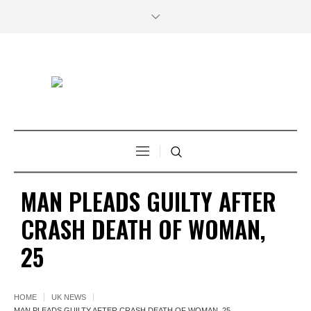
MAN PLEADS GUILTY AFTER
CRASH DEATH OF WOMAN,
25
HOME
UK NEWS
MAN PLEADS GUILTY AFTER CRASH DEATH OF WOMAN, 25