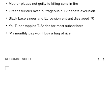
Mother pleads not guilty to killing sons in fire
Greens furious over ‘outrageous’ STV debate exclusion
Black Lace singer and Eurovision entrant dies aged 70
YouTuber topples T-Series for most subscribers
‘My monthly pay won’t buy a bag of rice’
RECOMMENDED