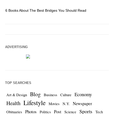
6 Books About The Best Bridges You Should Read
Es
ADVERTISING
TOP SEARCHES
Blog
Economy
Art & Design
Business
Culture
Lifestyle
Health
Newspaper
Movies
N.Y.
Sports
Photos
Post
Obituaries
Politics
Science
Tech