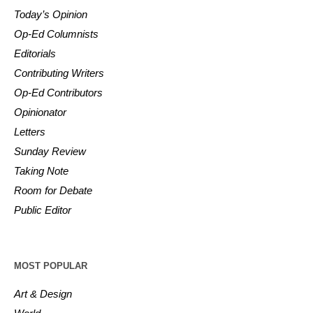
Today’s Opinion
Op-Ed Columnists
Editorials
Contributing Writers
Op-Ed Contributors
Opinionator
Letters
Sunday Review
Taking Note
Room for Debate
Public Editor
MOST POPULAR
Art & Design