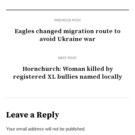
PREVIOUS POST
Eagles changed migration route to
avoid Ukraine war
NEXT POST
Hornchurch: Woman killed by
registered XL bullies named locally
Leave a Reply
Your email address will not be published.