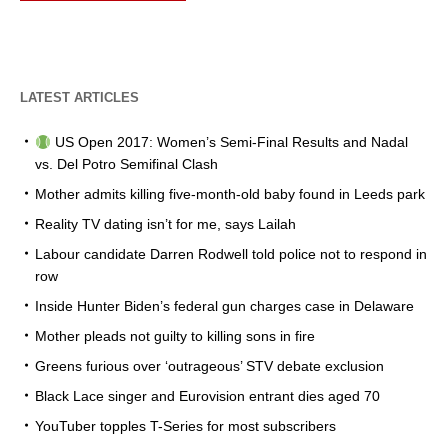
LATEST ARTICLES
US Open 2017: Women’s Semi-Final Results and Nadal
vs. Del Potro Semifinal Clash
Mother admits killing five-month-old baby found in Leeds park
Reality TV dating isn’t for me, says Lailah
Labour candidate Darren Rodwell told police not to respond in
row
Inside Hunter Biden’s federal gun charges case in Delaware
Mother pleads not guilty to killing sons in fire
Greens furious over ‘outrageous’ STV debate exclusion
Black Lace singer and Eurovision entrant dies aged 70
YouTuber topples T-Series for most subscribers