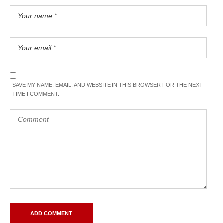
SAVE MY NAME, EMAIL, AND WEBSITE IN THIS BROWSER FOR THE NEXT
TIME I COMMENT.