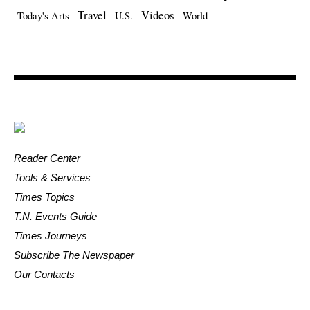
Travel
Videos
Today's Arts
U.S.
World
Reader Center
Tools & Services
Times Topics
T.N. Events Guide
Times Journeys
Subscribe The Newspaper
Our Contacts