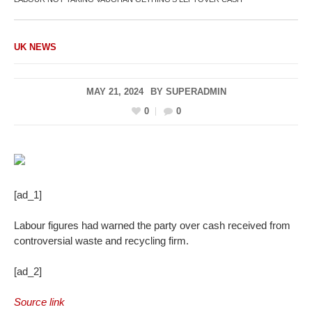
UK NEWS
MAY 21, 2024
BY
SUPERADMIN
0
0
[ad_1]
Labour figures had warned the party over cash received from
controversial waste and recycling firm.
[ad_2]
Source link