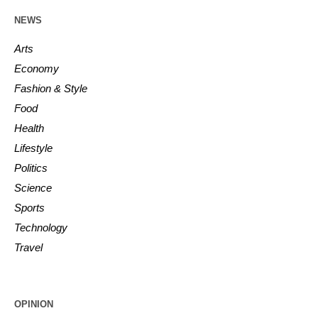
NEWS
Arts
Economy
Fashion & Style
Food
Health
Lifestyle
Politics
Science
Sports
Technology
Travel
OPINION