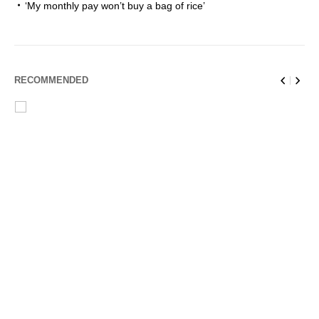
‘My monthly pay won’t buy a bag of rice’
RECOMMENDED