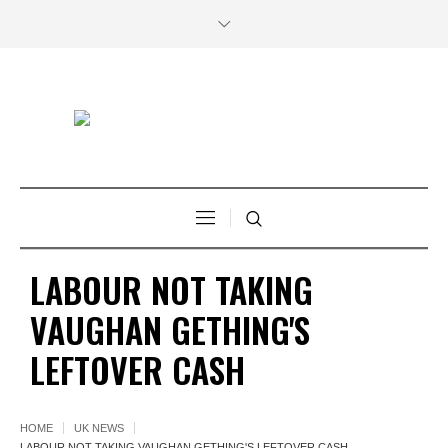
LABOUR NOT TAKING
VAUGHAN GETHING'S
LEFTOVER CASH
HOME
UK NEWS
LABOUR NOT TAKING VAUGHAN GETHING'S LEFTOVER CASH