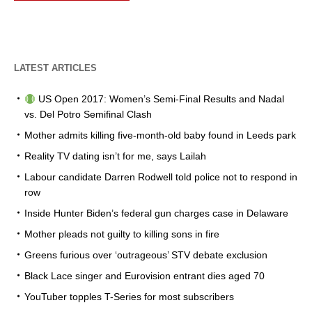
LATEST ARTICLES
US Open 2017: Women’s Semi-Final Results and Nadal
vs. Del Potro Semifinal Clash
Mother admits killing five-month-old baby found in Leeds park
Reality TV dating isn’t for me, says Lailah
Labour candidate Darren Rodwell told police not to respond in
row
Inside Hunter Biden’s federal gun charges case in Delaware
Mother pleads not guilty to killing sons in fire
Greens furious over ‘outrageous’ STV debate exclusion
Black Lace singer and Eurovision entrant dies aged 70
YouTuber topples T-Series for most subscribers