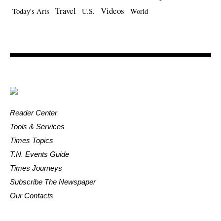
Travel
Videos
Today's Arts
U.S.
World
Reader Center
Tools & Services
Times Topics
T.N. Events Guide
Times Journeys
Subscribe The Newspaper
Our Contacts