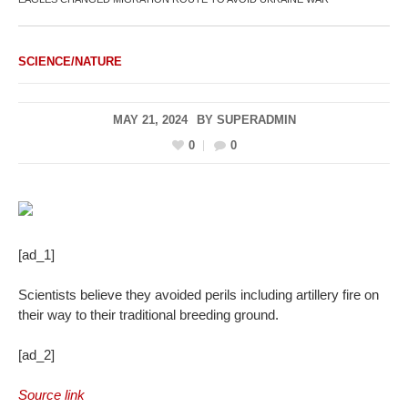
SCIENCE/NATURE
MAY 21, 2024
BY
SUPERADMIN
0
0
[ad_1]
Scientists believe they avoided perils including artillery fire on
their way to their traditional breeding ground.
[ad_2]
Source link