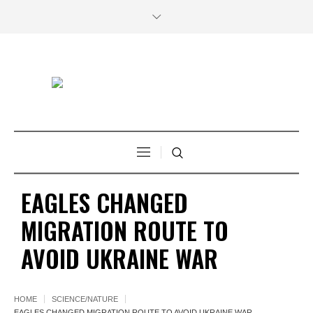
EAGLES CHANGED
MIGRATION ROUTE TO
AVOID UKRAINE WAR
HOME
SCIENCE/NATURE
EAGLES CHANGED MIGRATION ROUTE TO AVOID UKRAINE WAR