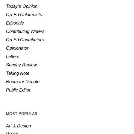
Today’s Opinion
Op-Ed Columnists
Editorials
Contributing Writers
Op-Ed Contributors
Opinionator
Letters
Sunday Review
Taking Note
Room for Debate
Public Editor
MOST POPULAR
Art & Design