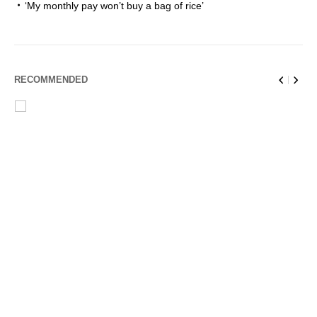
‘My monthly pay won’t buy a bag of rice’
RECOMMENDED