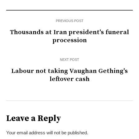
PREVIOUS POST
Thousands at Iran president's funeral
procession
NEXT POST
Labour not taking Vaughan Gething's
leftover cash
Leave a Reply
Your email address will not be published.