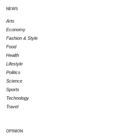
NEWS
Arts
Economy
Fashion & Style
Food
Health
Lifestyle
Politics
Science
Sports
Technology
Travel
OPINION