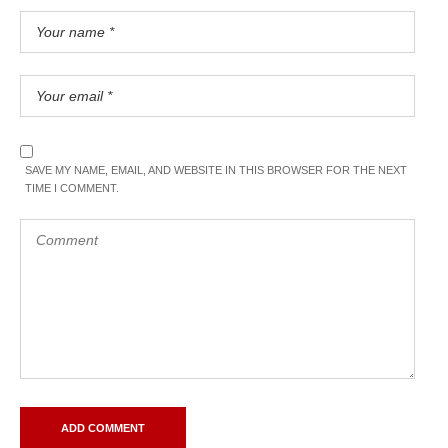
SAVE MY NAME, EMAIL, AND WEBSITE IN THIS BROWSER FOR THE NEXT
TIME I COMMENT.