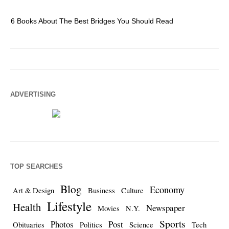
6 Books About The Best Bridges You Should Read
Es
ADVERTISING
TOP SEARCHES
Blog
Economy
Art & Design
Business
Culture
Lifestyle
Health
Newspaper
Movies
N.Y.
Sports
Photos
Post
Obituaries
Politics
Science
Tech