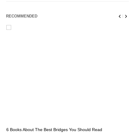
RECOMMENDED
6 Books About The Best Bridges You Should Read
Es