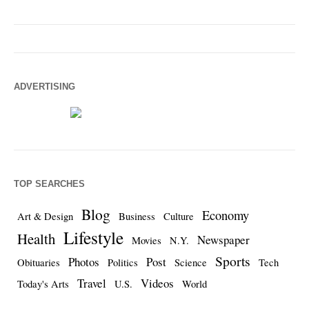
ADVERTISING
TOP SEARCHES
Blog
Economy
Art & Design
Business
Culture
Lifestyle
Health
Newspaper
Movies
N.Y.
Sports
Photos
Post
Obituaries
Politics
Science
Tech
Travel
Videos
Today's Arts
U.S.
World