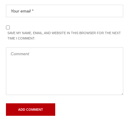
SAVE MY NAME, EMAIL, AND WEBSITE IN THIS BROWSER FOR THE NEXT
TIME I COMMENT.