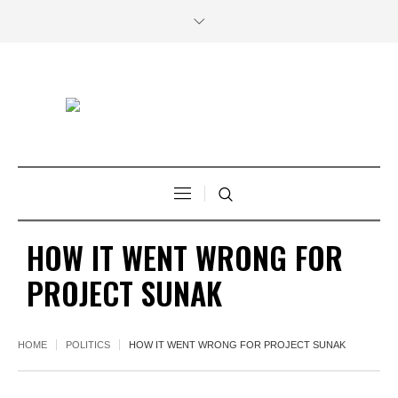
HOW IT WENT WRONG FOR
PROJECT SUNAK
HOME
POLITICS
HOW IT WENT WRONG FOR PROJECT SUNAK