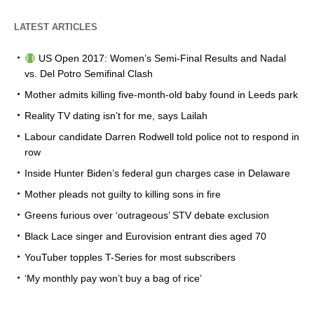
LATEST ARTICLES
US Open 2017: Women’s Semi-Final Results and Nadal
vs. Del Potro Semifinal Clash
Mother admits killing five-month-old baby found in Leeds park
Reality TV dating isn’t for me, says Lailah
Labour candidate Darren Rodwell told police not to respond in
row
Inside Hunter Biden’s federal gun charges case in Delaware
Mother pleads not guilty to killing sons in fire
Greens furious over ‘outrageous’ STV debate exclusion
Black Lace singer and Eurovision entrant dies aged 70
YouTuber topples T-Series for most subscribers
‘My monthly pay won’t buy a bag of rice’