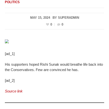
POLITICS
MAY 15, 2024
BY
SUPERADMIN
0
0
[ad_1]
His supporters hoped Rishi Sunak would breathe life back into
the Conservatives. Few are convinced he has.
[ad_2]
Source link