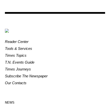
Reader Center
Tools & Services
Times Topics
T.N. Events Guide
Times Journeys
Subscribe The Newspaper
Our Contacts
NEWS