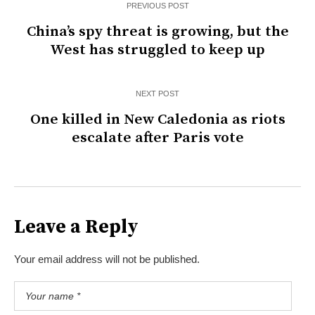
PREVIOUS POST
China’s spy threat is growing, but the
West has struggled to keep up
NEXT POST
One killed in New Caledonia as riots
escalate after Paris vote
Leave a Reply
Your email address will not be published.