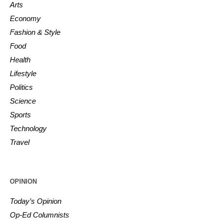
Arts
Economy
Fashion & Style
Food
Health
Lifestyle
Politics
Science
Sports
Technology
Travel
OPINION
Today’s Opinion
Op-Ed Columnists