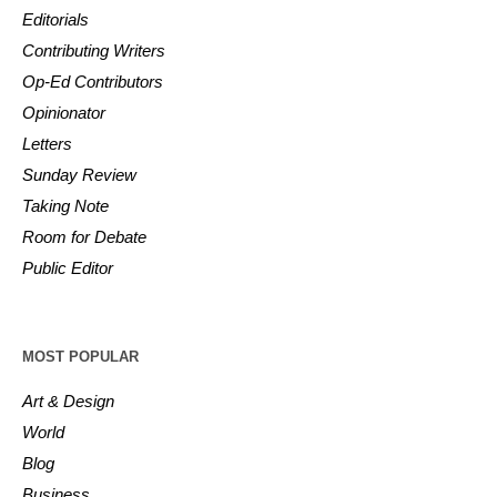
Editorials
Contributing Writers
Op-Ed Contributors
Opinionator
Letters
Sunday Review
Taking Note
Room for Debate
Public Editor
MOST POPULAR
Art & Design
World
Blog
Business