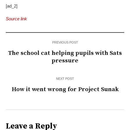
[ad_2]
Source link
PREVIOUS POST
The school cat helping pupils with Sats
pressure
NEXT POST
How it went wrong for Project Sunak
Leave a Reply