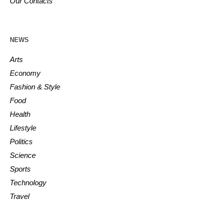
Our Contacts
NEWS
Arts
Economy
Fashion & Style
Food
Health
Lifestyle
Politics
Science
Sports
Technology
Travel