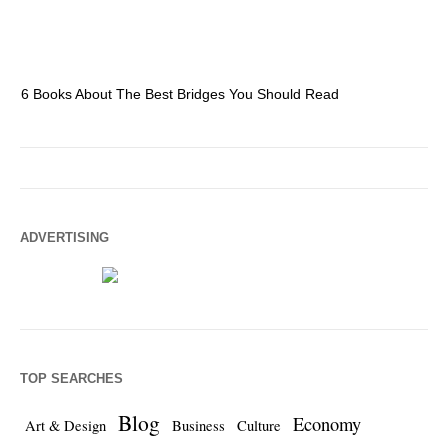
6 Books About The Best Bridges You Should Read
Es
ADVERTISING
TOP SEARCHES
Blog
Economy
Art & Design
Business
Culture