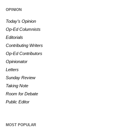
OPINION
Today’s Opinion
Op-Ed Columnists
Editorials
Contributing Writers
Op-Ed Contributors
Opinionator
Letters
Sunday Review
Taking Note
Room for Debate
Public Editor
MOST POPULAR