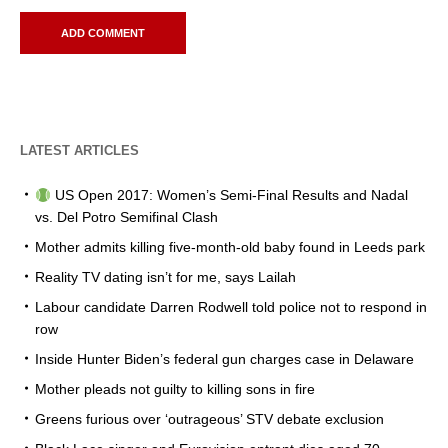
LATEST ARTICLES
US Open 2017: Women’s Semi-Final Results and Nadal
vs. Del Potro Semifinal Clash
Mother admits killing five-month-old baby found in Leeds park
Reality TV dating isn’t for me, says Lailah
Labour candidate Darren Rodwell told police not to respond in
row
Inside Hunter Biden’s federal gun charges case in Delaware
Mother pleads not guilty to killing sons in fire
Greens furious over ‘outrageous’ STV debate exclusion