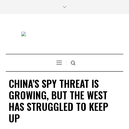
CHINA’S SPY THREAT IS
GROWING, BUT THE WEST
HAS STRUGGLED TO KEEP
UP