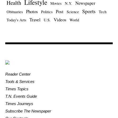
Lifestyle
Health
Newspaper
Movies
N.Y.
Sports
Photos
Post
Obituaries
Politics
Science
Tech
Travel
Videos
Today's Arts
U.S.
World
Reader Center
Tools & Services
Times Topics
T.N. Events Guide
Times Journeys
Subscribe The Newspaper