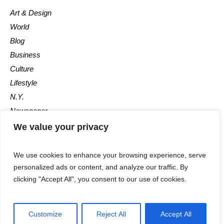
Art & Design
World
Blog
Business
Culture
Lifestyle
N.Y.
Newspaper
Photos
We value your privacy
Post
We use cookies to enhance your browsing experience, serve
personalized ads or content, and analyze our traffic. By
clicking "Accept All", you consent to our use of cookies.
Customize
Reject All
Accept All
The Newspaper © 2018 / All Rights Reserved