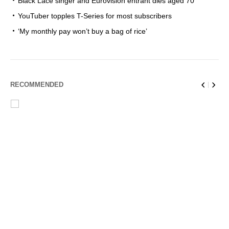
Black Lace singer and Eurovision entrant dies aged 70
YouTuber topples T-Series for most subscribers
‘My monthly pay won’t buy a bag of rice’
RECOMMENDED