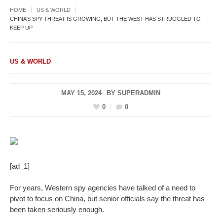
HOME
US & WORLD
CHINA’S SPY THREAT IS GROWING, BUT THE WEST HAS STRUGGLED TO
KEEP UP
US & WORLD
MAY 15, 2024
BY
SUPERADMIN
0
0
[ad_1]
For years, Western spy agencies have talked of a need to
pivot to focus on China, but senior officials say the threat has
been taken seriously enough.