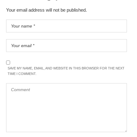
Your email address will not be published.
SAVE MY NAME, EMAIL, AND WEBSITE IN THIS BROWSER FOR THE NEXT
TIME I COMMENT.