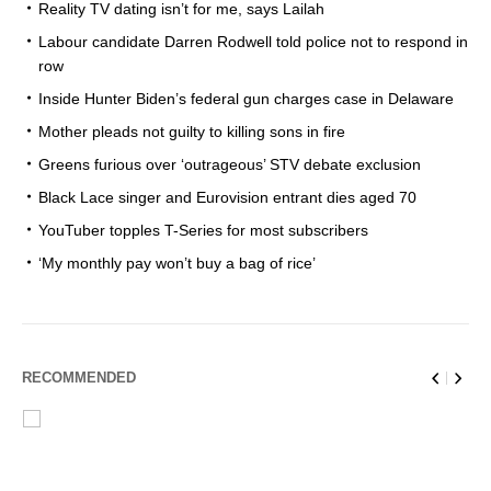
Reality TV dating isn’t for me, says Lailah
Labour candidate Darren Rodwell told police not to respond in
row
Inside Hunter Biden’s federal gun charges case in Delaware
Mother pleads not guilty to killing sons in fire
Greens furious over ‘outrageous’ STV debate exclusion
Black Lace singer and Eurovision entrant dies aged 70
YouTuber topples T-Series for most subscribers
‘My monthly pay won’t buy a bag of rice’
RECOMMENDED