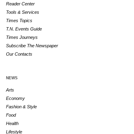
Reader Center
Tools & Services
Times Topics
T.N. Events Guide
Times Journeys
Subscribe The Newspaper
Our Contacts
NEWS
Arts
Economy
Fashion & Style
Food
Health
Lifestyle