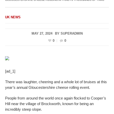
UK NEWS
MAY 27, 2024
BY
SUPERADMIN
0
0
[ad_1]
There was laughter, cheering and a whole lot of bruises at this
year’s annual Gloucestershire cheese rolling event.
People from around the world once again flocked to Cooper’s
Hill near the village of Brockworth, known for being an
incredibly steep slope.