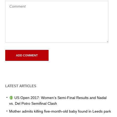
LATEST ARTICLES
US Open 2017: Women’s Semi-Final Results and Nadal
vs. Del Potro Semifinal Clash
Mother admits killing five-month-old baby found in Leeds park