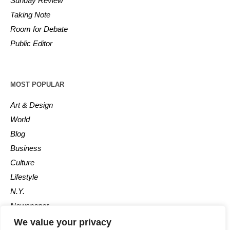
Sunday Review
Taking Note
Room for Debate
Public Editor
MOST POPULAR
Art & Design
World
Blog
Business
Culture
Lifestyle
N.Y.
Newspaper
Photos
We value your privacy