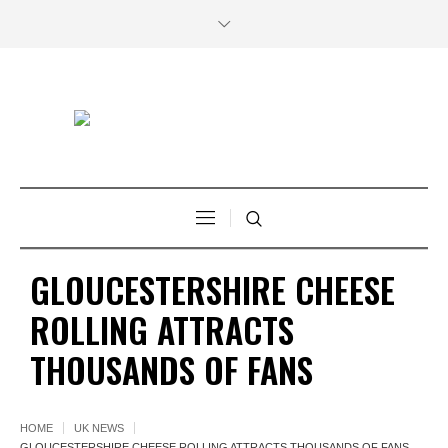
GLOUCESTERSHIRE CHEESE
ROLLING ATTRACTS
THOUSANDS OF FANS
HOME
UK NEWS
GLOUCESTERSHIRE CHEESE ROLLING ATTRACTS THOUSANDS OF FANS