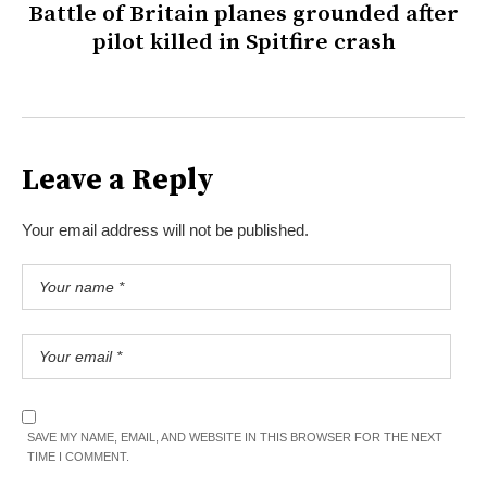
Battle of Britain planes grounded after
pilot killed in Spitfire crash
Leave a Reply
Your email address will not be published.
SAVE MY NAME, EMAIL, AND WEBSITE IN THIS BROWSER FOR THE NEXT
TIME I COMMENT.