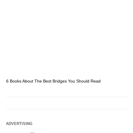
6 Books About The Best Bridges You Should Read
Es
ADVERTISING