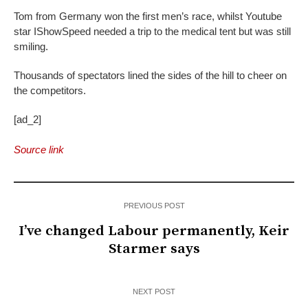
Tom from Germany won the first men’s race, whilst Youtube
star IShowSpeed needed a trip to the medical tent but was still
smiling.
Thousands of spectators lined the sides of the hill to cheer on
the competitors.
[ad_2]
Source link
PREVIOUS POST
I’ve changed Labour permanently, Keir
Starmer says
NEXT POST