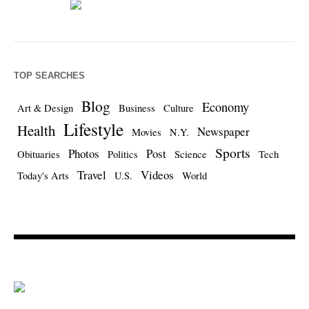
TOP SEARCHES
Blog
Economy
Art & Design
Business
Culture
Lifestyle
Health
Newspaper
Movies
N.Y.
Sports
Photos
Post
Obituaries
Politics
Science
Tech
Travel
Videos
Today's Arts
U.S.
World