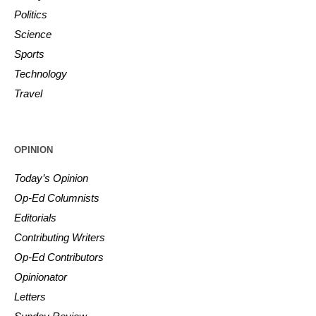
Politics
Science
Sports
Technology
Travel
OPINION
Today’s Opinion
Op-Ed Columnists
Editorials
Contributing Writers
Op-Ed Contributors
Opinionator
Letters