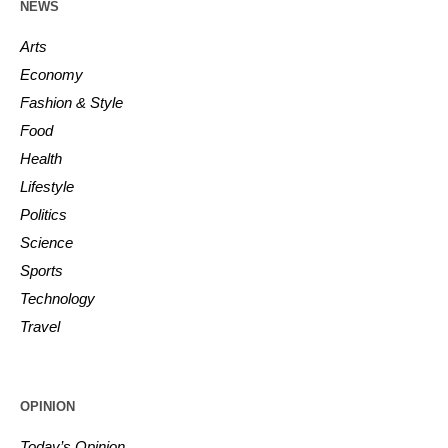
NEWS
Arts
Economy
Fashion & Style
Food
Health
Lifestyle
Politics
Science
Sports
Technology
Travel
OPINION
Today’s Opinion