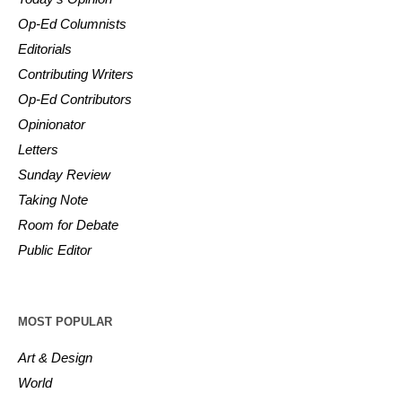
Op-Ed Columnists
Editorials
Contributing Writers
Op-Ed Contributors
Opinionator
Letters
Sunday Review
Taking Note
Room for Debate
Public Editor
MOST POPULAR
Art & Design
World