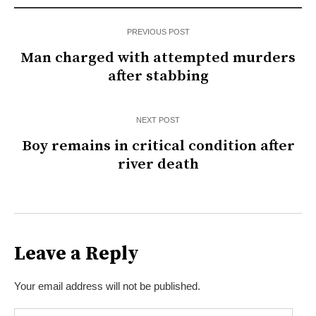
PREVIOUS POST
Man charged with attempted murders
after stabbing
NEXT POST
Boy remains in critical condition after
river death
Leave a Reply
Your email address will not be published.