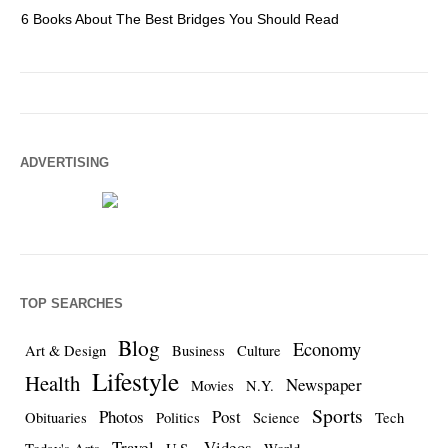
6 Books About The Best Bridges You Should Read
Es
ADVERTISING
TOP SEARCHES
Blog
Economy
Art & Design
Business
Culture
Lifestyle
Health
Newspaper
Movies
N.Y.
Sports
Photos
Post
Obituaries
Politics
Science
Tech
Travel
Videos