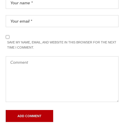
SAVE MY NAME, EMAIL, AND WEBSITE IN THIS BROWSER FOR THE NEXT
TIME I COMMENT.