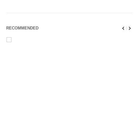
RECOMMENDED