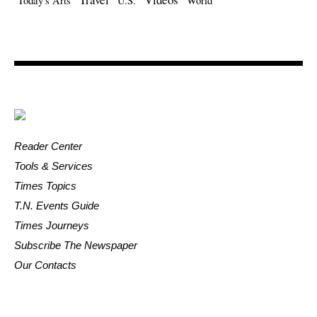
Today's Arts
U.S.
World
Reader Center
Tools & Services
Times Topics
T.N. Events Guide
Times Journeys
Subscribe The Newspaper
Our Contacts