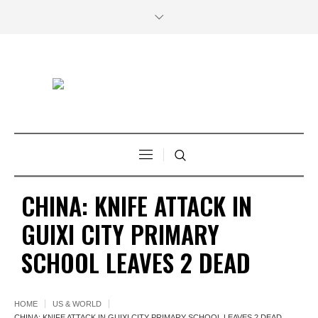
CHINA: KNIFE ATTACK IN
GUIXI CITY PRIMARY
SCHOOL LEAVES 2 DEAD
HOME
US & WORLD
CHINA: KNIFE ATTACK IN GUIXI CITY PRIMARY SCHOOL LEAVES 2 DEAD