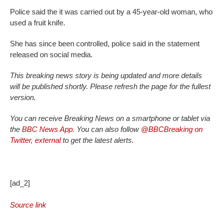
Police said the it was carried out by a 45-year-old woman, who
used a fruit knife.
She has since been controlled, police said in the statement
released on social media.
This breaking news story is being updated and more details
will be published shortly. Please refresh the page for the fullest
version.
You can receive Breaking News on a smartphone or tablet via
the
BBC News App.
You can also follow
@BBCBreaking on
Twitter
,
external
to get the latest alerts.
[ad_2]
Source link