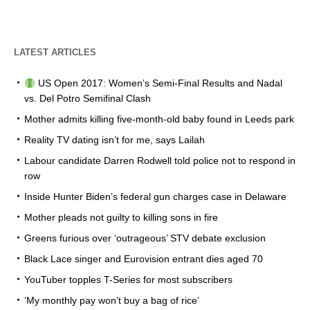
LATEST ARTICLES
US Open 2017: Women’s Semi-Final Results and Nadal
vs. Del Potro Semifinal Clash
Mother admits killing five-month-old baby found in Leeds park
Reality TV dating isn’t for me, says Lailah
Labour candidate Darren Rodwell told police not to respond in
row
Inside Hunter Biden’s federal gun charges case in Delaware
Mother pleads not guilty to killing sons in fire
Greens furious over ‘outrageous’ STV debate exclusion
Black Lace singer and Eurovision entrant dies aged 70
YouTuber topples T-Series for most subscribers
‘My monthly pay won’t buy a bag of rice’