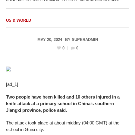
US & WORLD
MAY 20, 2024
BY
SUPERADMIN
0
0
[ad_1]
Two people have been killed and 10 others injured in a
knife attack at a primary school in China’s southern
Jiangxi province, police said.
The attack took place at about midday (04:00 GMT) at the
school in Guixi city.