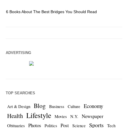
6 Books About The Best Bridges You Should Read
Es
ADVERTISING
TOP SEARCHES
Blog
Economy
Art & Design
Business
Culture
Lifestyle
Health
Newspaper
Movies
N.Y.
Sports
Photos
Post
Obituaries
Politics
Science
Tech