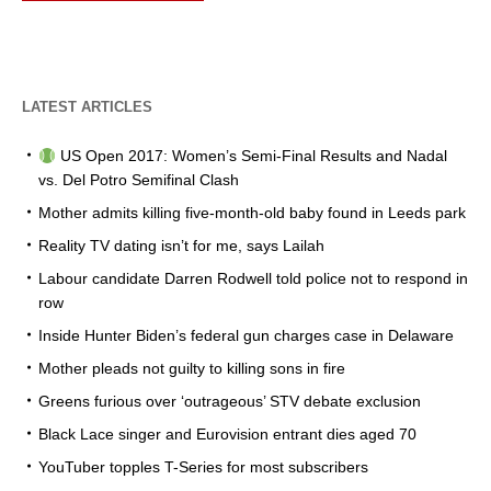
LATEST ARTICLES
US Open 2017: Women’s Semi-Final Results and Nadal
vs. Del Potro Semifinal Clash
Mother admits killing five-month-old baby found in Leeds park
Reality TV dating isn’t for me, says Lailah
Labour candidate Darren Rodwell told police not to respond in
row
Inside Hunter Biden’s federal gun charges case in Delaware
Mother pleads not guilty to killing sons in fire
Greens furious over ‘outrageous’ STV debate exclusion
Black Lace singer and Eurovision entrant dies aged 70
YouTuber topples T-Series for most subscribers