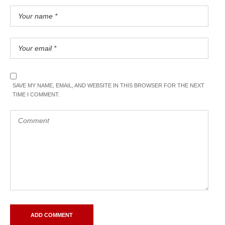
SAVE MY NAME, EMAIL, AND WEBSITE IN THIS BROWSER FOR THE NEXT
TIME I COMMENT.