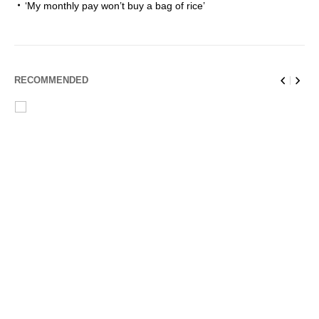
‘My monthly pay won’t buy a bag of rice’
RECOMMENDED