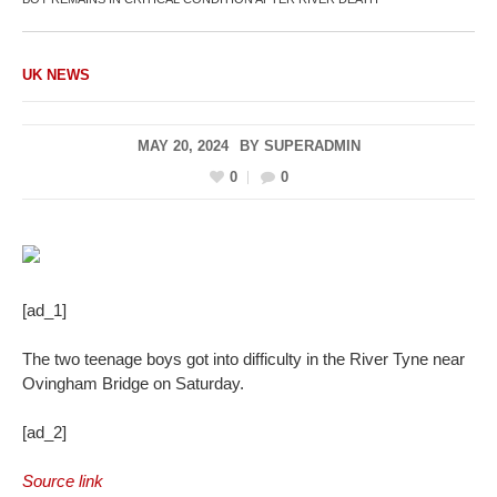
UK NEWS
MAY 20, 2024
BY
SUPERADMIN
0
0
[ad_1]
The two teenage boys got into difficulty in the River Tyne near
Ovingham Bridge on Saturday.
[ad_2]
Source link