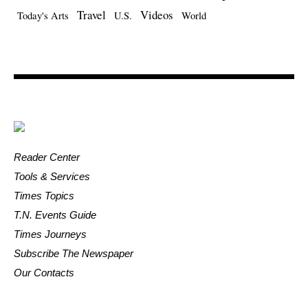
Travel
Videos
Today's Arts
U.S.
World
Reader Center
Tools & Services
Times Topics
T.N. Events Guide
Times Journeys
Subscribe The Newspaper
Our Contacts