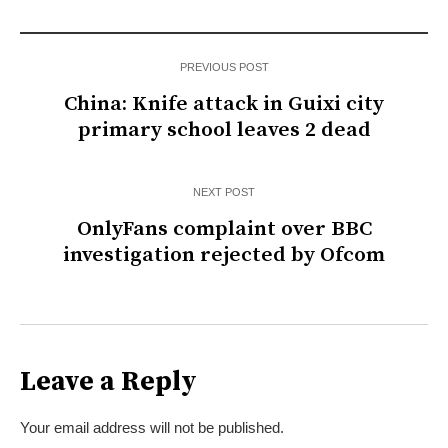
PREVIOUS POST
China: Knife attack in Guixi city
primary school leaves 2 dead
NEXT POST
OnlyFans complaint over BBC
investigation rejected by Ofcom
Leave a Reply
Your email address will not be published.