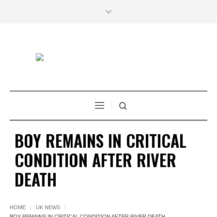
BOY REMAINS IN CRITICAL
CONDITION AFTER RIVER
DEATH
HOME
UK NEWS
BOY REMAINS IN CRITICAL CONDITION AFTER RIVER DEATH