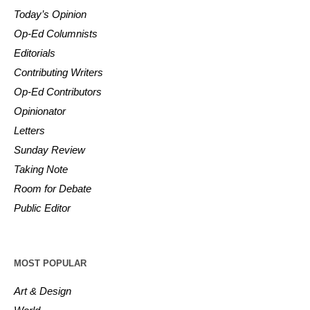
Today’s Opinion
Op-Ed Columnists
Editorials
Contributing Writers
Op-Ed Contributors
Opinionator
Letters
Sunday Review
Taking Note
Room for Debate
Public Editor
MOST POPULAR
Art & Design