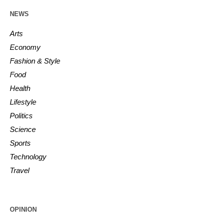
NEWS
Arts
Economy
Fashion & Style
Food
Health
Lifestyle
Politics
Science
Sports
Technology
Travel
OPINION