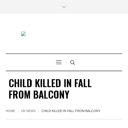
CHILD KILLED IN FALL
FROM BALCONY
HOME
UK NEWS
CHILD KILLED IN FALL FROM BALCONY