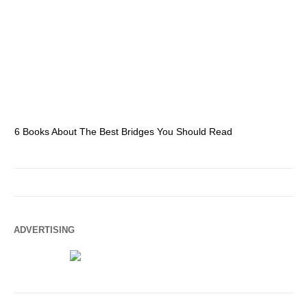
6 Books About The Best Bridges You Should Read
Es
ADVERTISING