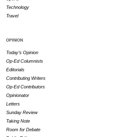
Technology
Travel
OPINION
Today’s Opinion
Op-Ed Columnists
Editorials
Contributing Writers
Op-Ed Contributors
Opinionator
Letters
Sunday Review
Taking Note
Room for Debate