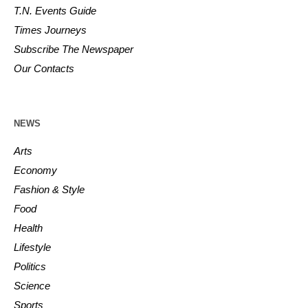
T.N. Events Guide
Times Journeys
Subscribe The Newspaper
Our Contacts
NEWS
Arts
Economy
Fashion & Style
Food
Health
Lifestyle
Politics
Science
Sports