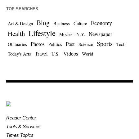
TOP SEARCHES
Blog
Economy
Art & Design
Business
Culture
Lifestyle
Health
Newspaper
Movies
N.Y.
Sports
Photos
Post
Obituaries
Politics
Science
Tech
Travel
Videos
Today's Arts
U.S.
World
Reader Center
Tools & Services
Times Topics