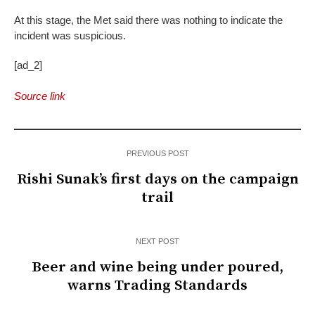
At this stage, the Met said there was nothing to indicate the
incident was suspicious.
[ad_2]
Source link
PREVIOUS POST
Rishi Sunak’s first days on the campaign
trail
NEXT POST
Beer and wine being under poured,
warns Trading Standards