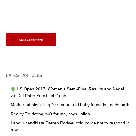
LATEST ARTICLES
US Open 2017: Women’s Semi-Final Results and Nadal
vs. Del Potro Semifinal Clash
Mother admits killing five-month-old baby found in Leeds park
Reality TV dating isn’t for me, says Lailah
Labour candidate Darren Rodwell told police not to respond in
row