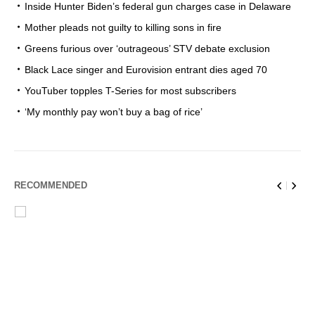
Inside Hunter Biden’s federal gun charges case in Delaware
Mother pleads not guilty to killing sons in fire
Greens furious over ‘outrageous’ STV debate exclusion
Black Lace singer and Eurovision entrant dies aged 70
YouTuber topples T-Series for most subscribers
‘My monthly pay won’t buy a bag of rice’
RECOMMENDED