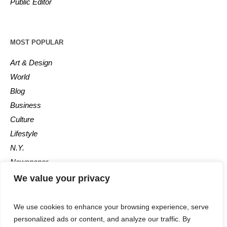
Public Editor
MOST POPULAR
Art & Design
World
Blog
Business
Culture
Lifestyle
N.Y.
Newspaper
Photos
We value your privacy
Post
We use cookies to enhance your browsing experience, serve
personalized ads or content, and analyze our traffic. By