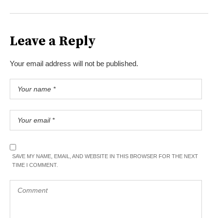
Leave a Reply
Your email address will not be published.
SAVE MY NAME, EMAIL, AND WEBSITE IN THIS BROWSER FOR THE NEXT
TIME I COMMENT.