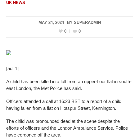
UK NEWS
MAY 24, 2024
BY
SUPERADMIN
0
0
[ad_1]
A child has been killed in a fall from an upper-floor flat in south-
east London, the Met Police has said.
Officers attended a call at 16:23 BST to a report of a child
having fallen from a flat on Hotspur Street, Kennington.
The child was pronounced dead at the scene despite the
efforts of officers and the London Ambulance Service. Police
have cordoned off the area.